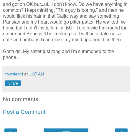
and got on OK but...uf...I don't know. Do we have anything in
common? I kept thinking, "This guy is boring," and then he
would flick his hair in that Gallic way and say something
Parisian and my heart would go pitter-patter. He walked me
home but I didn't invite him in. BUT I did invite him round for
dinner and Bepe will be cooking so it will be a date-not-a-
date and perhaps I can make my mind up about him then.
Gotta go. My sister just rang and I'm summoned to the
phone...
towniegirl
at
1:07 AM
Share
No comments:
Post a Comment
‹
›