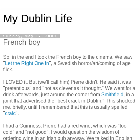
My Dublin Life
Sunday, May 17, 2009
French boy
So, in the end I took the French boy to the cinema. We saw
"
Let the Right One in
", a Swedish horror/art/coming of age
flick.
I LOVED it. But (we'll call him) Pierre didn't. He said it was
"pretentious" and "not as clever as it thought." We went for a
drink afterwards, just around the corner from
Smithfield
, in a
joint that advertised the "best crack in Dublin." This shocked
me, briefly, until I remembered that this is usually spelled
"
craic
".
I had a Guinness. Pierre had a red wine, which was "too
cold" and "not good". I would question the wisdom of
ordering wine in an Irish pub anyway. We talked in English