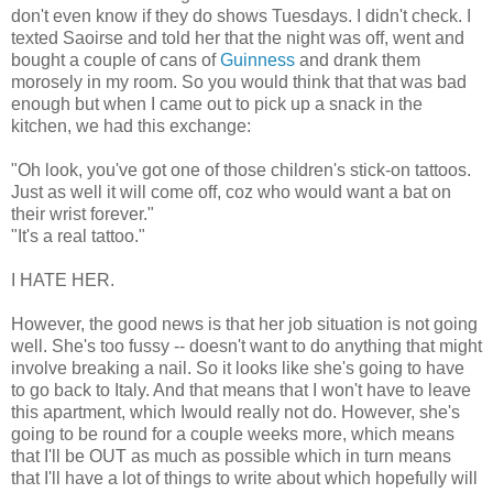
don't even know if they do shows Tuesdays. I didn't check. I
texted Saoirse and told her that the night was off, went and
bought a couple of cans of
Guinness
and drank them
morosely in my room. So you would think that that was bad
enough but when I came out to pick up a snack in the
kitchen, we had this exchange:
"Oh look, you've got one of those children's stick-on tattoos.
Just as well it will come off, coz who would want a bat on
their wrist forever."
"It's a real tattoo."
I HATE HER.
However, the good news is that her job situation is not going
well. She's too fussy -- doesn't want to do anything that might
involve breaking a nail. So it looks like she's going to have
to go back to Italy. And that means that I won't have to leave
this apartment, which Iwould really not do. However, she's
going to be round for a couple weeks more, which means
that I'll be OUT as much as possible which in turn means
that I'll have a lot of things to write about which hopefully will