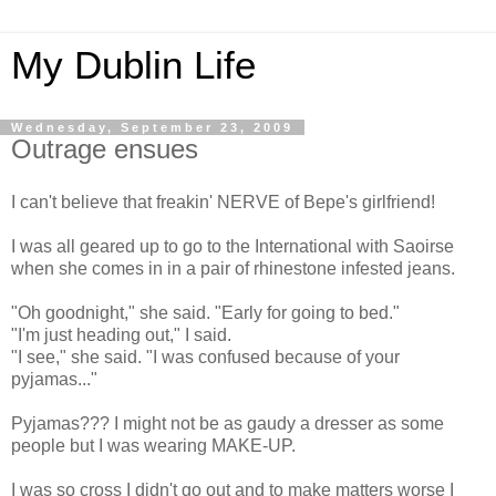
My Dublin Life
Wednesday, September 23, 2009
Outrage ensues
I can't believe that freakin' NERVE of Bepe's girlfriend!
I was all geared up to go to the International with Saoirse
when she comes in in a pair of rhinestone infested jeans.
"Oh goodnight," she said. "Early for going to bed."
"I'm just heading out," I said.
"I see," she said. "I was confused because of your
pyjamas..."
Pyjamas??? I might not be as gaudy a dresser as some
people but I was wearing MAKE-UP.
I was so cross I didn't go out and to make matters worse I