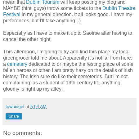
mean that
Dublin Tourism
will keep posting my blog and
MAYBE (hint, guys) throw some tickets to the
Dublin Theatre
Festival
in my general direction. It all looks good. I have my
preferences, but I'll take anything ;-)
Especially as I have to make it up to Saoirse after having to
cancel the other night.
This afternoon, I'm going to try and find this place my local
greengrocer told me about. Apparently it's not far from here:
a
cemetery
dedicated to or maybe the resting place of some
fallen heroes or other. I am pretty hazy on the details of Irish
history. The Irish sure do like their cemeteries. But I'm not
complaining: as a student of 19th century lit., anything
gloomy is right up my alley!
towniegirl
at
5:04 AM
Share
No comments: