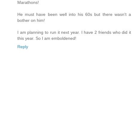
Marathons!
He must have been well into his 60s but there wasn't a
bother on him!
I am planning to run it next year. I have 2 friends who did it
this year. So I am emboldened!
Reply