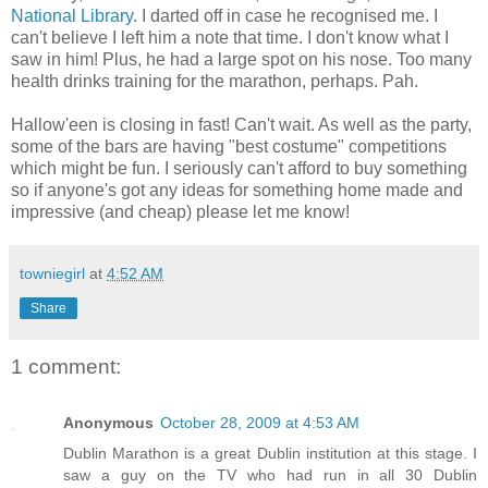
National Library
. I darted off in case he recognised me. I
can't believe I left him a note that time. I don't know what I
saw in him! Plus, he had a large spot on his nose. Too many
health drinks training for the marathon, perhaps. Pah.
Hallow'een is closing in fast! Can't wait. As well as the party,
some of the bars are having "best costume" competitions
which might be fun. I seriously can't afford to buy something
so if anyone's got any ideas for something home made and
impressive (and cheap) please let me know!
towniegirl
at
4:52 AM
Share
1 comment:
Anonymous
October 28, 2009 at 4:53 AM
Dublin Marathon is a great Dublin institution at this stage. I
saw a guy on the TV who had run in all 30 Dublin