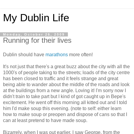
My Dublin Life
Monday, October 26, 2009
Running for their lives
Dublin should have
marathons
more often!
It's not just that there's a great buzz about the city with all the
1000's of people taking to the streets; loads of the city centre
has been closed to traffic and it feels strange and great
being able to wander about the middle of the roads and look
at the buildings from a new angle. Loving it! I'm sorry now I
didn't train to take part but I kind of got caught up in Bepe's
excitement. He went off this morning all kitted out and I told
him I'd make soup this evening. (note to self: either learn
how to make soup or preopen and dispose of cans so that I
can at least pretend to have made soup.
Bizarrely, when I was out earlier, I saw George, from the