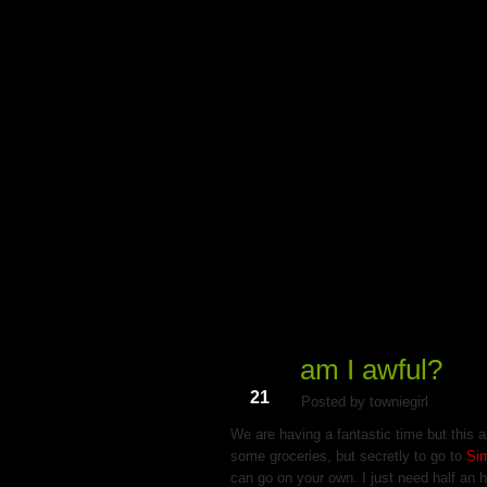
My Du
am I awful?
Dec
21
Posted by towniegirl
We are having a fantastic time but this a
some groceries, but secretly to go to
Si
can go on your own. I just need half an ho