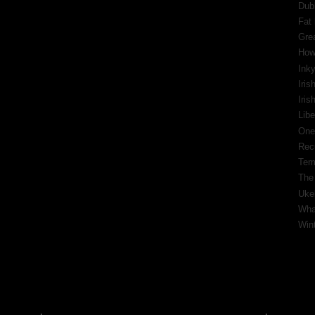
Dub
Fat 
Gre
How
Inky
Iris
Iri
Libe
One
Rec
Tem
The
Ukel
What
Wint