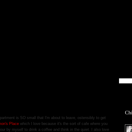
blin Life
Chi
partment is SO small that I'm about to leave, ostensibly to get
mon's Place
which I love because it's the sort of cafe where you
ur by myself to drink a coffee and think in the quiet. I also love