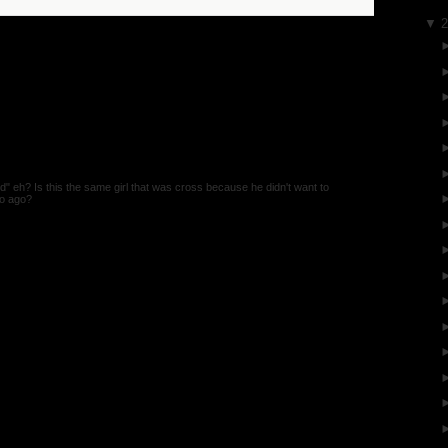
▼
d" eh? Is this the same girl that was cross because he didn't want to
so ago?