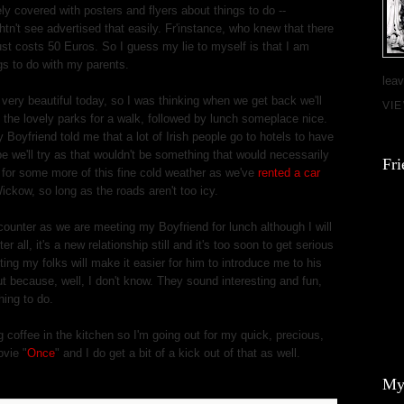
ly covered with posters and flyers about things to do --
n't see advertised that easily. Fr'instance, who knew that there
ust costs 50 Euros. So I guess my lie to myself is that I am
gs to do with my parents.
leav
 very beautiful today, so I was thinking when we get back we'll
VI
 the lovely parks for a walk, followed by lunch someplace nice.
 Boyfriend told me that a lot of Irish people go to hotels to have
e we'll try as that wouldn't be something that would necessarily
Fri
 for some more of this fine cold weather as we've
rented a car
ickow, so long as the roads aren't too icy.
counter as we are meeting my Boyfriend for lunch although I will
 all, it's a new relationship still and it's too soon to get serious
ting my folks will make it easier for him to introduce me to his
ut because, well, I don't know. They sound interesting and fun,
hing to do.
coffee in the kitchen so I'm going out for my quick, precious,
ovie "
Once
" and I do get a bit of a kick out of that as well.
My