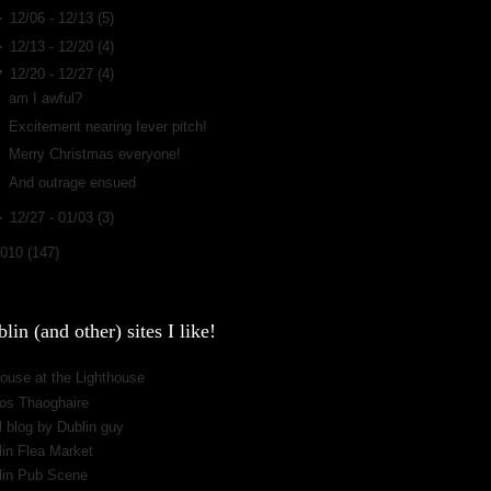
►
12/06 - 12/13
(5)
►
12/13 - 12/20
(4)
▼
12/20 - 12/27
(4)
am I awful?
Excitement nearing fever pitch!
Merry Christmas everyone!
And outrage ensued
►
12/27 - 01/03
(3)
2010
(147)
lin (and other) sites I like!
ouse at the Lighthouse
os Thaoghaire
 blog by Dublin guy
lin Flea Market
lin Pub Scene