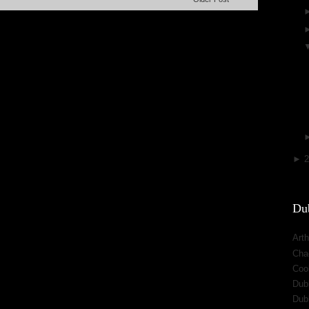
►
Dub
Arth
Cha
Cool
Dub
Dub