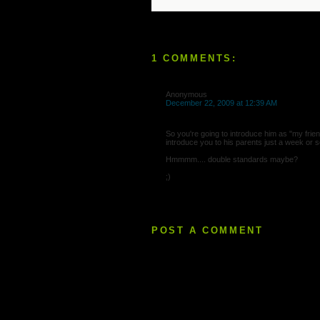
1 COMMENTS:
Anonymous
December 22, 2009 at 12:39 AM
So you're going to introduce him as "my frien
introduce you to his parents just a week or 
Hmmmm.... double standards maybe?
;)
POST A COMMENT