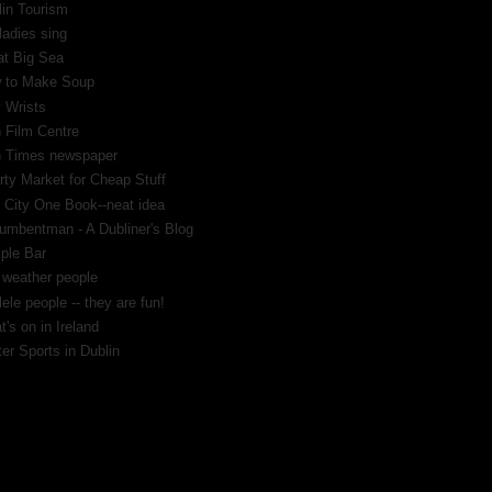
lin Tourism
ladies sing
at Big Sea
 to Make Soup
 Wrists
h Film Centre
sh Times newspaper
rty Market for Cheap Stuff
 City One Book--neat idea
umbentman - A Dubliner's Blog
ple Bar
 weather people
ele people -- they are fun!
's on in Ireland
er Sports in Dublin