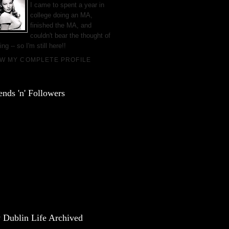
I came to spent a year in
college doing an MA,
finished the MA, and
couldn't bear the thought of
ing -- so I'm still here!!
EW MY COMPLETE PROFILE
ends 'n' Followers
 Dublin Life Archived