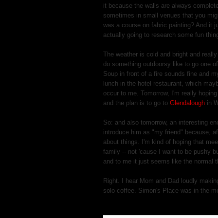
it because the walls are always complete
sometimes in small venues that you might
was a course on fabric painting? And it j
actually going to research some fun thin
The weather is cold and bright and really
do something outdoorsy like to go one of
Soup in front of a fire sounds fine and my
lunch in the hotel restaurant, which mayb
occur to me. Tomorrow, I'm really hoping
and the plan is to go to
Glendalough
in W
So: and also tomorrow, an interesting en
introduce him as "my friend" because, after
about things. I'm kind of hoping that mee
family -- not 'cause I want to be pushy b
and to me it just seems like the normal t
Right. I hear Mom and Dad loudly making 
solo coffee. Simon's Place was in the m