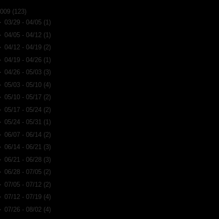
2009
(123)
►
03/29 - 04/05
(1)
►
04/05 - 04/12
(1)
►
04/12 - 04/19
(2)
►
04/19 - 04/26
(1)
►
04/26 - 05/03
(3)
►
05/03 - 05/10
(4)
►
05/10 - 05/17
(2)
►
05/17 - 05/24
(2)
►
05/24 - 05/31
(1)
►
06/07 - 06/14
(2)
►
06/14 - 06/21
(3)
►
06/21 - 06/28
(3)
►
06/28 - 07/05
(2)
►
07/05 - 07/12
(2)
►
07/12 - 07/19
(4)
►
07/26 - 08/02
(4)