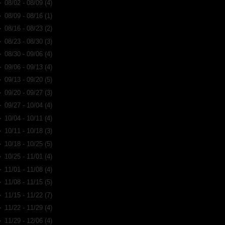
►
08/02 - 08/09
(4)
►
08/09 - 08/16
(1)
►
08/16 - 08/23
(2)
►
08/23 - 08/30
(3)
►
08/30 - 09/06
(4)
►
09/06 - 09/13
(4)
►
09/13 - 09/20
(5)
►
09/20 - 09/27
(3)
►
09/27 - 10/04
(4)
►
10/04 - 10/11
(4)
►
10/11 - 10/18
(3)
►
10/18 - 10/25
(5)
►
10/25 - 11/01
(4)
►
11/01 - 11/08
(4)
►
11/08 - 11/15
(5)
►
11/15 - 11/22
(7)
►
11/22 - 11/29
(4)
►
11/29 - 12/06
(4)