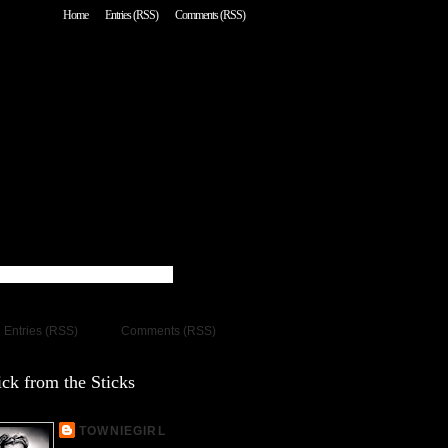
Home
Entries (RSS)
Comments (RSS)
Entries (RSS)
Comments (RSS)
ck from the Sticks
TOWNIEGIRL