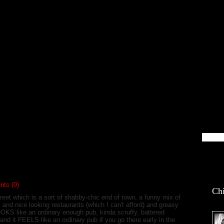
blin Life
ts (0)
Chi
reet which is a sort of shabby-chic end of town, a funny mix of
 and nice looking restaurants (which I can't afford) and greasy
OOKS like an ordinary enough pub, kinda scruffy, battered
 and it FEELS like an ordinary pub if you go there early in the