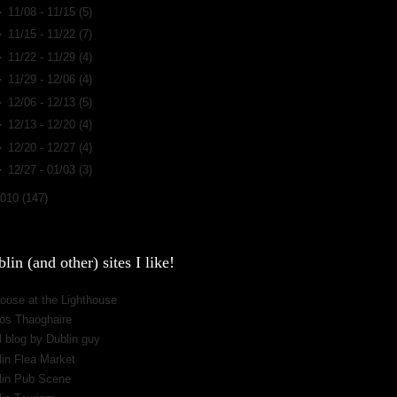
►
11/08 - 11/15
(5)
►
11/15 - 11/22
(7)
►
11/22 - 11/29
(4)
►
11/29 - 12/06
(4)
►
12/06 - 12/13
(5)
►
12/13 - 12/20
(4)
►
12/20 - 12/27
(4)
►
12/27 - 01/03
(3)
2010
(147)
lin (and other) sites I like!
ouse at the Lighthouse
os Thaoghaire
 blog by Dublin guy
lin Flea Market
lin Pub Scene