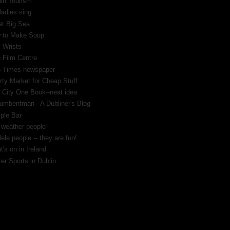
lin Tourism
ladies sing
at Big Sea
 to Make Soup
 Wrists
h Film Centre
sh Times newspaper
rty Market for Cheap Stuff
 City One Book--neat idea
umbentman - A Dubliner's Blog
ple Bar
 weather people
ele people -- they are fun!
's on in Ireland
er Sports in Dublin