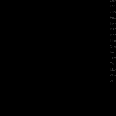
Dub
Fat 
Gre
How
Inky
Iris
Iri
Libe
One
Rec
Tem
The
Ukel
What
Wint