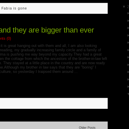
▼
- Fabia is gone
and they are bigger than ever
ts (0)
it is great hanging out with them and all, I am also looking
eading, my gradually increasing family circle and a family of
randma is pushing me way beyond my capacity.They had a great
n the cottage from which the ancestors of the brother-in-law left
. They stayed at a little place in the country and are now ready
me.Although my brother in law says that they are "boring" I
culture, so yesterday I traipsed them around ...
Older Posts