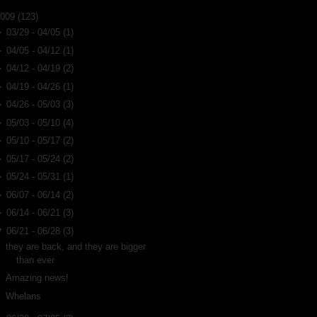
2009
(123)
►
03/29 - 04/05
(1)
►
04/05 - 04/12
(1)
►
04/12 - 04/19
(2)
►
04/19 - 04/26
(1)
►
04/26 - 05/03
(3)
►
05/03 - 05/10
(4)
►
05/10 - 05/17
(2)
►
05/17 - 05/24
(2)
►
05/24 - 05/31
(1)
►
06/07 - 06/14
(2)
►
06/14 - 06/21
(3)
▼
06/21 - 06/28
(3)
they are back, and they are bigger
than ever
Amazing news!
Whelans