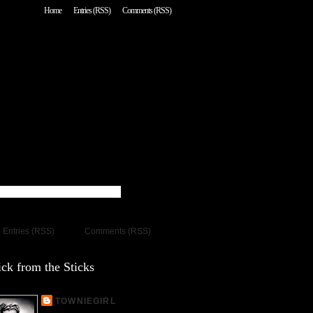
Home
Entries (RSS)
Comments (RSS)
Entries (RSS)
Comments (RSS)
ck from the Sticks
TOWNIEGIRL