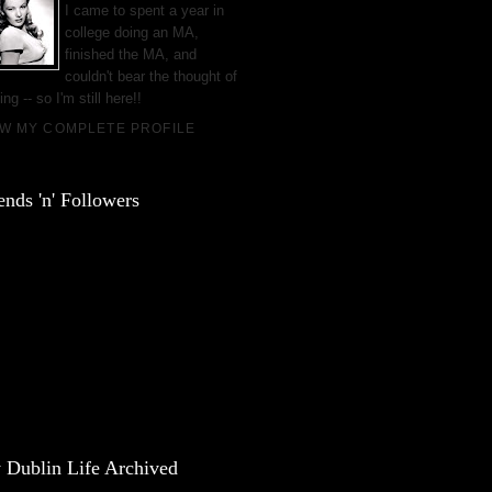
I came to spent a year in
college doing an MA,
finished the MA, and
couldn't bear the thought of
ing -- so I'm still here!!
EW MY COMPLETE PROFILE
ends 'n' Followers
 Dublin Life Archived