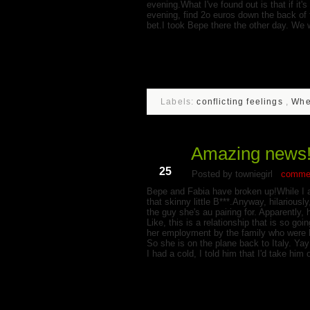
evening.What I've found out is that if it's
evening, find 2o euros down the back of 
bet.I took Bepe there the other day. We w
Labels:
conflicting feelings
,
Whe
Amazing news
Jun
25
Posted by towniegirl
commen
Bepe and Fabia have broken up!While I 
that skinny little B***.Anyway, hilariously
the guy she's au pairing for. Apparently,
Like, this is a relationship that is so g
her employment by the family who were ho
So she is on the plane back to Italy. Y
I had a cold, I told him that I'd take him 