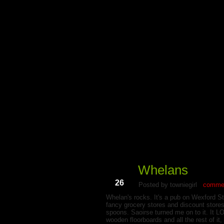
My Du
Whelans
Jun
26
Posted by towniegirl
commen
Whelan's rocks. It's a pub on Wexford St
fancy grocery stores and discount stores
spoons. Saoirse turned me on to it. It L
wooden floorboards and all the rest of it,