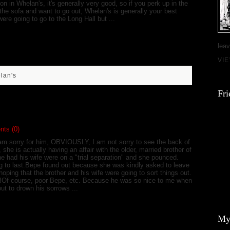
 on in Whelan's, it's generally very good, so if you perk up in the
the sofa and want to go out, Whelan's is generally your best
ere going to go to the Long Hall but ...
leav
VI
lan's
Fri
!
ts (0)
am sorry for him, OBVIOUSLY, I am not sorry to see the back of
, she is actually having an affair with the older, married brother of
 he had his wife were on a "trial separation" and she pounced.
oing to last.Bepe found out because she was kindly asked to leave
ping that the brother and his wife were going to sort things out.
ay!Of course, poor Bepe, etc. Because he was so nice to me when
out to drown his sorrows ...
My