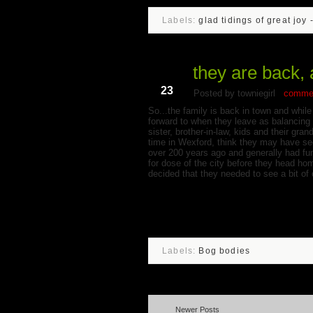
Labels:
glad tidings of great joy 
they are back, 
Jun
23
Posted by towniegirl
commen
So...the family is back in town and while 
forward to when they leave as balancing r
sister, brother-in-law, kids and their g
time in Wexford, think they may have see
over 200 years ago and generally had fun
for dose of the city before they head ho
decided that they needed to see a bit of 
Labels:
Bog bodies
Newer Posts