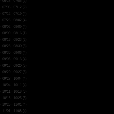
►
06/28 - 07/05
(2)
►
07/05 - 07/12
(2)
►
07/12 - 07/19
(4)
►
07/26 - 08/02
(4)
►
08/02 - 08/09
(4)
►
08/09 - 08/16
(1)
►
08/16 - 08/23
(2)
►
08/23 - 08/30
(3)
►
08/30 - 09/06
(4)
►
09/06 - 09/13
(4)
►
09/13 - 09/20
(5)
►
09/20 - 09/27
(3)
►
09/27 - 10/04
(4)
►
10/04 - 10/11
(4)
►
10/11 - 10/18
(3)
►
10/18 - 10/25
(5)
►
10/25 - 11/01
(4)
►
11/01 - 11/08
(4)