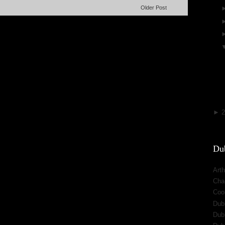
Older Post
►
Dub
Arth
Cha
Cool
Dub
Dub