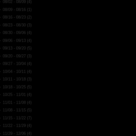
►
08/02 - 08/09
(4)
►
08/09 - 08/16
(1)
►
08/16 - 08/23
(2)
►
08/23 - 08/30
(3)
►
08/30 - 09/06
(4)
►
09/06 - 09/13
(4)
►
09/13 - 09/20
(5)
►
09/20 - 09/27
(3)
►
09/27 - 10/04
(4)
►
10/04 - 10/11
(4)
►
10/11 - 10/18
(3)
►
10/18 - 10/25
(5)
►
10/25 - 11/01
(4)
►
11/01 - 11/08
(4)
►
11/08 - 11/15
(5)
►
11/15 - 11/22
(7)
►
11/22 - 11/29
(4)
►
11/29 - 12/06
(4)