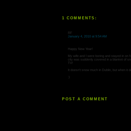
1 COMMENTS:
RF
January 4, 2010 at 9:54 AM
Happy New Year!
My wife and I were boring and stayed in on 
city was suddenly covered in a blanket of s
TV!
It doesn't snow much in Dublin, but when it do
:)
POST A COMMENT