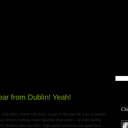
blin Life
ar from Dublin! Yeah!
Chi
And while I know that that's a pain in the ass for a lot of people,
se there's nothing more beautiful than snow -- at least during
n't interfere with my folks' flight plans tomorrow but apart from