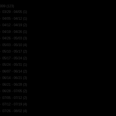
2009
(123)
►
03/29 - 04/05
(1)
►
04/05 - 04/12
(1)
►
04/12 - 04/19
(2)
►
04/19 - 04/26
(1)
►
04/26 - 05/03
(3)
►
05/03 - 05/10
(4)
►
05/10 - 05/17
(2)
►
05/17 - 05/24
(2)
►
05/24 - 05/31
(1)
►
06/07 - 06/14
(2)
►
06/14 - 06/21
(3)
►
06/21 - 06/28
(3)
►
06/28 - 07/05
(2)
►
07/05 - 07/12
(2)
►
07/12 - 07/19
(4)
►
07/26 - 08/02
(4)