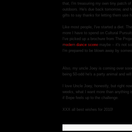
that, I'm treasuring my own tiny patch o
outdoors. He's due back tomorrow, and h
gifts to say thanks for letting them use 
Like most people, I've started a diet. T
more I have to spend on Cultural Pursuits
I've picked up a brochure from The Proje
modern dance scene
maybe -- it's not s
I'm prepared to be blown away by someon
Also, my uncle Joey is coming over soon 
being 50-odd he's a party animal and will
I love Uncle Joey, honestly, but right no
weeks, what I want more than anything is f
if Bepe feels up to the challenge.
XXX all best wishes for 2010!