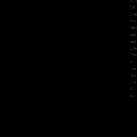
Dub
Fat 
Gre
How
Inky
Iris
Iri
Libe
One
Rec
Tem
The
Ukel
What
Wint