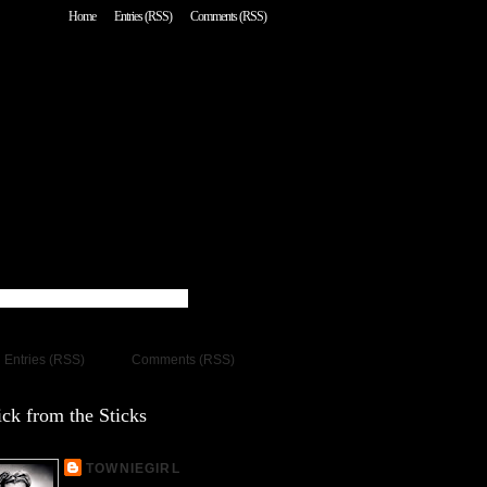
Home
Entries (RSS)
Comments (RSS)
Entries (RSS)
Comments (RSS)
ck from the Sticks
TOWNIEGIRL