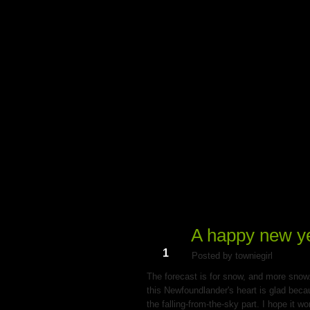
My Du
A happy new ye
Jan
1
Posted by towniegirl
The forecast is for snow, and more snow. 
this Newfoundlander's heart is glad becau
the falling-from-the-sky part. I hope it wo