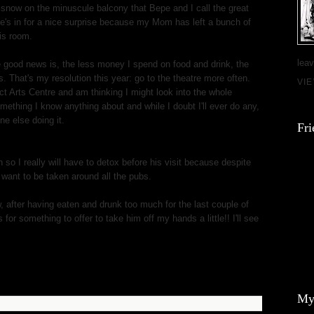
f snow on the minuscule balcony that Bepe and I call the great
e's in for a nice surprise because my Mom has left a bunch of
his room.
leav
he good news is, the less money I spend on food and drink, the
. That's my resolution this year: go to the theatre more often.
VI
ct Arts Centre and am thinking I might look into the whole
omething I know anything about and while I doubt I'll ever do any,
e else doing it.
Fri
so I really will have to detox before his visit because despite
 want to be taken around all the pubs.
w, after having eaten and drunk too much for the last couple of
or something to offer to take him off my hands a little!! I'll see
My