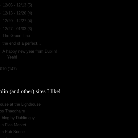
►
12/06 - 12/13
(5)
►
12/13 - 12/20
(4)
►
12/20 - 12/27
(4)
▼
12/27 - 01/03
(3)
The Green Line
the end of a perfect...
A happy new year from Dublin!
Yeah!
2010
(147)
lin (and other) sites I like!
ouse at the Lighthouse
os Thaoghaire
 blog by Dublin guy
lin Flea Market
lin Pub Scene