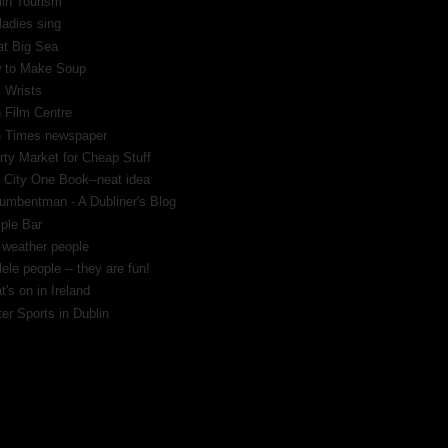
lin Tourism
ladies sing
at Big Sea
 to Make Soup
 Wrists
h Film Centre
sh Times newspaper
rty Market for Cheap Stuff
 City One Book--neat idea
umbentman - A Dubliner's Blog
ple Bar
 weather people
ele people -- they are fun!
's on in Ireland
er Sports in Dublin