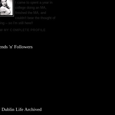
I came to spent a year in
college doing an MA,
finished the MA, and
couldn't bear the thought of
ing -- so I'm still here!!
EW MY COMPLETE PROFILE
ends 'n' Followers
 Dublin Life Archived