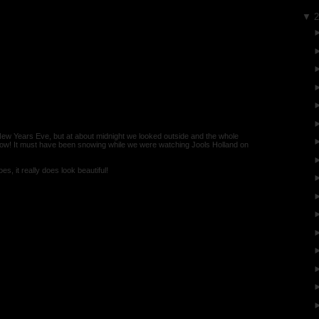
▼
New Years Eve, but at about midnight we looked outside and the whole
now! It must have been snowing while we were watching Jools Holland on
es, it really does look beautiful!