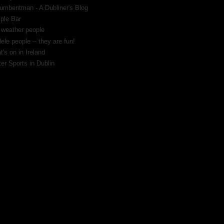
umbentman - A Dubliner's Blog
ple Bar
 weather people
ele people -- they are fun!
's on in Ireland
er Sports in Dublin