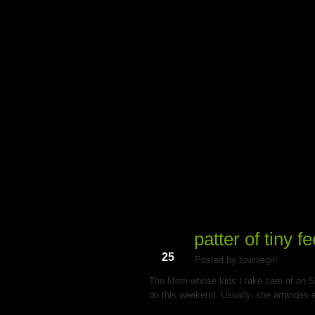
My Du
patter of tiny fe
Mar
25
Posted by towniegirl
The Mom whose kids I take care of on S
do this weekend. Usually, she arranges e