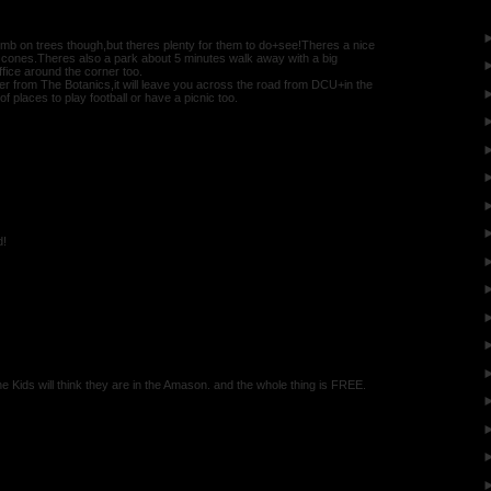
climb on trees though,but theres plenty for them to do+see!Theres a nice
m cones.Theres also a park about 5 minutes walk away with a big
ice around the corner too.
er from The Botanics,it will leave you across the road from DCU+in the
of places to play football or have a picnic too.
d!
e Kids will think they are in the Amason. and the whole thing is FREE.