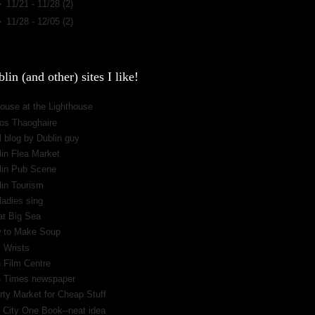
►
11/21 - 11/28
(2)
►
11/28 - 12/05
(2)
lin (and other) sites I like!
ouse at the Lighthouse
os Thaoghaire
 blog by Dublin guy
lin Flea Market
lin Pub Scene
lin Tourism
ladies sing
at Big Sea
 to Make Soup
 Wrists
h Film Centre
sh Times newspaper
rty Market for Cheap Stuff
 City One Book--neat idea