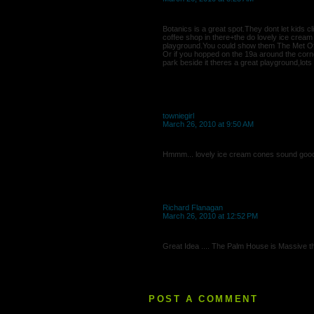
Botanics is a great spot.They dont let kids 
coffee shop in there+the do lovely ice crea
playground.You could show them The Met Off
Or if you hopped on the 19a around the corn
park beside it theres a great playground,lots 
towniegirl
March 26, 2010 at 9:50 AM
Hmmm... lovely ice cream cones sound goo
Richard Flanagan
March 26, 2010 at 12:52 PM
Great Idea .... The Palm House is Massive th
POST A COMMENT