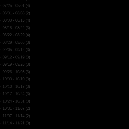
►
07/25 - 08/01
(4)
►
08/01 - 08/08
(2)
►
08/08 - 08/15
(4)
►
08/15 - 08/22
(3)
►
08/22 - 08/29
(4)
►
08/29 - 09/05
(3)
►
09/05 - 09/12
(3)
►
09/12 - 09/19
(3)
►
09/19 - 09/26
(3)
►
09/26 - 10/03
(3)
►
10/03 - 10/10
(3)
►
10/10 - 10/17
(3)
►
10/17 - 10/24
(3)
►
10/24 - 10/31
(3)
►
10/31 - 11/07
(2)
►
11/07 - 11/14
(2)
►
11/14 - 11/21
(3)