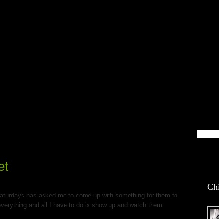
blin Life
et
Chi
aturdays has asked me to come up with something for them to
verything and all I have to do is show up and watch them.