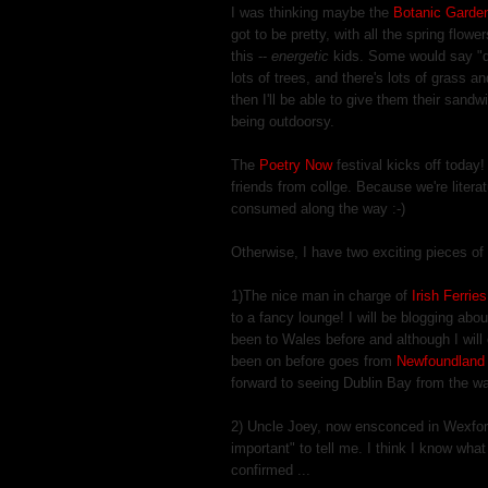
I was thinking maybe the
Botanic Garde
got to be pretty, with all the spring flow
this --
energetic
kids. Some would say "des
lots of trees, and there's lots of grass an
then I'll be able to give them their sandwi
being outdoorsy.
The
Poetry Now
festival kicks off today
friends from collge. Because we're literat
consumed along the way :-)
Otherwise, I have two exciting pieces of
1)The nice man in charge of
Irish Ferrie
to a fancy lounge! I will be blogging abo
been to Wales before and although I will o
been on before goes from
Newfoundland 
forward to seeing Dublin Bay from the wa
2) Uncle Joey, now ensconced in Wexford
important" to tell me. I think I know what 
confirmed ...