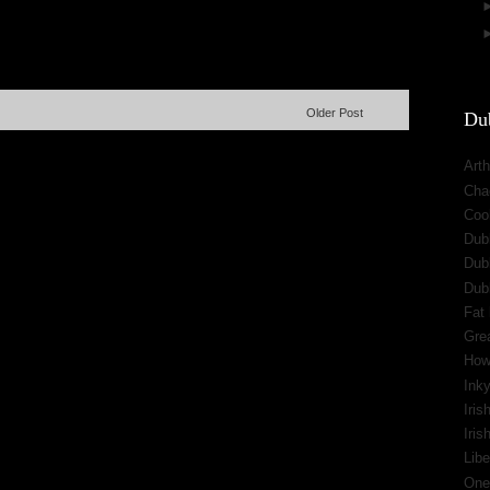
Older Post
Dub
Arth
Cha
Cool
Dub
Dub
Dub
Fat 
Gre
How
Inky
Iris
Iri
Libe
One