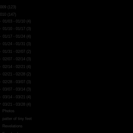
2009
(123)
2010
(147)
►
01/03 - 01/10
(4)
►
01/10 - 01/17
(3)
►
01/17 - 01/24
(4)
►
01/24 - 01/31
(3)
►
01/31 - 02/07
(2)
►
02/07 - 02/14
(3)
►
02/14 - 02/21
(4)
►
02/21 - 02/28
(2)
►
02/28 - 03/07
(3)
►
03/07 - 03/14
(3)
►
03/14 - 03/21
(4)
▼
03/21 - 03/28
(4)
Photos
patter of tiny feet
Revelations