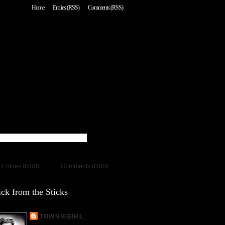
Home
Entries (RSS)
Comments (RSS)
Entries (RSS)
Comments (RSS)
ck from the Sticks
TOWNIEGIRL