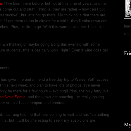
ns
? I've been there before, but not at this time of years, and it's
ers come out and stuff. Thing is, they are rather -- how can I put
tructive", but let's not go there. My thinking is that there are
d if I get them to run in circles for a while, they'll calm down and
leav
ches. Plus, I'd like to go. With this warmer weather, I feel like
VI
! I am thinking of maybe going along this evening with some
ure students, this is basically work, right? Even if wine does get
Fri
 news:
s
has given me and a friend a free day trip to Wales! With access
ut this next week, and plan to have lots of photos. I've never
nly be there for a few hours -- exciting!! Plus, the only ferry I've
to Nova Scotia
, and the views are amazing. I'm really looking
ter so that I can compare and contrast!
, has rung told me that he's coming to visit and has "something
it is, but it will be interesting to see if my suspicions are
My