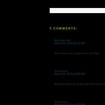
5 COMMENTS:
Rozi from Jozi
March 25, 2010 at 7:27 AM
Don't keep us in suspense for too long!
Anonymous
March 25, 2010 at 9:32 AM
Enjoy the boat trip, oh perhaps this may be o
Anonymous
March 26, 2010 at 8:23 AM