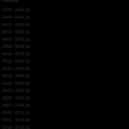
Facebook
►
03/28 - 04/04
(3)
►
04/04 - 04/11
(2)
►
04/11 - 04/18
(4)
►
04/18 - 04/25
(3)
►
04/25 - 05/02
(3)
►
05/02 - 05/09
(3)
►
05/09 - 05/16
(3)
►
05/16 - 05/23
(3)
►
05/23 - 05/30
(4)
►
05/30 - 06/06
(3)
►
06/06 - 06/13
(3)
►
06/13 - 06/20
(4)
►
06/20 - 06/27
(3)
►
06/27 - 07/04
(4)
►
07/04 - 07/11
(3)
►
07/11 - 07/18
(4)
►
07/18 - 07/25
(1)