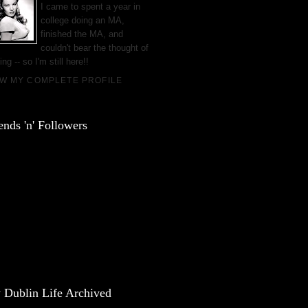
I came to spent a year in
college doing an MA,
finished the MA, and
couldn't bear the thought of
ing -- so I'm still here!!
EW MY COMPLETE PROFILE
ends 'n' Followers
 Dublin Life Archived