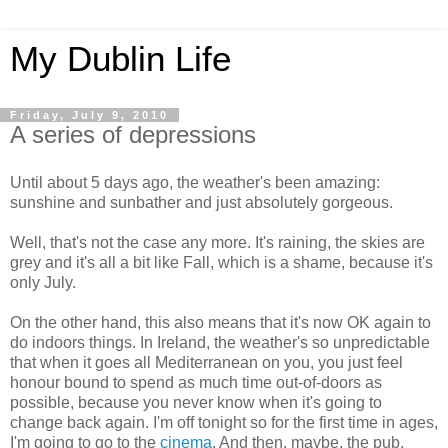
My Dublin Life
Friday, July 9, 2010
A series of depressions
Until about 5 days ago, the weather's been amazing:
sunshine and sunbather and just absolutely gorgeous.
Well, that's not the case any more. It's raining, the skies are
grey and it's all a bit like Fall, which is a shame, because it's
only July.
On the other hand, this also means that it's now OK again to
do indoors things. In Ireland, the weather's so unpredictable
that when it goes all Mediterranean on you, you just feel
honour bound to spend as much time out-of-doors as
possible, because you never know when it's going to
change back again. I'm off tonight so for the first time in ages,
I'm going to go to the
cinema
. And then, maybe, the pub.