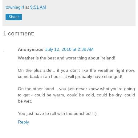
towniegirl
at
9:51 AM
Share
1 comment:
Anonymous
July 12, 2010 at 2:39 AM
Weather is the best and worst thing about Ireland!
On the plus side... if you don't like the weather right now,
come back in an hour... it will probably have changed!
On the other hand... you just never know what you're going
to get - could be warm, could be cold, could be dry, could
be wet.
You just have to roll with the punches!! :)
Reply