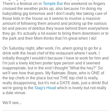
There's a festival on in
Temple Bar
this weekend so fingers
crossed the weather picks up, also because I'm doing my
babysitting gig tomorrow and I don't really like taking care of
those kids in the house as it seems to involve a massive
amount of following them around and picking up the various
bit and pieces of detritus they leave behind them everywhere
they go. It's actually a lot easier to bring them downtown or to
the park and their Mom thinks that I'm great when I do!
On Saturday night, after work, I'm, ahem going to go for a
drink with the head chef of the restaurant where I work. I
initially thought I wouldn't because I have to work for him and
I'm just a lowly kitchen porter type person and it seemed
inappropriate, but in the end I thought "What the hey?" So
we'll see how that goes. My flatmate, Bepe, who is ONE of
the top chefs in the place but not THE top chef is really,
really disapproving, but it's not a DATE date, just a drink! But
we're going to the
Stag's Head
which is lovely but not really
a date venue.
We'll see...