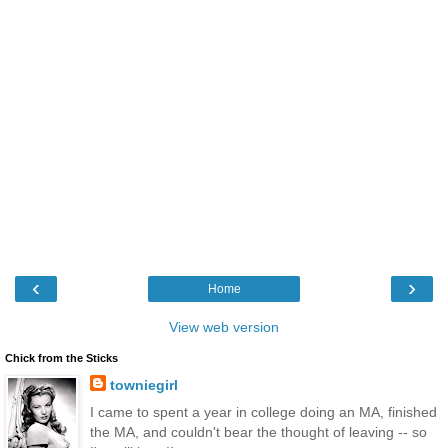
‹
›
Home
View web version
Chick from the Sticks
towniegirl
I came to spent a year in college doing an MA, finished
the MA, and couldn't bear the thought of leaving -- so