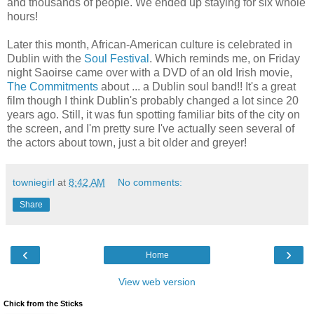
and thousands of people. We ended up staying for six whole
hours!
Later this month, African-American culture is celebrated in
Dublin with the
Soul Festival
. Which reminds me, on Friday
night Saoirse came over with a DVD of an old Irish movie,
The Commitments
about ... a Dublin soul band!! It's a great
film though I think Dublin's probably changed a lot since 20
years ago. Still, it was fun spotting familiar bits of the city on
the screen, and I'm pretty sure I've actually seen several of
the actors about town, just a bit older and greyer!
towniegirl
at
8:42 AM
No comments:
Share
‹
›
Home
View web version
Chick from the Sticks