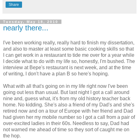
Share
Tuesday, May 18, 2010
nearly there...
I've been working really, really hard to finish my dissertation,
and also to master at least some basic cooking skills so that
I can get work in a restaurant to tide me over for a year while
I decide what to do with my life so, honestly, I'm bushed. The
interview at Bepe's restaurant is next week, and at the time
of writing, I don't have a plan B so here's hoping.
What with all that's going on in my life right now I've been
going out less than usual. But last night I got a call around
nine and, guess what, it's from my old history teacher back
home. No kidding. She's also a friend of my Dad's and she's
retired now and on a tour of Europe with her friend and Dad
had given her my mobile number so I got a call from a pair of
over-excited ladies in their 60s. Needless to say, Dad had
not warned me ahead of time so they sort of caught me on
the hop.