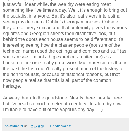
just awful. Meanwhile, the wealthy were eating meat
something like five times a day. Well, it's enough to bring out
the socialist in anyone. But it's also really very interesting
seeing inside one of Dublin's Georgian houses. Outside,
they are all very similar, and that uniformity gives the various
squares and Georgian streets their distinctive look, but
behind the doors each house seems to be different and it's
interesting seeing how the plaster people (not sure of the
technical name) used the ceilings and cornices and stuff (as
you can see, I'm not a big expert on architecture) as a
backdrop for some really great work. My impression is that in
the past the Irish didn't really present much of the history of
the rich to tourists, because of historical reasons, but that
now people realise that this is all part of the common
heritage.
Anyway, back to the grindstone. Nearly there, nearly there...
but I've read so much nineteenth century literature by now,
I'm liable to have a fit of the vapours any day... :-)
towniegirl
at
7:56 AM
1 comment: