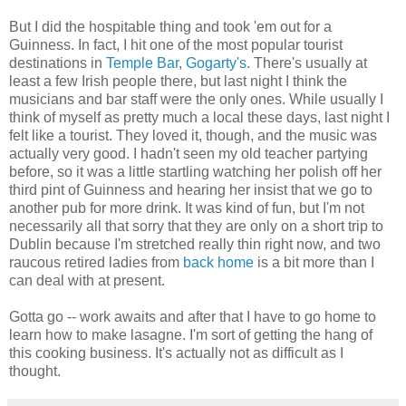
But I did the hospitable thing and took 'em out for a
Guinness. In fact, I hit one of the most popular tourist
destinations in
Temple Bar
,
Gogarty's
. There's usually at
least a few Irish people there, but last night I think the
musicians and bar staff were the only ones. While usually I
think of myself as pretty much a local these days, last night I
felt like a tourist. They loved it, though, and the music was
actually very good. I hadn't seen my old teacher partying
before, so it was a little startling watching her polish off her
third pint of Guinness and hearing her insist that we go to
another pub for more drink. It was kind of fun, but I'm not
necessarily all that sorry that they are only on a short trip to
Dublin because I'm stretched really thin right now, and two
raucous retired ladies from
back home
is a bit more than I
can deal with at present.
Gotta go -- work awaits and after that I have to go home to
learn how to make lasagne. I'm sort of getting the hang of
this cooking business. It's actually not as difficult as I
thought.