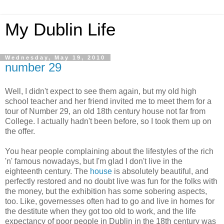
My Dublin Life
Wednesday, May 19, 2010
number 29
Well, I didn't expect to see them again, but my old high
school teacher and her friend invited me to meet them for a
tour of Number 29, an old 18th century house not far from
College. I actually hadn't been before, so I took them up on
the offer.
You hear people complaining about the lifestyles of the rich
'n' famous nowadays, but I'm glad I don't live in the
eighteenth century. The
house
is absolutely beautiful, and
perfectly restored and no doubt live was fun for the folks with
the money, but the exhibition has some sobering aspects,
too. Like, governesses often had to go and live in homes for
the destitute when they got too old to work, and the life
expectancy of poor people in Dublin in the 18th century was