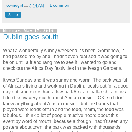
towniegirl
at
7:44 AM
1 comment:
Share
Monday, May 17, 2010
Dublin goes south
What a wonderfully sunny weekend it's been. Somehow, it
had passed me by and I hadn't even realised it was going to
be on until a friend rang me to see if I wanted to go and
check out the Africa Day festivities in the Iveagh Gardens.
It was Sunday and it was sunny and warm. The park was full
of Africans living and working in Dublin, locals out for a good
day out, and more than a few half-African, half-Irish families.
I don't know very much about African music -- OK, so I don't
know anything about African music -- but the bands that
played were loads of fun and the food, mmm, the food was
fabulous. I think a lot of people must've heard about this
event by word of mouth, because although I hadn't seen any
posters about town, the park was packed with thousands