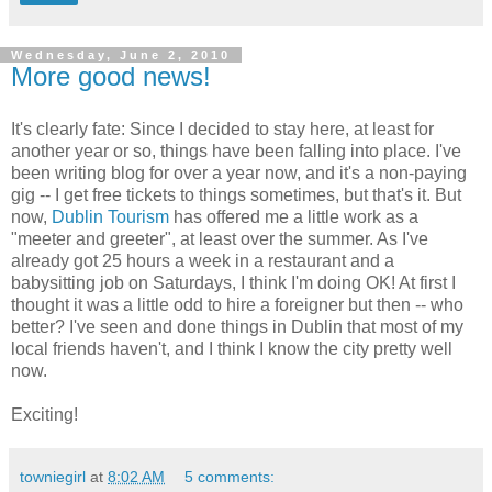
Wednesday, June 2, 2010
More good news!
It's clearly fate: Since I decided to stay here, at least for
another year or so, things have been falling into place. I've
been writing blog for over a year now, and it's a non-paying
gig -- I get free tickets to things sometimes, but that's it. But
now,
Dublin Tourism
has offered me a little work as a
"meeter and greeter", at least over the summer. As I've
already got 25 hours a week in a restaurant and a
babysitting job on Saturdays, I think I'm doing OK! At first I
thought it was a little odd to hire a foreigner but then -- who
better? I've seen and done things in Dublin that most of my
local friends haven't, and I think I know the city pretty well
now.
Exciting!
towniegirl
at
8:02 AM
5 comments: