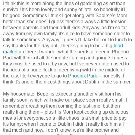
I think this is more along the lines of gardening as art than
survival! It's been lovely and sunny of late, so hopefully it'll
be good. Sometimes I think I get along with Saoirse's Mom
better than she does. I guess there's always a little tension
between parents and their adult kids. Anyway, as I'm so far
away from my own family, it's nice to have someone older to
talk to sometimes. Anyway, I guess I'll take her out to lunch to
say thanks for the day out. There's going to be a big
food
market
up there. I wonder what the herds of deer in Phoenix
Park will think of all the people coming and going? I guess
they must be used to it by now, but I've never gotten used to
the idea of a huge flock of deer living wild in the middle of
the city. I tell everyone to go to
Phoenix Park
-- honestly, I
think it's one of the nicest things about Dublin in the summer.
My housemate, Bepe, is expecting another visit from his
family soon, which will make our place seem really small. I
remember dreading them coming the last time, but then
really liking them -- plus his Mom kept cooking up delicious
meals for everyone, so a little chaos is a small price to pay.
It's funny; when I came to Dublin I didn't really like him all
that much and now, I don't know, we're like brother and