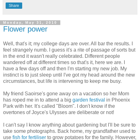
Share
Monday, May 31, 2010
Flower power
Well, that's it; my college days are over. All bar the results. I
feel strangely numb. I guess it's a rite of passage of sorts but
in the end it wasn't really celebrated. Different people
wandered off at different times so that's it, here we are. I
have a few days off and then I'm starting my new job. My
instinct is to just sleep until I've got my head around the new
circumstances, but life is intervening to keep me busy.
My friend Saoirse's gone away on a vacation so her Mom
has roped me in to attend a big
garden festival
in Phoenix
Park with her. It's called "Bloom". I don't know if the
overtones of Joyce's Ulysses are deliberate or not!
I can't say I know anything about gardening but I'll be sure to
take some photographs. Back home, my grandfather used to
use
fish for fertiliser
to grow potatoes for the family. However,