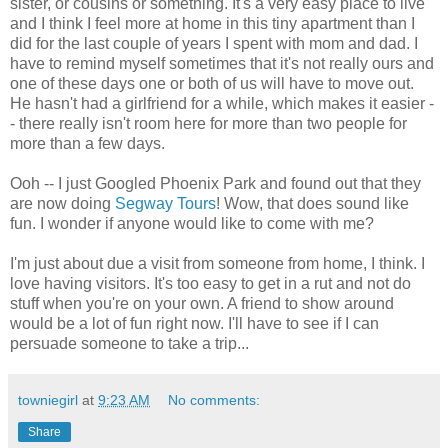
sister, or cousins or something. It's a very easy place to live
and I think I feel more at home in this tiny apartment than I
did for the last couple of years I spent with mom and dad. I
have to remind myself sometimes that it's not really ours and
one of these days one or both of us will have to move out.
He hasn't had a girlfriend for a while, which makes it easier -
- there really isn't room here for more than two people for
more than a few days.
Ooh -- I just Googled Phoenix Park and found out that they
are now doing
Segway Tours
! Wow, that does sound like
fun. I wonder if anyone would like to come with me?
I'm just about due a visit from someone from home, I think. I
love having visitors. It's too easy to get in a rut and not do
stuff when you're on your own. A friend to show around
would be a lot of fun right now. I'll have to see if I can
persuade someone to take a trip...
towniegirl
at
9:23 AM
No comments:
Share