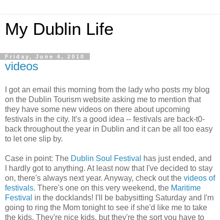
My Dublin Life
Friday, June 4, 2010
videos
I got an email this morning from the lady who posts my blog
on the Dublin Tourism website asking me to mention that
they have some new videos on there about upcoming
festivals in the city. It's a good idea -- festivals are back-t0-
back throughout the year in Dublin and it can be all too easy
to let one slip by.
Case in point: The
Dublin Soul Festival
has just ended, and
I hardly got to anything. At least now that I've decided to stay
on, there's always next year. Anyway, check out the
videos of
festivals
. There's one on this very weekend, the
Maritime
Festival
in the docklands! I'll be babysitting Saturday and I'm
going to ring the Mom tonight to see if she'd like me to take
the kids. They're nice kids, but they're the sort you have to