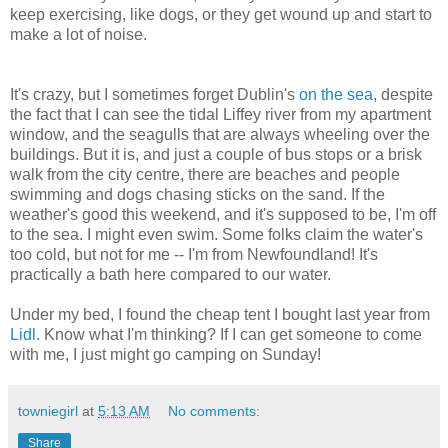
keep exercising, like dogs, or they get wound up and start to
make a lot of noise.
It's crazy, but I sometimes forget Dublin's
on the sea
, despite
the fact that I can see the tidal Liffey river from my apartment
window, and the seagulls that are always wheeling over the
buildings. But it is, and just a couple of bus stops or a brisk
walk from the city centre, there are beaches and people
swimming and dogs chasing sticks on the sand. If the
weather's good this weekend, and it's supposed to be, I'm off
to the sea. I might even swim. Some folks claim the water's
too cold, but not for me -- I'm from Newfoundland! It's
practically a bath here compared to our water.
Under my bed, I found the cheap tent I bought last year from
Lidl
. Know what I'm thinking? If I can get someone to come
with me, I just might go camping on Sunday!
towniegirl
at
5:13 AM
No comments:
Share