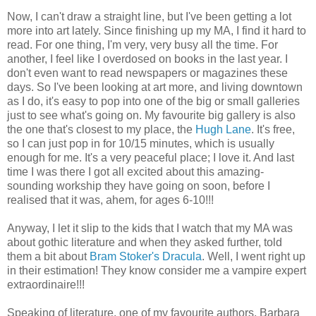
Now, I can't draw a straight line, but I've been getting a lot
more into art lately. Since finishing up my MA, I find it hard to
read. For one thing, I'm very, very busy all the time. For
another, I feel like I overdosed on books in the last year. I
don't even want to read newspapers or magazines these
days. So I've been looking at art more, and living downtown
as I do, it's easy to pop into one of the big or small galleries
just to see what's going on. My favourite big gallery is also
the one that's closest to my place, the
Hugh Lane
. It's free,
so I can just pop in for 10/15 minutes, which is usually
enough for me. It's a very peaceful place; I love it. And last
time I was there I got all excited about this amazing-
sounding workship they have going on soon, before I
realised that it was, ahem, for ages 6-10!!!
Anyway, I let it slip to the kids that I watch that my MA was
about gothic literature and when they asked further, told
them a bit about
Bram Stoker's Dracula
. Well, I went right up
in their estimation! They know consider me a vampire expert
extraordinaire!!!
Speaking of literature, one of my favourite authors, Barbara