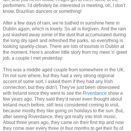
performers. I'd definitely be interested in meeting, oh, I don't
know, Brazilian dancers or something!
After a few days of rain, we're bathed in sunshine here in
Dublin again, which is lovely. So all is forgiven. And the rain
just washed away some of the dust that accumulated during
the long dry spell and refreshed the parks, so everything is
looking sparkly-clean. There are lots of tourists in Dublin at
the moment. Here's another little story from my meet 'n' greet
job, a couple I met yesterday:
This was a middle aged couple from somewhere in the UK.
I'm not sure where, but they had a very strong regional
accent of some sort. I asked them if they had any Irish
connection, but they didn't. They've just been obsesseed
with Ireland since they went to see the
Riverdance
show a
few years ago. They said they'd never even thought about
Ireland much before, still less considered coming to visit,
because mostly they like going on holidays to the sun. But,
after seeing Riverdance, they got really into Irish music.
About three years ago, they came on their first trip and now
they come over every three or four months to get their fix of