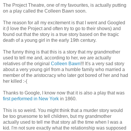
The Project Theatre, one of my favourites, is actually putting
on a play called the Colleen Bawn soon.
The reason for all my excitement is that I went and Googled
it (I love the Project and often try to go to their shows) and
found out that the story is a true story based on the tragic
death of a young girl in the early 19th century.
The funny thing is that this is a story that my grandmother
used to tell me and, according to her, we are actually
relatives of the original
Colleen Bawn
!!! It's a very sad story
about a very young girl from a humble family who married a
member of the aristocracy who later got bored of her and had
her killed :-(
Thanks to Google, I know now that it is also a play that was
first performed in New York
in 1860.
This is so weird. You might think that a murder story would
be too gruesome to tell children, but my grandmother
actually used to tell me that story all the time when I was a
kid. I'm not sure exactly what the relationship was supposed