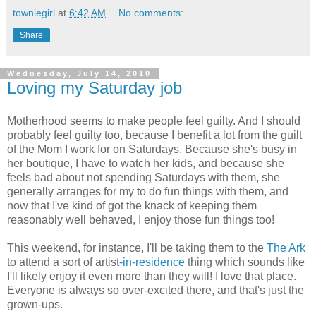
towniegirl
at
6:42 AM
No comments:
Share
Wednesday, July 14, 2010
Loving my Saturday job
Motherhood seems to make people feel guilty. And I should
probably feel guilty too, because I benefit a lot from the guilt
of the Mom I work for on Saturdays. Because she's busy in
her boutique, I have to watch her kids, and because she
feels bad about not spending Saturdays with them, she
generally arranges for my to do fun things with them, and
now that I've kind of got the knack of keeping them
reasonably well behaved, I enjoy those fun things too!
This weekend, for instance, I'll be taking them to the
The Ark
to attend a sort of artist
-in-residence
thing which sounds like
I'll likely enjoy it even more than they will! I love that place.
Everyone is always so over-excited there, and that's just the
grown-ups.