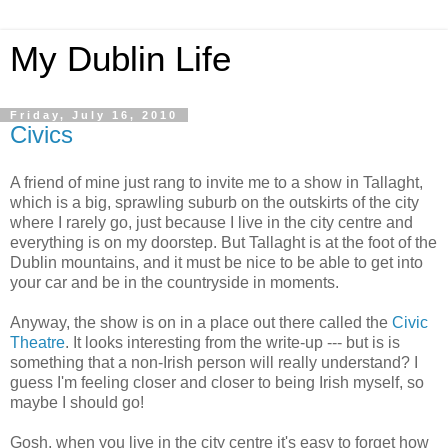
My Dublin Life
Friday, July 16, 2010
Civics
A friend of mine just rang to invite me to a show in Tallaght,
which is a big, sprawling suburb on the outskirts of the city
where I rarely go, just because I live in the city centre and
everything is on my doorstep. But Tallaght is at the foot of the
Dublin mountains, and it must be nice to be able to get into
your car and be in the countryside in moments.
Anyway, the show is on in a place out there called the
Civic
Theatre
. It looks interesting from the write-up --- but is is
something that a non-Irish person will really understand? I
guess I'm feeling closer and closer to being Irish myself, so
maybe I should go!
Gosh, when you live in the city centre it's easy to forget how