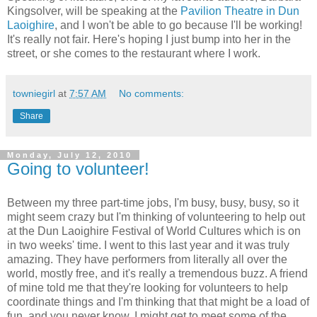
Kingsolver, will be speaking at the
Pavilion Theatre in Dun
Laoighire
, and I won't be able to go because I'll be working!
It's really not fair. Here's hoping I just bump into her in the
street, or she comes to the restaurant where I work.
towniegirl
at
7:57 AM
No comments:
Share
Monday, July 12, 2010
Going to volunteer!
Between my three part-time jobs, I'm busy, busy, busy, so it
might seem crazy but I'm thinking of volunteering to help out
at the Dun Laoighire Festival of World Cultures which is on
in two weeks' time. I went to this last year and it was truly
amazing. They have performers from literally all over the
world, mostly free, and it's really a tremendous buzz. A friend
of mine told me that they're looking for volunteers to help
coordinate things and I'm thinking that that might be a load of
fun, and you never know, I might get to meet some of the