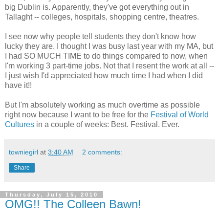
big Dublin is. Apparently, they've got everything out in
Tallaght -- colleges, hospitals, shopping centre, theatres.
I see now why people tell students they don't know how
lucky they are. I thought I was busy last year with my MA, but
I had SO MUCH TIME to do things compared to now, when
I'm working 3 part-time jobs. Not that I resent the work at all --
I just wish I'd appreciated how much time I had when I did
have it!!
But I'm absolutely working as much overtime as possible
right now because I want to be free for the
Festival of World
Cultures
in a couple of weeks: Best. Festival. Ever.
towniegirl
at
3:40 AM
2 comments:
Share
Thursday, July 15, 2010
OMG!! The Colleen Bawn!