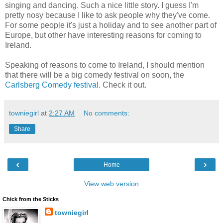
singing and dancing. Such a nice little story. I guess I'm
pretty nosy because I like to ask people why they've come.
For some people it's just a holiday and to see another part of
Europe, but other have interesting reasons for coming to
Ireland.
Speaking of reasons to come to Ireland, I should mention
that there will be a big comedy festival on soon, the
Carlsberg Comedy festival
. Check it out.
towniegirl
at
2:27 AM
No comments:
Share
‹
›
Home
View web version
Chick from the Sticks
towniegirl