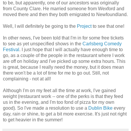
to be, but apparently, one of our ancestors was originally
from County Clare. He married someone from Wexford and
moved there and then they both emigrated to Newfoundland.
Well, I will definitely be going to the
Project
to see that one!
In other news, I've been told that I'm in for some free tickets
to see as yet unspecified shows in the
Carlsberg Comedy
Festival
. I just hope that I will actually have enough time to
go, as a couple of the people in the restaurant where I work
are off on holiday and I've picked up some extra hours. This
is great, because I really need the money, but it does mean
there won't be a lot of time for me to go out. Still, not
complaining - not at all!
Although I'm on my feet all the time at work, I've gained
weight (restaurant work -- one of the perks is that they feed
us in the evening, and I'm too fond of pizza for my own
good). So I've made a resolution to use a
Dublin Bike
every
day, rain or shine, to get a bit more exercise. It's just not right
to get heavier in the summer!