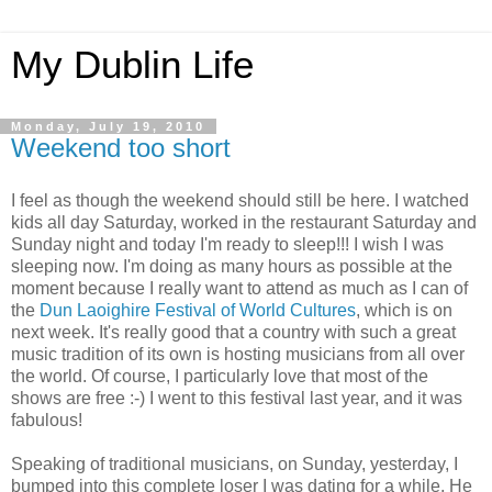
My Dublin Life
Monday, July 19, 2010
Weekend too short
I feel as though the weekend should still be here. I watched
kids all day Saturday, worked in the restaurant Saturday and
Sunday night and today I'm ready to sleep!!! I wish I was
sleeping now. I'm doing as many hours as possible at the
moment because I really want to attend as much as I can of
the
Dun Laoighire Festival of World Cultures
, which is on
next week. It's really good that a country with such a great
music tradition of its own is hosting musicians from all over
the world. Of course, I particularly love that most of the
shows are free :-) I went to this festival last year, and it was
fabulous!
Speaking of traditional musicians, on Sunday, yesterday, I
bumped into this complete loser I was dating for a while. He