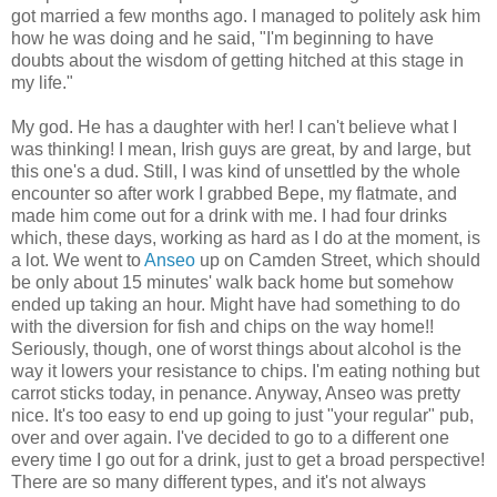
got married a few months ago. I managed to politely ask him
how he was doing and he said, "I'm beginning to have
doubts about the wisdom of getting hitched at this stage in
my life."
My god. He has a daughter with her! I can't believe what I
was thinking! I mean, Irish guys are great, by and large, but
this one's a dud. Still, I was kind of unsettled by the whole
encounter so after work I grabbed Bepe, my flatmate, and
made him come out for a drink with me. I had four drinks
which, these days, working as hard as I do at the moment, is
a lot. We went to
Anseo
up on Camden Street, which should
be only about 15 minutes' walk back home but somehow
ended up taking an hour. Might have had something to do
with the diversion for fish and chips on the way home!!
Seriously, though, one of worst things about alcohol is the
way it lowers your resistance to chips. I'm eating nothing but
carrot sticks today, in penance. Anyway, Anseo was pretty
nice. It's too easy to end up going to just "your regular" pub,
over and over again. I've decided to go to a different one
every time I go out for a drink, just to get a broad perspective!
There are so many different types, and it's not always