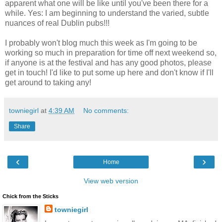
apparent what one will be like until you've been there for a
while. Yes: I am beginning to understand the varied, subtle
nuances of real Dublin pubs!!!
I probably won't blog much this week as I'm going to be
working so much in preparation for time off next weekend so,
if anyone is at the festival and has any good photos, please
get in touch! I'd like to put some up here and don't know if I'll
get around to taking any!
towniegirl
at
4:39 AM
No comments:
Share
‹
›
Home
View web version
Chick from the Sticks
towniegirl