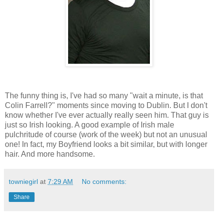
The funny thing is, I've had so many "wait a minute, is that
Colin Farrell?" moments since moving to Dublin. But I don't
know whether I've ever actually really seen him. That guy is
just so Irish looking. A good example of Irish male
pulchritude of course (work of the week) but not an unusual
one! In fact, my Boyfriend looks a bit similar, but with longer
hair. And more handsome.
towniegirl
at
7:29 AM
No comments:
Share