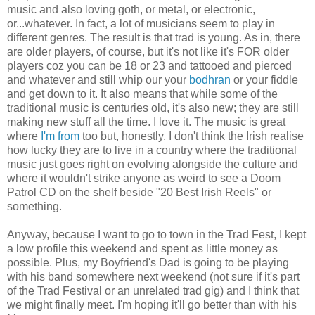
music and also loving goth, or metal, or electronic,
or...whatever. In fact, a lot of musicians seem to play in
different genres. The result is that trad is young. As in, there
are older players, of course, but it's not like it's FOR older
players coz you can be 18 or 23 and tattooed and pierced
and whatever and still whip our your
bodhran
or your fiddle
and get down to it. It also means that while some of the
traditional music is centuries old, it's also new; they are still
making new stuff all the time. I love it. The music is great
where
I'm from
too but, honestly, I don't think the Irish realise
how lucky they are to live in a country where the traditional
music just goes right on evolving alongside the culture and
where it wouldn't strike anyone as weird to see a Doom
Patrol CD on the shelf beside "20 Best Irish Reels" or
something.
Anyway, because I want to go to town in the Trad Fest, I kept
a low profile this weekend and spent as little money as
possible. Plus, my Boyfriend's Dad is going to be playing
with his band somewhere next weekend (not sure if it's part
of the Trad Festival or an unrelated trad gig) and I think that
we might finally meet. I'm hoping it'll go better than with his