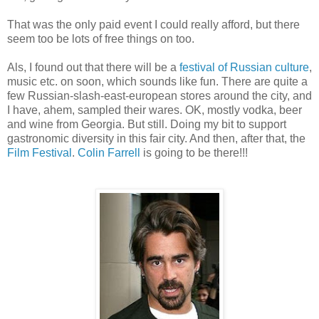
That was the only paid event I could really afford, but there
seem too be lots of free things on too.
Als, I found out that there will be a
festival of Russian culture
,
music etc. on soon, which sounds like fun. There are quite a
few Russian-slash-east-european stores around the city, and
I have, ahem, sampled their wares. OK, mostly vodka, beer
and wine from Georgia. But still. Doing my bit to support
gastronomic diversity in this fair city. And then, after that, the
Film Festival
.
Colin Farrell
is going to be there!!!