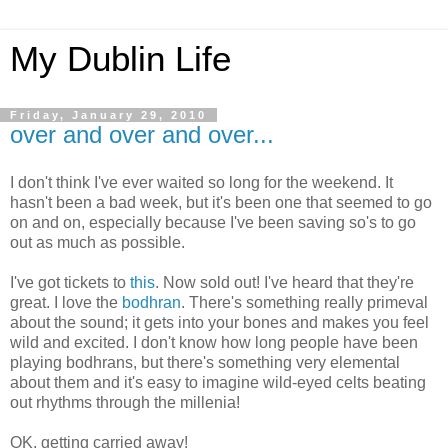
My Dublin Life
Friday, January 29, 2010
over and over and over...
I don't think I've ever waited so long for the weekend. It
hasn't been a bad week, but it's been one that seemed to go
on and on, especially because I've been saving so's to go
out as much as possible.
I've got tickets to
this
. Now sold out! I've heard that they're
great. I love the
bodhran
. There's something really primeval
about the sound; it gets into your bones and makes you feel
wild and excited. I don't know how long people have been
playing bodhrans, but there's something very elemental
about them and it's easy to imagine wild-eyed celts beating
out rhythms through the millenia!
OK, getting carried away!