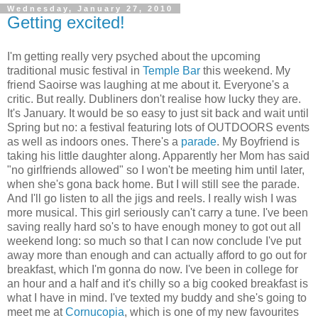
Wednesday, January 27, 2010
Getting excited!
I'm getting really very psyched about the upcoming
traditional music festival in
Temple Bar
this weekend. My
friend Saoirse was laughing at me about it. Everyone's a
critic. But really. Dubliners don't realise how lucky they are.
It's January. It would be so easy to just sit back and wait until
Spring but no: a festival featuring lots of OUTDOORS events
as well as indoors ones. There's a
parade
. My Boyfriend is
taking his little daughter along. Apparently her Mom has said
"no girlfriends allowed" so I won't be meeting him until later,
when she's gona back home. But I will still see the parade.
And I'll go listen to all the jigs and reels. I really wish I was
more musical. This girl seriously can't carry a tune. I've been
saving really hard so's to have enough money to got out all
weekend long: so much so that I can now conclude I've put
away more than enough and can actually afford to go out for
breakfast, which I'm gonna do now. I've been in college for
an hour and a half and it's chilly so a big cooked breakfast is
what I have in mind. I've texted my buddy and she's going to
meet me at
Cornucopia
, which is one of my new favourites