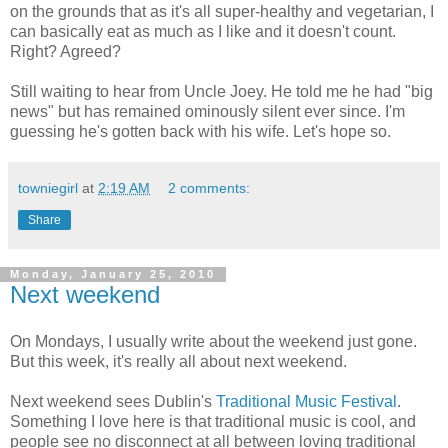
on the grounds that as it's all super-healthy and vegetarian, I
can basically eat as much as I like and it doesn't count.
Right? Agreed?
Still waiting to hear from Uncle Joey. He told me he had "big
news" but has remained ominously silent ever since. I'm
guessing he's gotten back with his wife. Let's hope so.
towniegirl
at
2:19 AM
2 comments:
Share
Monday, January 25, 2010
Next weekend
On Mondays, I usually write about the weekend just gone.
But this week, it's really all about next weekend.
Next weekend sees Dublin's
Traditional Music Festival
.
Something I love here is that traditional music is cool, and
people see no disconnect at all between loving traditional