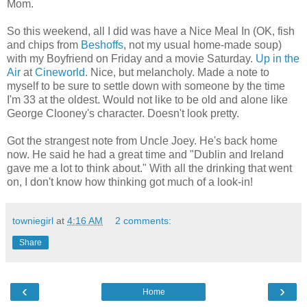
Mom.
So this weekend, all I did was have a Nice Meal In (OK, fish
and chips from
Beshoffs
, not my usual home-made soup)
with my Boyfriend on Friday and a movie Saturday.
Up in the
Air
at
Cineworld
. Nice, but melancholy. Made a note to
myself to be sure to settle down with someone by the time
I'm 33 at the oldest. Would not like to be old and alone like
George Clooney's character. Doesn't look pretty.
Got the strangest note from Uncle Joey. He's back home
now. He said he had a great time and "Dublin and Ireland
gave me a lot to think about." With all the drinking that went
on, I don't know how thinking got much of a look-in!
towniegirl
at
4:16 AM
2 comments:
Share
‹
›
Home