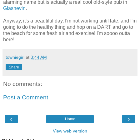
alarming name but is actually a real cool old-style pub in
Glasnevin
.
Anyway, it's a beautiful day, I'm not working until late, and I'm
going to do the healthy thing and hop on a DART and go to
the beach for some fresh air and exercise! I'm soooo outta
here!
towniegirl
at
3:44 AM
Share
No comments:
Post a Comment
‹
›
Home
View web version