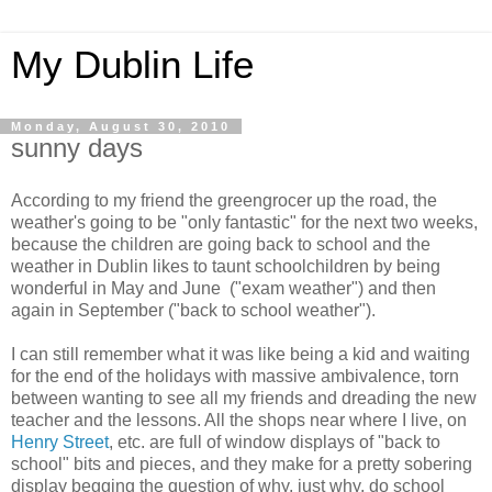
My Dublin Life
Monday, August 30, 2010
sunny days
According to my friend the greengrocer up the road, the
weather's going to be "only fantastic" for the next two weeks,
because the children are going back to school and the
weather in Dublin likes to taunt schoolchildren by being
wonderful in May and June ("exam weather") and then
again in September ("back to school weather").
I can still remember what it was like being a kid and waiting
for the end of the holidays with massive ambivalence, torn
between wanting to see all my friends and dreading the new
teacher and the lessons. All the shops near where I live, on
Henry Street
, etc. are full of window displays of "back to
school" bits and pieces, and they make for a pretty sobering
display begging the question of why, just why, do school