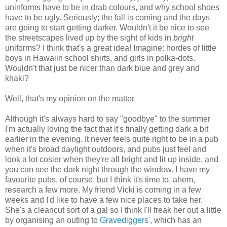
uninforms have to be in drab colours, and why school shoes
have to be ugly. Seriously; the fall is coming and the days
are going to start getting darker. Wouldn't it be nice to see
the streetscapes lived up by the sight of kids in
bright
uniforms? I think that's a great idea! Imagine: hordes of little
boys in Hawaiin school shirts, and girls in polka-dots.
Wouldn't that just be nicer than dark blue and grey and
khaki?
Well, that's my opinion on the matter.
Although it's always hard to say "goodbye" to the summer
I'm actually loving the fact that it's finally getting dark a bit
earlier in the evening. It never feels quite right to be in a pub
when it's broad daylight outdoors, and pubs just feel and
look a lot cosier when they're all bright and lit up inside, and
you can see the dark night through the window. I have my
favourite pubs, of course, but I think it's time to, ahem,
research a few more. My friend Vicki is coming in a few
weeks and I'd like to have a few nice places to take her.
She's a cleancut sort of a gal so I think I'll freak her out a little
by organising an outing to
Gravediggers'
, which has an