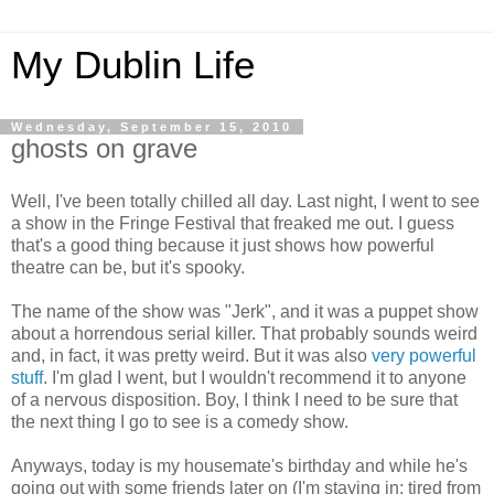
My Dublin Life
Wednesday, September 15, 2010
ghosts on grave
Well, I've been totally chilled all day. Last night, I went to see
a show in the Fringe Festival that freaked me out. I guess
that's a good thing because it just shows how powerful
theatre can be, but it's spooky.
The name of the show was "Jerk", and it was a puppet show
about a horrendous serial killer. That probably sounds weird
and, in fact, it was pretty weird. But it was also
very powerful
stuff
. I'm glad I went, but I wouldn't recommend it to anyone
of a nervous disposition. Boy, I think I need to be sure that
the next thing I go to see is a comedy show.
Anyways, today is my housemate's birthday and while he's
going out with some friends later on (I'm staying in; tired from