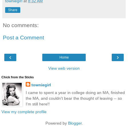
towniegirl
at
8:32 AM
Share
No comments:
Post a Comment
‹
›
Home
View web version
Chick from the Sticks
towniegirl
I came to spent a year in college doing an MA, finished
the MA, and couldn't bear the thought of leaving -- so
I'm still here!!
View my complete profile
Powered by
Blogger
.