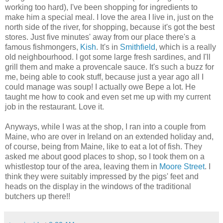
working too hard), I've been shopping for ingredients to
make him a special meal. I love the area I live in, just on the
north side of the river, for shopping, because it's got the best
stores. Just five minutes' away from our place there's a
famous fishmongers,
Kish
. It's in
Smithfield
, which is a really
old neighbourhood. I got some large fresh sardines, and I'll
grill them and make a provencale sauce. It's such a buzz for
me, being able to cook stuff, because just a year ago all I
could manage was soup! I actually owe Bepe a lot. He
taught me how to cook and even set me up with my current
job in the restaurant. Love it.
Anyways, while I was at the shop, I ran into a couple from
Maine, who are over in Ireland on an extended holiday and,
of course, being from Maine, like to eat a lot of fish. They
asked me about good places to shop, so I took them on a
whistlestop tour of the area, leaving them in
Moore Street
. I
think they were suitably impressed by the pigs' feet and
heads on the display in the windows of the traditional
butchers up there!!