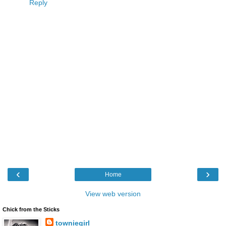
Reply
‹
›
Home
View web version
Chick from the Sticks
towniegirl