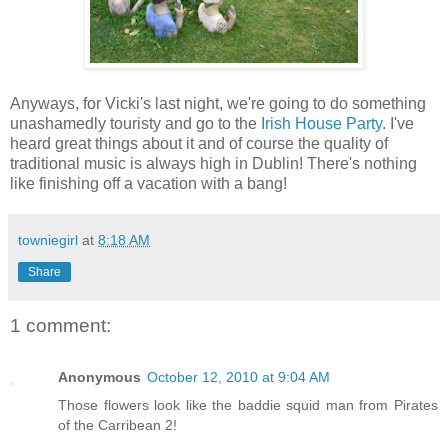
Anyways, for Vicki's last night, we're going to do something
unashamedly touristy and go to the
Irish House Party
. I've
heard great things about it and of course the quality of
traditional music is always high in Dublin! There's nothing
like finishing off a vacation with a bang!
towniegirl
at
8:18 AM
Share
1 comment:
Anonymous
October 12, 2010 at 9:04 AM
Those flowers look like the baddie squid man from Pirates
of the Carribean 2!