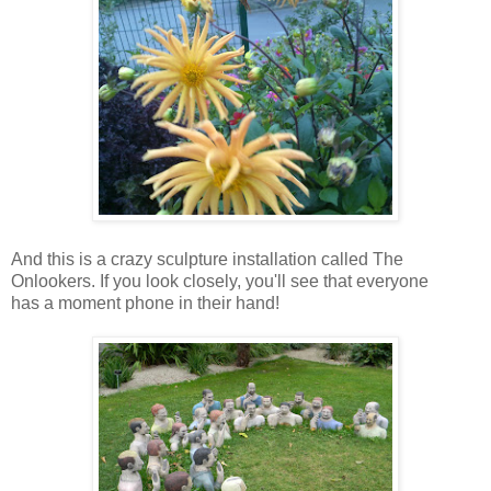
And this is a crazy sculpture installation called The
Onlookers. If you look closely, you'll see that everyone
has a moment phone in their hand!