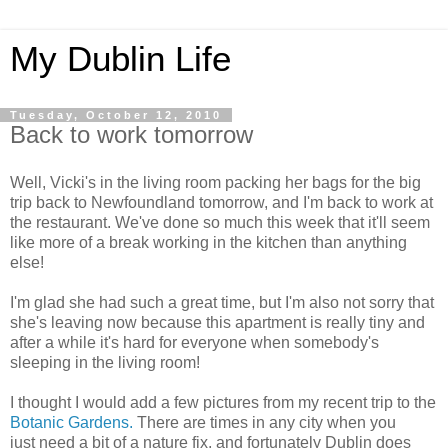
My Dublin Life
Tuesday, October 12, 2010
Back to work tomorrow
Well, Vicki's in the living room packing her bags for the big
trip back to Newfoundland tomorrow, and I'm back to work at
the restaurant. We've done so much this week that it'll seem
like more of a break working in the kitchen than anything
else!
I'm glad she had such a great time, but I'm also not sorry that
she's leaving now because this apartment is really tiny and
after a while it's hard for everyone when somebody's
sleeping in the living room!
I thought I would add a few pictures from my recent trip to the
Botanic Gardens.
There are times in any city when you
just need a bit of a nature fix, and fortunately Dublin does