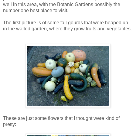
well in this area, with the Botanic Gardens possibly the
number one best place to visit.
The first picture is of some fall gourds that were heaped up
in the walled garden, where they grow fruits and vegetables.
These are just some flowers that I thought were kind of
pretty: