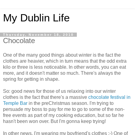
My Dublin Life
Thursday, November 18, 2010
Chocolate
One of the many good things about winter is the fact the
clothes are heavier, which in turn means that the odd extra
kilo or three is less noticeable. In other words, you can eat
more, and it doesn't matter so much. There's always the
spring for getting in shape.
So: good news for those of us relaxing into our winter
clothes is the fact that there's a massive
chocolate festival in
Temple Bar
in the preChristmas season. I'm trying to
persuade my boss to pay for me to go to some of the non-
free events as part of my cooking education, but so far he
hasn't been won over. But I'm gonna keep trying!
In other news, I'm wearing my boyfriend's clothes :-) One of