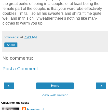
the great perks of being in a couple, or at least being the
female part of the couple, is that your wardrobe effectively
doubles. I'm tall, so all his sweaters and shirts fit me quite
well and in this chilly weather there's nothing like man-
clothes to warm you up!
towniegirl
at
7:49 AM
Share
No comments:
Post a Comment
‹
›
Home
View web version
Chick from the Sticks
towniegirl