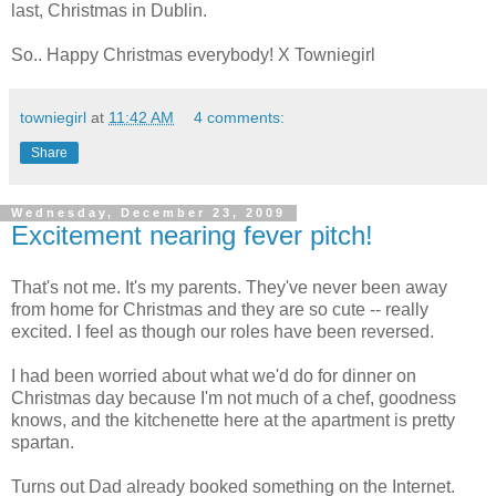
last, Christmas in Dublin.
So.. Happy Christmas everybody! X Towniegirl
towniegirl
at
11:42 AM
4 comments:
Share
Wednesday, December 23, 2009
Excitement nearing fever pitch!
That's not me. It's my parents. They've never been away
from home for Christmas and they are so cute -- really
excited. I feel as though our roles have been reversed.
I had been worried about what we'd do for dinner on
Christmas day because I'm not much of a chef, goodness
knows, and the kitchenette here at the apartment is pretty
spartan.
Turns out Dad already booked something on the Internet.