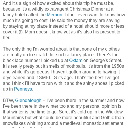
And it's a sign of how excited about this trip he must be,
because it's a wildly extravagent Christmas Dinner at a
fancy hotel called the
Merrion
. I don't even want to know how
much it's going to cost. He said the money they are saving
by staying at my place instead of a hotel should more or less
cover it (!). Mom doesn't know yet as it's also his present to
her.
The only thing I'm worried about is that none of my clothes
are really up to scratch for such a fancy place. There's the
black lace number I picked up at
Oxfam
on George's Street.
It is really pretty but it smells of mothballs. It's from the 1950s
and while it's gorgeous I haven't gotten around to having it
drycleaned and it SMELLS its age. That's the best I've got
and I think I'll have to run with it and the shiny shoes I picked
up in
Penneys
.
BTW,
Glendalough
-- I've been there in the summer and now
I've been there in the winter too and my personal opinion is
that winter is the time to go. Sure, it's cold up in the Wicklow
Mountains but what could be more beautiful and Gothic than
snowflakes whirling around a medieval monastic settlement