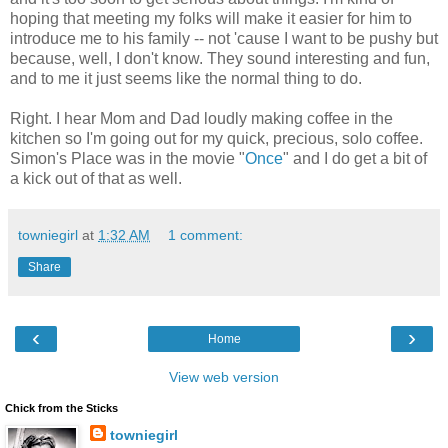
hoping that meeting my folks will make it easier for him to
introduce me to his family -- not 'cause I want to be pushy but
because, well, I don't know. They sound interesting and fun,
and to me it just seems like the normal thing to do.
Right. I hear Mom and Dad loudly making coffee in the
kitchen so I'm going out for my quick, precious, solo coffee.
Simon's Place was in the movie "
Once
" and I do get a bit of
a kick out of that as well.
towniegirl
at
1:32 AM
1 comment:
Share
‹
›
Home
View web version
Chick from the Sticks
towniegirl