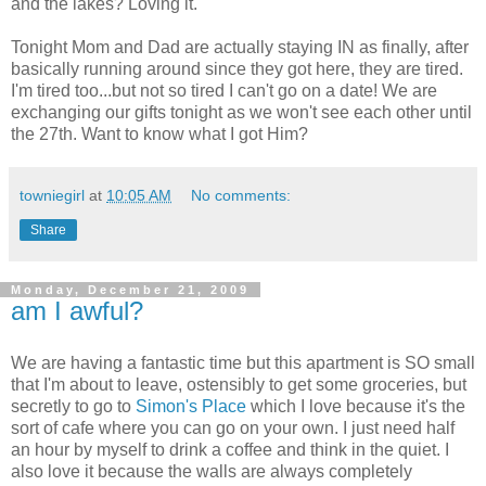
and the lakes? Loving it.
Tonight Mom and Dad are actually staying IN as finally, after
basically running around since they got here, they are tired.
I'm tired too...but not so tired I can't go on a date! We are
exchanging our gifts tonight as we won't see each other until
the 27th. Want to know what I got Him?
towniegirl
at
10:05 AM
No comments:
Share
Monday, December 21, 2009
am I awful?
We are having a fantastic time but this apartment is SO small
that I'm about to leave, ostensibly to get some groceries, but
secretly to go to
Simon's Place
which I love because it's the
sort of cafe where you can go on your own. I just need half
an hour by myself to drink a coffee and think in the quiet. I
also love it because the walls are always completely