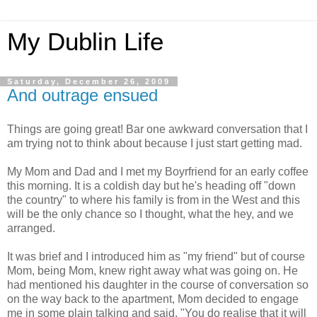
My Dublin Life
Saturday, December 26, 2009
And outrage ensued
Things are going great! Bar one awkward conversation that I
am trying not to think about because I just start getting mad.
My Mom and Dad and I met my Boyrfriend for an early coffee
this morning. It is a coldish day but he's heading off "down
the country" to where his family is from in the West and this
will be the only chance so I thought, what the hey, and we
arranged.
It was brief and I introduced him as "my friend" but of course
Mom, being Mom, knew right away what was going on. He
had mentioned his daughter in the course of conversation so
on the way back to the apartment, Mom decided to engage
me in some plain talking and said, "You do realise that it will