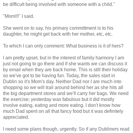
be difficult being involved with someone with a child."
"Mom!!!" I said.
She went on to say, his primary committment is to his
daughter, he might get back with her mother, etc, etc.
To which I can only comment: What business is it of hers?
I am pretty upset, but in the interest of family harmony I am
just not going to go there and if she wants we can discuss it
by email when they are back home. This is still their holiday
so we've got to be having fun. Today, the sales start in
Dublin so it's Mom's day. Neither Dad nor I are much into
shopping so we will trail around behind her as she hits all
the big department stores and we'll carry her bags. We need
the exercise; yesterday was fabulous but it did mostly
involve eating, eating and more eating. I don't know how
much Dad spent on all that fancy food but it was definitely
appreciated.
I need some plans though, urgently. So if any Dubliners read