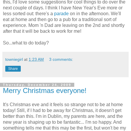
this, I'd love some suggestions for cool things to do over the
next couple of days. I think I have New Year's Eve more or
less sorted out: there's a
parade
on in the afternoon. We'll
eat at home and then go to a pub for a traditional sort of
experience. Mom 'n Dad are leaving on the 2nd and shortly
after that it will be back to work for me!
So...what to do today?
towniegirl
at
1:23 AM
3 comments:
Share
Thursday, December 24, 2009
Merry Christmas everyone!
It's Christmas eve and it feels so strange not to be at home
today! Still, if I had to be away for Christmas, it doesn't get
better than this. I'm in Dublin, my parents are here, and the
new year is shaping up to be fantastic... I'm so happy. And
something tells me that this may be the first, but won't be my