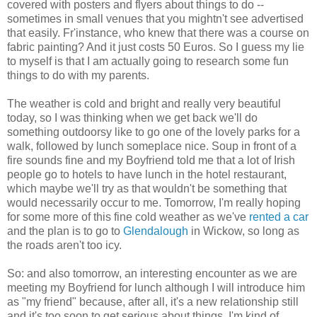
covered with posters and flyers about things to do --
sometimes in small venues that you mightn't see advertised
that easily. Fr'instance, who knew that there was a course on
fabric painting? And it just costs 50 Euros. So I guess my lie
to myself is that I am actually going to research some fun
things to do with my parents.
The weather is cold and bright and really very beautiful
today, so I was thinking when we get back we'll do
something outdoorsy like to go one of the lovely parks for a
walk, followed by lunch someplace nice. Soup in front of a
fire sounds fine and my Boyfriend told me that a lot of Irish
people go to hotels to have lunch in the hotel restaurant,
which maybe we'll try as that wouldn't be something that
would necessarily occur to me. Tomorrow, I'm really hoping
for some more of this fine cold weather as we've
rented a car
and the plan is to go to
Glendalough
in Wickow, so long as
the roads aren't too icy.
So: and also tomorrow, an interesting encounter as we are
meeting my Boyfriend for lunch although I will introduce him
as "my friend" because, after all, it's a new relationship still
and it's too soon to get serious about things. I'm kind of