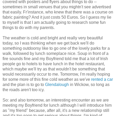
covered with posters and flyers about things to do --
sometimes in small venues that you mightn't see advertised
that easily. Fr'instance, who knew that there was a course on
fabric painting? And it just costs 50 Euros. So I guess my lie
to myself is that I am actually going to research some fun
things to do with my parents.
The weather is cold and bright and really very beautiful
today, so I was thinking when we get back we'll do
something outdoorsy like to go one of the lovely parks for a
walk, followed by lunch someplace nice. Soup in front of a
fire sounds fine and my Boyfriend told me that a lot of Irish
people go to hotels to have lunch in the hotel restaurant,
which maybe we'll try as that wouldn't be something that
would necessarily occur to me. Tomorrow, I'm really hoping
for some more of this fine cold weather as we've
rented a car
and the plan is to go to
Glendalough
in Wickow, so long as
the roads aren't too icy.
So: and also tomorrow, an interesting encounter as we are
meeting my Boyfriend for lunch although I will introduce him
as "my friend" because, after all, it's a new relationship still
and it's too soon to get serious about things. I'm kind of