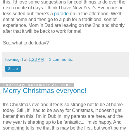
this, I'd love some suggestions for cool things to do over the
next couple of days. I think I have New Year's Eve more or
less sorted out: there's a
parade
on in the afternoon. We'll
eat at home and then go to a pub for a traditional sort of
experience. Mom 'n Dad are leaving on the 2nd and shortly
after that it will be back to work for me!
So...what to do today?
towniegirl
at
1:23 AM
3 comments:
Share
Thursday, December 24, 2009
Merry Christmas everyone!
It's Christmas eve and it feels so strange not to be at home
today! Still, if I had to be away for Christmas, it doesn't get
better than this. I'm in Dublin, my parents are here, and the
new year is shaping up to be fantastic... I'm so happy. And
something tells me that this may be the first, but won't be my