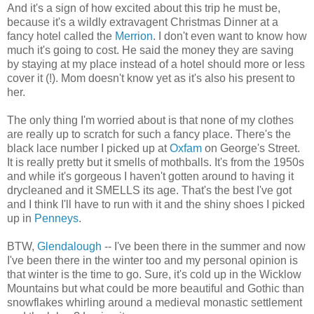
And it's a sign of how excited about this trip he must be,
because it's a wildly extravagent Christmas Dinner at a
fancy hotel called the
Merrion
. I don't even want to know how
much it's going to cost. He said the money they are saving
by staying at my place instead of a hotel should more or less
cover it (!). Mom doesn't know yet as it's also his present to
her.
The only thing I'm worried about is that none of my clothes
are really up to scratch for such a fancy place. There's the
black lace number I picked up at
Oxfam
on George's Street.
It is really pretty but it smells of mothballs. It's from the 1950s
and while it's gorgeous I haven't gotten around to having it
drycleaned and it SMELLS its age. That's the best I've got
and I think I'll have to run with it and the shiny shoes I picked
up in
Penneys
.
BTW,
Glendalough
-- I've been there in the summer and now
I've been there in the winter too and my personal opinion is
that winter is the time to go. Sure, it's cold up in the Wicklow
Mountains but what could be more beautiful and Gothic than
snowflakes whirling around a medieval monastic settlement