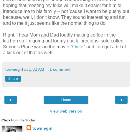
hoping that meeting my folks will make it easier for him to
introduce me to his family -- not 'cause I want to be pushy but
because, well, I don't know. They sound interesting and fun,
and to me it just seems like the normal thing to do.
Right. I hear Mom and Dad loudly making coffee in the
kitchen so I'm going out for my quick, precious, solo coffee.
Simon's Place was in the movie "
Once
" and I do get a bit of
a kick out of that as well.
towniegirl
at
1:32 AM
1 comment:
Share
‹
›
Home
View web version
Chick from the Sticks
towniegirl