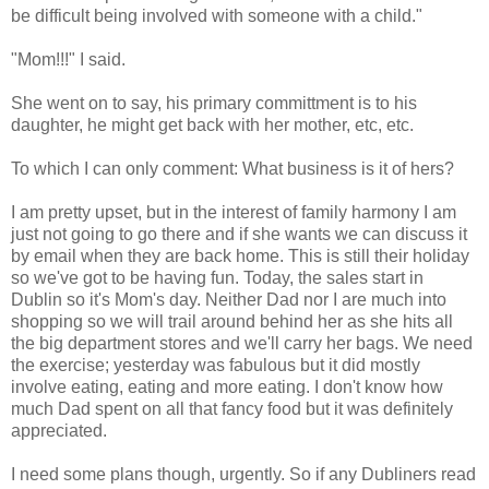
be difficult being involved with someone with a child."
"Mom!!!" I said.
She went on to say, his primary committment is to his
daughter, he might get back with her mother, etc, etc.
To which I can only comment: What business is it of hers?
I am pretty upset, but in the interest of family harmony I am
just not going to go there and if she wants we can discuss it
by email when they are back home. This is still their holiday
so we've got to be having fun. Today, the sales start in
Dublin so it's Mom's day. Neither Dad nor I are much into
shopping so we will trail around behind her as she hits all
the big department stores and we'll carry her bags. We need
the exercise; yesterday was fabulous but it did mostly
involve eating, eating and more eating. I don't know how
much Dad spent on all that fancy food but it was definitely
appreciated.
I need some plans though, urgently. So if any Dubliners read