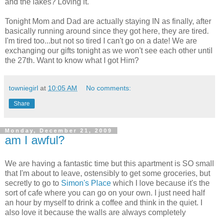
and the lakes? Loving it.
Tonight Mom and Dad are actually staying IN as finally, after
basically running around since they got here, they are tired.
I'm tired too...but not so tired I can't go on a date! We are
exchanging our gifts tonight as we won't see each other until
the 27th. Want to know what I got Him?
towniegirl
at
10:05 AM
No comments:
Share
Monday, December 21, 2009
am I awful?
We are having a fantastic time but this apartment is SO small
that I'm about to leave, ostensibly to get some groceries, but
secretly to go to
Simon's Place
which I love because it's the
sort of cafe where you can go on your own. I just need half
an hour by myself to drink a coffee and think in the quiet. I
also love it because the walls are always completely