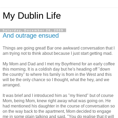
My Dublin Life
Saturday, December 26, 2009
And outrage ensued
Things are going great! Bar one awkward conversation that I
am trying not to think about because I just start getting mad.
My Mom and Dad and I met my Boyrfriend for an early coffee
this morning. It is a coldish day but he's heading off "down
the country" to where his family is from in the West and this
will be the only chance so I thought, what the hey, and we
arranged.
It was brief and I introduced him as "my friend" but of course
Mom, being Mom, knew right away what was going on. He
had mentioned his daughter in the course of conversation so
on the way back to the apartment, Mom decided to engage
me in some plain talking and said, "You do realise that it will