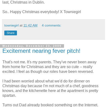
last, Christmas in Dublin.
So.. Happy Christmas everybody! X Towniegirl
towniegirl
at
11:42 AM
4 comments:
Share
Wednesday, December 23, 2009
Excitement nearing fever pitch!
That's not me. It's my parents. They've never been away
from home for Christmas and they are so cute -- really
excited. I feel as though our roles have been reversed.
I had been worried about what we'd do for dinner on
Christmas day because I'm not much of a chef, goodness
knows, and the kitchenette here at the apartment is pretty
spartan.
Turns out Dad already booked something on the Internet.