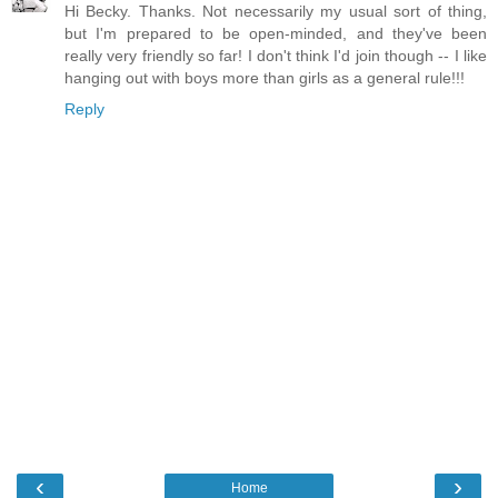
Hi Becky. Thanks. Not necessarily my usual sort of thing,
but I'm prepared to be open-minded, and they've been
really very friendly so far! I don't think I'd join though -- I like
hanging out with boys more than girls as a general rule!!!
Reply
‹
›
Home