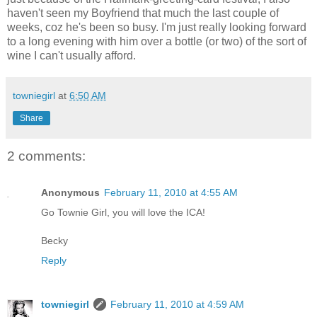
haven't seen my Boyfriend that much the last couple of
weeks, coz he's been so busy. I'm just really looking forward
to a long evening with him over a bottle (or two) of the sort of
wine I can't usually afford.
towniegirl
at
6:50 AM
Share
2 comments:
Anonymous
February 11, 2010 at 4:55 AM
Go Townie Girl, you will love the ICA!
Becky
Reply
towniegirl
February 11, 2010 at 4:59 AM