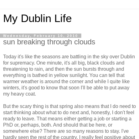
My Dublin Life
Wednesday, February 10, 2010
sun breaking through clouds
Today it's like the seasons are battling in the sky over Dublin
for supremacy. One minute, it's all big, black clouds and
threatening to rain, and then the sun bursts through and
everything is bathed in yellow sunlight. You can tell that
warmer weather is around the corner and while I quite like
winters, it's good to know that soon I'll be able to put away
my heavy coat.
But the scary thing is that spring also means that I do need to
start thinking about what to do next and, honestly, I don't feel
ready to leave. That means either getting a job or starting a
PhD or, perhaps, both. And should that be here, or
somewhere else? There are so many reasons to stay. I've
hardly seen the rest of the country. I really feel positive about