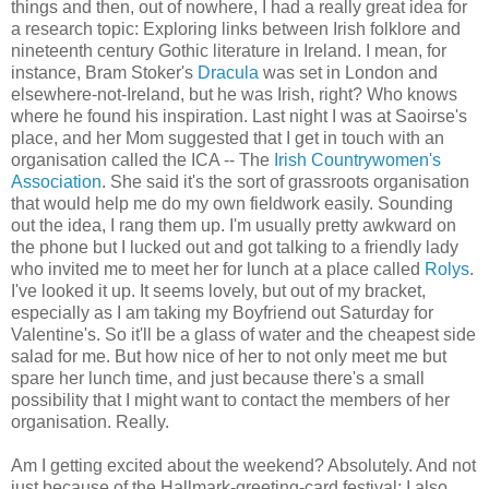
things and then, out of nowhere, I had a really great idea for
a research topic: Exploring links between Irish folklore and
nineteenth century Gothic literature in Ireland. I mean, for
instance, Bram Stoker's
Dracula
was set in London and
elsewhere-not-Ireland, but he was Irish, right? Who knows
where he found his inspiration. Last night I was at Saoirse's
place, and her Mom suggested that I get in touch with an
organisation called the ICA -- The
Irish Countrywomen's
Association
. She said it's the sort of grassroots organisation
that would help me do my own fieldwork easily. Sounding
out the idea, I rang them up. I'm usually pretty awkward on
the phone but I lucked out and got talking to a friendly lady
who invited me to meet her for lunch at a place called
Rolys
.
I've looked it up. It seems lovely, but out of my bracket,
especially as I am taking my Boyfriend out Saturday for
Valentine's. So it'll be a glass of water and the cheapest side
salad for me. But how nice of her to not only meet me but
spare her lunch time, and just because there's a small
possibility that I might want to contact the members of her
organisation. Really.
Am I getting excited about the weekend? Absolutely. And not
just because of the Hallmark-greeting-card festival; I also