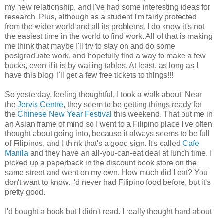
my new relationship, and I've had some interesting ideas for
research. Plus, although as a student I'm fairly protected
from the wider world and all its problems, I do know it's not
the easiest time in the world to find work. All of that is making
me think that maybe I'll try to stay on and do some
postgraduate work, and hopefully find a way to make a few
bucks, even if it is by waiting tables. At least, as long as I
have this blog, I'll get a few free tickets to things!!!
So yesterday, feeling thoughtful, I took a walk about. Near
the
Jervis Centre
, they seem to be getting things ready for
the
Chinese New Year Festival
this weekend. That put me in
an Asian frame of mind so I went to a Filipino place I've often
thought about going into, because it always seems to be full
of Filipinos, and I think that's a good sign. It's called
Cafe
Manila
and they have an all-you-can-eat deal at lunch time. I
picked up a paperback in the discount book store on the
same street and went on my own. How much did I eat? You
don't want to know. I'd never had Filipino food before, but it's
pretty good.
I'd bought a book but I didn't read. I really thought hard about