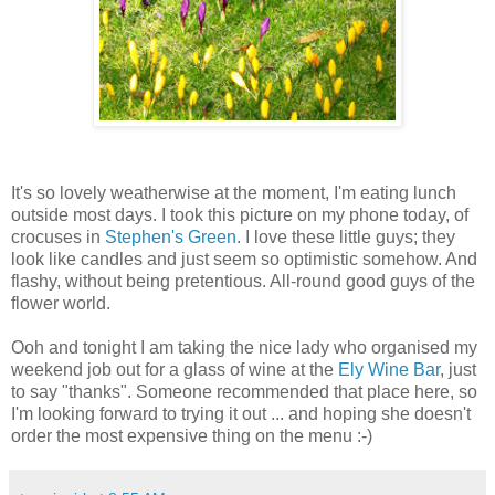
It's so lovely weatherwise at the moment, I'm eating lunch
outside most days. I took this picture on my phone today, of
crocuses in
Stephen's Green
. I love these little guys; they
look like candles and just seem so optimistic somehow. And
flashy, without being pretentious. All-round good guys of the
flower world.
Ooh and tonight I am taking the nice lady who organised my
weekend job out for a glass of wine at the
Ely Wine Bar
, just
to say "thanks". Someone recommended that place here, so
I'm looking forward to trying it out ... and hoping she doesn't
order the most expensive thing on the menu :-)