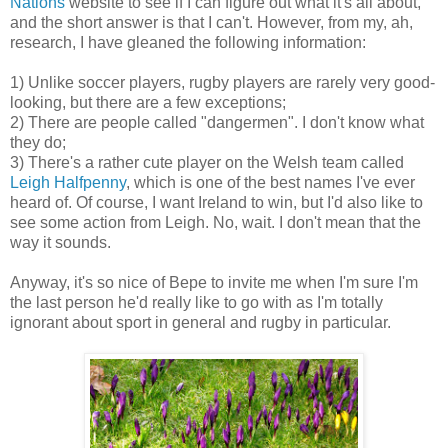
Nations
website to see if I can figure out what it's all about,
and the short answer is that I can't. However, from my, ah,
research, I have gleaned the following information:
1) Unlike soccer players, rugby players are rarely very good-
looking, but there are a few exceptions;
2) There are people called "dangermen". I don't know what
they do;
3) There's a rather cute player on the Welsh team called
Leigh Halfpenny
, which is one of the best names I've ever
heard of. Of course, I want Ireland to win, but I'd also like to
see some action from Leigh. No, wait. I don't mean that the
way it sounds.
Anyway, it's so nice of Bepe to invite me when I'm sure I'm
the last person he'd really like to go with as I'm totally
ignorant about sport in general and rugby in particular.