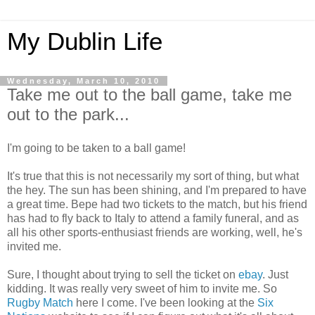
My Dublin Life
Wednesday, March 10, 2010
Take me out to the ball game, take me
out to the park...
I'm going to be taken to a ball game!
It's true that this is not necessarily my sort of thing, but what
the hey. The sun has been shining, and I'm prepared to have
a great time. Bepe had two tickets to the match, but his friend
has had to fly back to Italy to attend a family funeral, and as
all his other sports-enthusiast friends are working, well, he's
invited me.
Sure, I thought about trying to sell the ticket on
ebay
. Just
kidding. It was really very sweet of him to invite me. So
Rugby Match
here I come. I've been looking at the
Six