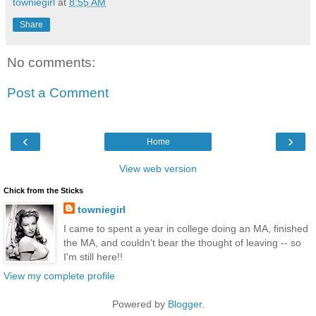
towniegirl
at
8:55 AM
Share
No comments:
Post a Comment
‹
›
Home
View web version
Chick from the Sticks
towniegirl
I came to spent a year in college doing an MA, finished
the MA, and couldn't bear the thought of leaving -- so
I'm still here!!
View my complete profile
Powered by
Blogger
.