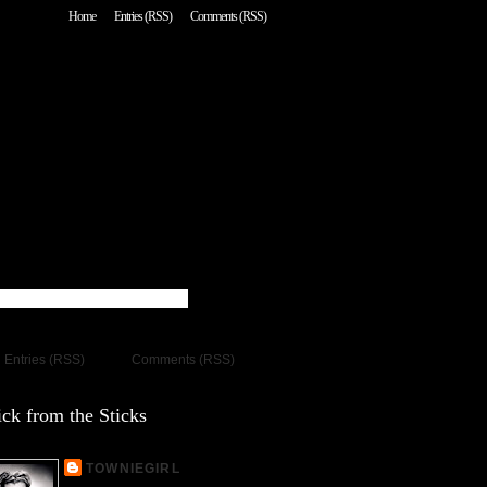
Home
Entries (RSS)
Comments (RSS)
Entries (RSS)
Comments (RSS)
ck from the Sticks
TOWNIEGIRL