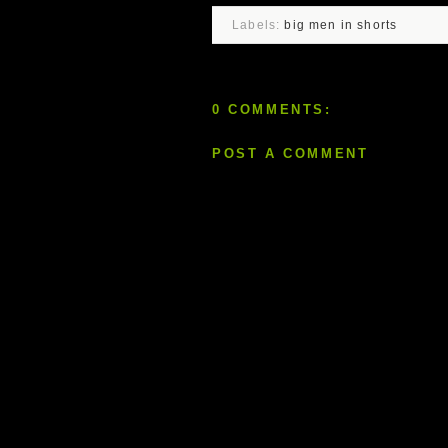
Labels:
big men in shorts
0 COMMENTS:
POST A COMMENT