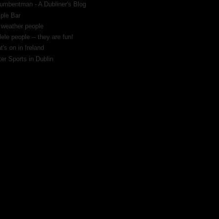
umbentman - A Dubliner's Blog
ple Bar
 weather people
ele people -- they are fun!
's on in Ireland
er Sports in Dublin