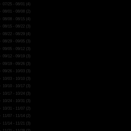
►
07/25 - 08/01
(4)
►
08/01 - 08/08
(2)
►
08/08 - 08/15
(4)
►
08/15 - 08/22
(3)
►
08/22 - 08/29
(4)
►
08/29 - 09/05
(3)
►
09/05 - 09/12
(3)
►
09/12 - 09/19
(3)
►
09/19 - 09/26
(3)
►
09/26 - 10/03
(3)
►
10/03 - 10/10
(3)
►
10/10 - 10/17
(3)
►
10/17 - 10/24
(3)
►
10/24 - 10/31
(3)
►
10/31 - 11/07
(2)
►
11/07 - 11/14
(2)
►
11/14 - 11/21
(3)
►
11/21 - 11/28
(2)