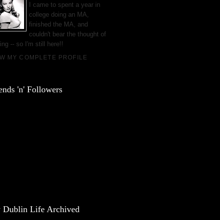
I came to spent a year in
college doing an MA,
finished the MA, and
couldn't bear the thought of
ing -- so I'm still here!!
EW MY COMPLETE PROFILE
ends 'n' Followers
 Dublin Life Archived