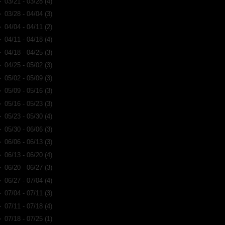
►
03/21 - 03/28
(4)
►
03/28 - 04/04
(3)
►
04/04 - 04/11
(2)
►
04/11 - 04/18
(4)
►
04/18 - 04/25
(3)
►
04/25 - 05/02
(3)
►
05/02 - 05/09
(3)
►
05/09 - 05/16
(3)
►
05/16 - 05/23
(3)
►
05/23 - 05/30
(4)
►
05/30 - 06/06
(3)
►
06/06 - 06/13
(3)
►
06/13 - 06/20
(4)
►
06/20 - 06/27
(3)
►
06/27 - 07/04
(4)
►
07/04 - 07/11
(3)
►
07/11 - 07/18
(4)
►
07/18 - 07/25
(1)