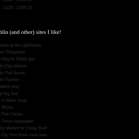
►
11/28 - 12/05
(2)
lin (and other) sites I like!
ouse at the Lighthouse
os Thaoghaire
 blog by Dublin guy
lin Flea Market
lin Pub Scene
lin Tourism
ladies sing
at Big Sea
 to Make Soup
 Wrists
h Film Centre
sh Times newspaper
rty Market for Cheap Stuff
 City One Book--neat idea