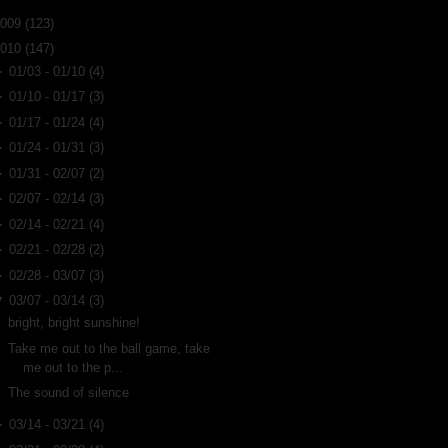
2009
(123)
2010
(147)
►
01/03 - 01/10
(4)
►
01/10 - 01/17
(3)
►
01/17 - 01/24
(4)
►
01/24 - 01/31
(3)
►
01/31 - 02/07
(2)
►
02/07 - 02/14
(3)
►
02/14 - 02/21
(4)
►
02/21 - 02/28
(2)
►
02/28 - 03/07
(3)
▼
03/07 - 03/14
(3)
bright, bright sunshine!
Take me out to the ball game, take
me out to the p...
The sound of silence
►
03/14 - 03/21
(4)