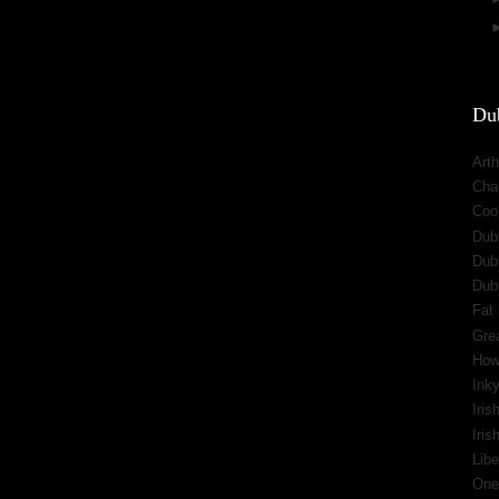
Dub
Arth
Cha
Cool
Dub
Dub
Dub
Fat 
Gre
How
Inky
Iris
Iri
Libe
One