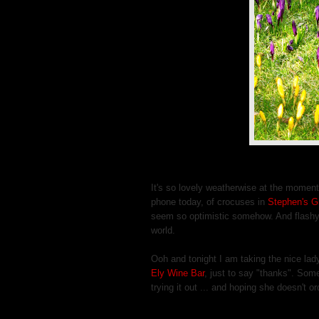
It's so lovely weatherwise at the moment
phone today, of crocuses in
Stephen's G
seem so optimistic somehow. And flashy, 
world.
Ooh and tonight I am taking the nice lad
Ely Wine Bar
, just to say "thanks". Som
trying it out ... and hoping she doesn't 