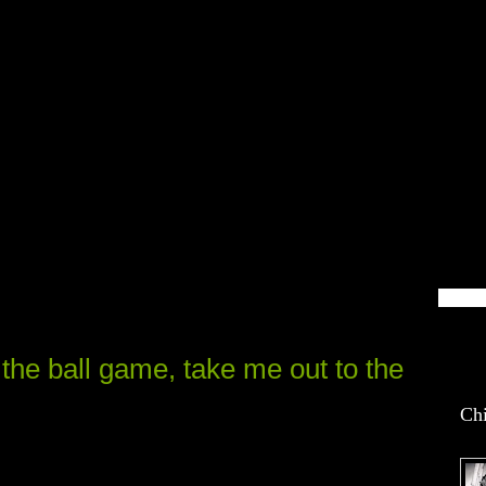
blin Life
the ball game, take me out to the
Chi