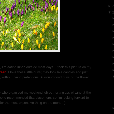
►
▼
, I'm eating lunch outside most days. I took this picture on my
reen
. I love these little guys; they look like candles and just
without being pretentious. All-round good guys of the flower
y who organised my weekend job out for a glass of wine at the
eone recommended that place here, so I'm looking forward to
order the most expensive thing on the menu :-)