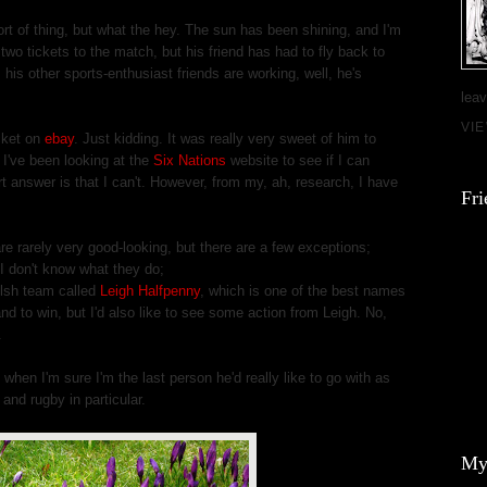
sort of thing, but what the hey. The sun has been shining, and I'm
wo tickets to the match, but his friend has had to fly back to
l his other sports-enthusiast friends are working, well, he's
leav
VI
icket on
ebay
. Just kidding. It was really very sweet of him to
I've been looking at the
Six Nations
website to see if I can
ort answer is that I can't. However, from my, ah, research, I have
Fri
re rarely very good-looking, but there are a few exceptions;
I don't know what they do;
elsh team called
Leigh Halfpenny
, which is one of the best names
and to win, but I'd also like to see some action from Leigh. No,
.
when I'm sure I'm the last person he'd really like to go with as
 and rugby in particular.
My