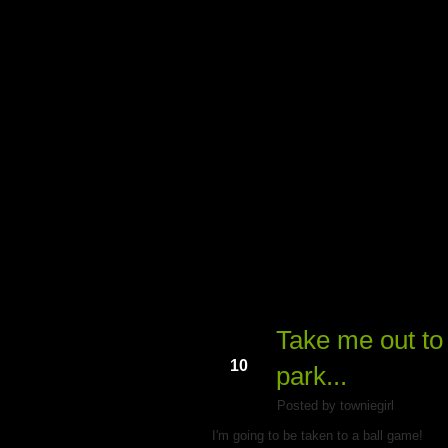
My Du
Take me out to 
Mar
10
park...
Posted by towniegirl
I'm going to be taken to a ball game!