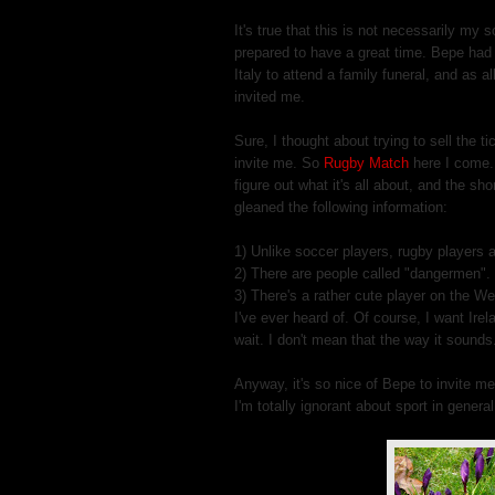
It's true that this is not necessarily my 
prepared to have a great time. Bepe had t
Italy to attend a family funeral, and as al
invited me.
Sure, I thought about trying to sell the t
invite me. So
Rugby Match
here I come. 
figure out what it's all about, and the sh
gleaned the following information:
1) Unlike soccer players, rugby players a
2) There are people called "dangermen". 
3) There's a rather cute player on the W
I've ever heard of. Of course, I want Irel
wait. I don't mean that the way it sounds
Anyway, it's so nice of Bepe to invite me 
I'm totally ignorant about sport in general