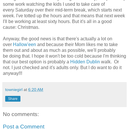
some work watching the kids I used to take care of
every Saturday over their mid-term break, which starts next
week. I've totted up the hours and that means that next week
I'll be working at least sixty hours. But it's all in a good
cause: Christmas.
Anyway, the good news is that there's actually a lot on
over
Hallow'een
and because their Mom likes me to take
them out and about as much as possible, we'll probably
be doing that. I hope it won't be too cold because I'm thinking
that our best option is probably a
Hidden Dublin
walk. Or
not. I just checked and it's adults only. But I do want to do it
anyway!!!
towniegirl
at
6:20 AM
Share
No comments:
Post a Comment