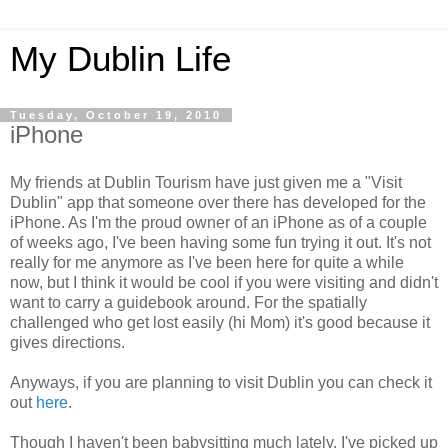
My Dublin Life
Tuesday, October 19, 2010
iPhone
My friends at Dublin Tourism have just given me a "Visit
Dublin" app that someone over there has developed for the
iPhone. As I'm the proud owner of an iPhone as of a couple
of weeks ago, I've been having some fun trying it out. It's not
really for me anymore as I've been here for quite a while
now, but I think it would be cool if you were visiting and didn't
want to carry a guidebook around. For the spatially
challenged who get lost easily (hi Mom) it's good because it
gives directions.
Anyways, if you are planning to visit Dublin you can check it
out
here
.
Though I haven't been babysitting much lately, I've picked up