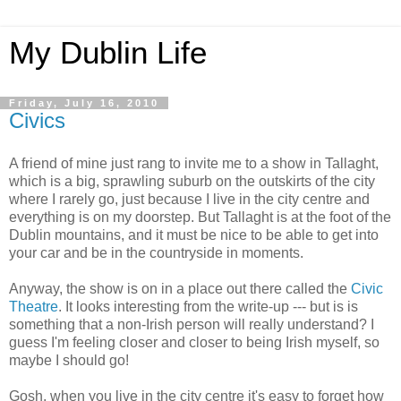
My Dublin Life
Friday, July 16, 2010
Civics
A friend of mine just rang to invite me to a show in Tallaght,
which is a big, sprawling suburb on the outskirts of the city
where I rarely go, just because I live in the city centre and
everything is on my doorstep. But Tallaght is at the foot of the
Dublin mountains, and it must be nice to be able to get into
your car and be in the countryside in moments.
Anyway, the show is on in a place out there called the
Civic
Theatre
. It looks interesting from the write-up --- but is is
something that a non-Irish person will really understand? I
guess I'm feeling closer and closer to being Irish myself, so
maybe I should go!
Gosh, when you live in the city centre it's easy to forget how