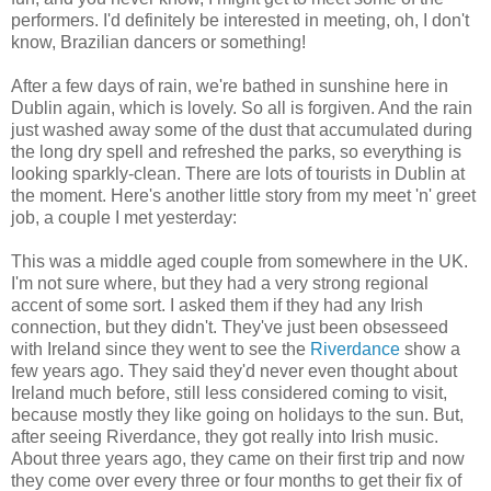
performers. I'd definitely be interested in meeting, oh, I don't
know, Brazilian dancers or something!
After a few days of rain, we're bathed in sunshine here in
Dublin again, which is lovely. So all is forgiven. And the rain
just washed away some of the dust that accumulated during
the long dry spell and refreshed the parks, so everything is
looking sparkly-clean. There are lots of tourists in Dublin at
the moment. Here's another little story from my meet 'n' greet
job, a couple I met yesterday:
This was a middle aged couple from somewhere in the UK.
I'm not sure where, but they had a very strong regional
accent of some sort. I asked them if they had any Irish
connection, but they didn't. They've just been obsesseed
with Ireland since they went to see the
Riverdance
show a
few years ago. They said they'd never even thought about
Ireland much before, still less considered coming to visit,
because mostly they like going on holidays to the sun. But,
after seeing Riverdance, they got really into Irish music.
About three years ago, they came on their first trip and now
they come over every three or four months to get their fix of