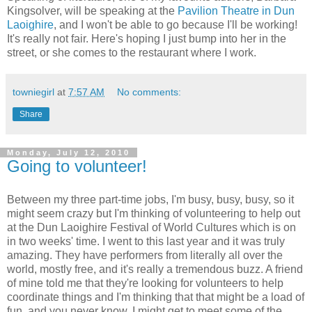
Kingsolver, will be speaking at the
Pavilion Theatre in Dun
Laoighire
, and I won't be able to go because I'll be working!
It's really not fair. Here's hoping I just bump into her in the
street, or she comes to the restaurant where I work.
towniegirl
at
7:57 AM
No comments:
Share
Monday, July 12, 2010
Going to volunteer!
Between my three part-time jobs, I'm busy, busy, busy, so it
might seem crazy but I'm thinking of volunteering to help out
at the Dun Laoighire Festival of World Cultures which is on
in two weeks' time. I went to this last year and it was truly
amazing. They have performers from literally all over the
world, mostly free, and it's really a tremendous buzz. A friend
of mine told me that they're looking for volunteers to help
coordinate things and I'm thinking that that might be a load of
fun, and you never know, I might get to meet some of the