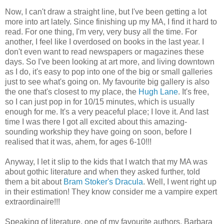
Now, I can't draw a straight line, but I've been getting a lot
more into art lately. Since finishing up my MA, I find it hard to
read. For one thing, I'm very, very busy all the time. For
another, I feel like I overdosed on books in the last year. I
don't even want to read newspapers or magazines these
days. So I've been looking at art more, and living downtown
as I do, it's easy to pop into one of the big or small galleries
just to see what's going on. My favourite big gallery is also
the one that's closest to my place, the
Hugh Lane
. It's free,
so I can just pop in for 10/15 minutes, which is usually
enough for me. It's a very peaceful place; I love it. And last
time I was there I got all excited about this amazing-
sounding workship they have going on soon, before I
realised that it was, ahem, for ages 6-10!!!
Anyway, I let it slip to the kids that I watch that my MA was
about gothic literature and when they asked further, told
them a bit about
Bram Stoker's Dracula
. Well, I went right up
in their estimation! They know consider me a vampire expert
extraordinaire!!!
Speaking of literature, one of my favourite authors, Barbara