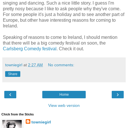
singing and dancing. Such a nice little story. I guess I'm
pretty nosy because I like to ask people why they've come.
For some people it's just a holiday and to see another part of
Europe, but other have interesting reasons for coming to
Ireland.
Speaking of reasons to come to Ireland, I should mention
that there will be a big comedy festival on soon, the
Carlsberg Comedy festival
. Check it out.
towniegirl
at
2:27 AM
No comments:
Share
‹
›
Home
View web version
Chick from the Sticks
towniegirl