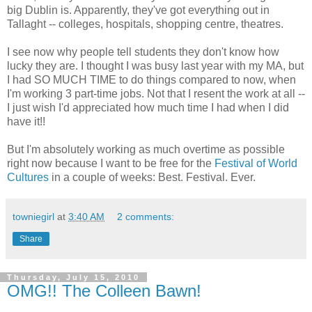
big Dublin is. Apparently, they've got everything out in
Tallaght -- colleges, hospitals, shopping centre, theatres.
I see now why people tell students they don't know how
lucky they are. I thought I was busy last year with my MA, but
I had SO MUCH TIME to do things compared to now, when
I'm working 3 part-time jobs. Not that I resent the work at all --
I just wish I'd appreciated how much time I had when I did
have it!!
But I'm absolutely working as much overtime as possible
right now because I want to be free for the
Festival of World
Cultures
in a couple of weeks: Best. Festival. Ever.
towniegirl
at
3:40 AM
2 comments:
Share
Thursday, July 15, 2010
OMG!! The Colleen Bawn!