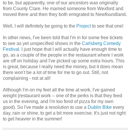
to be, but apparently, one of our ancestors was originally
from County Clare. He married someone from Wexford and
moved there and then they both emigrated to Newfoundland.
Well, I will definitely be going to the
Project
to see that one!
In other news, I've been told that I'm in for some free tickets
to see as yet unspecified shows in the
Carlsberg Comedy
Festival
. I just hope that I will actually have enough time to
go, as a couple of the people in the restaurant where I work
are off on holiday and I've picked up some extra hours. This
is great, because I really need the money, but it does mean
there won't be a lot of time for me to go out. Still, not
complaining - not at all!
Although I'm on my feet all the time at work, I've gained
weight (restaurant work -- one of the perks is that they feed
us in the evening, and I'm too fond of pizza for my own
good). So I've made a resolution to use a
Dublin Bike
every
day, rain or shine, to get a bit more exercise. It's just not right
to get heavier in the summer!