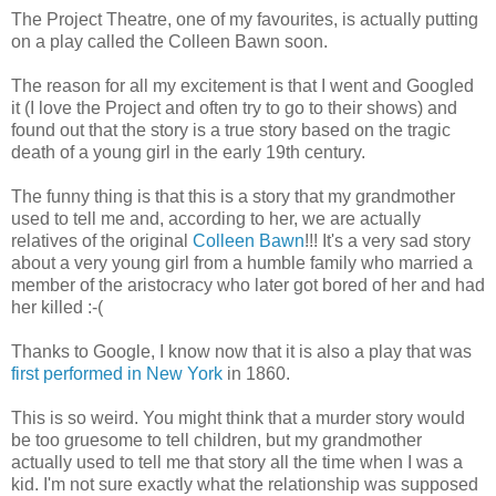
The Project Theatre, one of my favourites, is actually putting
on a play called the Colleen Bawn soon.
The reason for all my excitement is that I went and Googled
it (I love the Project and often try to go to their shows) and
found out that the story is a true story based on the tragic
death of a young girl in the early 19th century.
The funny thing is that this is a story that my grandmother
used to tell me and, according to her, we are actually
relatives of the original
Colleen Bawn
!!! It's a very sad story
about a very young girl from a humble family who married a
member of the aristocracy who later got bored of her and had
her killed :-(
Thanks to Google, I know now that it is also a play that was
first performed in New York
in 1860.
This is so weird. You might think that a murder story would
be too gruesome to tell children, but my grandmother
actually used to tell me that story all the time when I was a
kid. I'm not sure exactly what the relationship was supposed