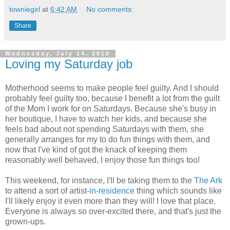
towniegirl
at
6:42 AM
No comments:
Share
Wednesday, July 14, 2010
Loving my Saturday job
Motherhood seems to make people feel guilty. And I should
probably feel guilty too, because I benefit a lot from the guilt
of the Mom I work for on Saturdays. Because she's busy in
her boutique, I have to watch her kids, and because she
feels bad about not spending Saturdays with them, she
generally arranges for my to do fun things with them, and
now that I've kind of got the knack of keeping them
reasonably well behaved, I enjoy those fun things too!
This weekend, for instance, I'll be taking them to the
The Ark
to attend a sort of artist
-in-residence
thing which sounds like
I'll likely enjoy it even more than they will! I love that place.
Everyone is always so over-excited there, and that's just the
grown-ups.