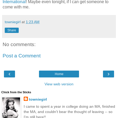
International
! Maybe even tonight, if I can get someone to
come with me.
towniegirl
at
1:23 AM
Share
No comments:
Post a Comment
‹
›
Home
View web version
Chick from the Sticks
towniegirl
I came to spent a year in college doing an MA, finished
the MA, and couldn't bear the thought of leaving -- so
I'm still here!!