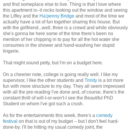
and find someplace else to live. Thing is that I love where
this apartment is--it rocks looking out the window and seeing
the Liffey and the
Ha'penny Bridge
and most of the time we
actually have a lot of fun together sharing this house. But
with the girlfriend...well, three is a crowd and while obviously
she's gonna be here some of the time there's been no
mention of her chipping in to pay for all the hot water she
consumes in the shower and hand-washing her stupid
lingerie.
That might sound petty, but I'm on a budget here.
On a cheerier note, college is going really well. I like my
supervisor, I like the other students and
Trinity
is a lot more
fun with more structure to my day. They all seem impressed
with all the pre-reading I've done and, of course, there's the
constant thrill of will-I-or-won't-I see the Beautiful PhD
Student on whom I've got such a crush.
As for the entertainments this week, there's a
comedy
festival
on that is out of my budget -- but I don't feel hard-
done-by. I'll be hitting my usual comedy joint, the