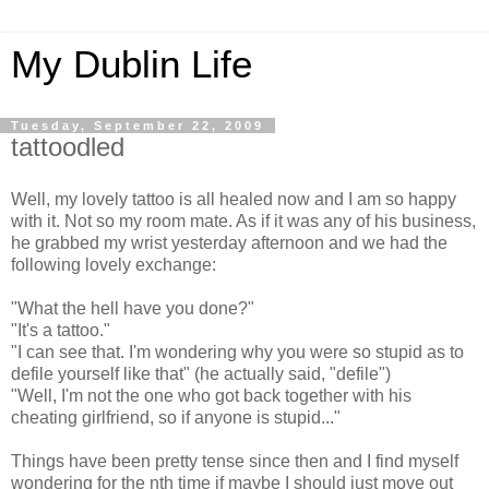
My Dublin Life
Tuesday, September 22, 2009
tattoodled
Well, my lovely tattoo is all healed now and I am so happy
with it. Not so my room mate. As if it was any of his business,
he grabbed my wrist yesterday afternoon and we had the
following lovely exchange:
"What the hell have you done?"
"It's a tattoo."
"I can see that. I'm wondering why you were so stupid as to
defile yourself like that" (he actually said, "defile")
"Well, I'm not the one who got back together with his
cheating girlfriend, so if anyone is stupid..."
Things have been pretty tense since then and I find myself
wondering for the nth time if maybe I should just move out