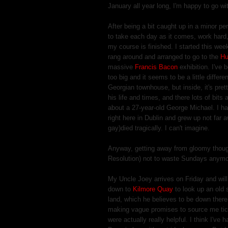
January all year long, I'm happy to go wit
After being a bit caught up in a minor p
to take each day as it comes, work hard, 
my course is finished. I started this we
rang around and arranged to go to the
Hu
massive
Francis Bacon
exhibition. I've b
too big and it seems to be a little differe
Georgian townhouse, but inside, it's pret
his life and times, and there lots of bit
about a 27-year-old George Michael. I ha
right here in Dublin and grew up not far
gay)died tragically. I can't imagine.
Anyway, getting away from gloomy though
Resolution) not to waste Sundays anymo
My Uncle Joey arrives on Friday and will
down to
Kilmore Quay
to look up an old 
land, which he believes to be down there
making vague promises to source me ticke
were actually really helpful. I think I'v