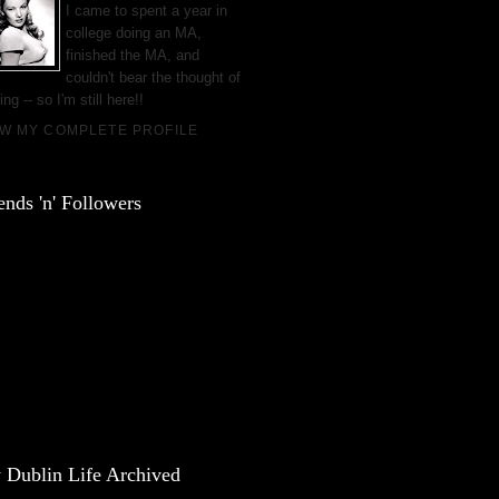
I came to spent a year in
college doing an MA,
finished the MA, and
couldn't bear the thought of
ing -- so I'm still here!!
EW MY COMPLETE PROFILE
ends 'n' Followers
 Dublin Life Archived