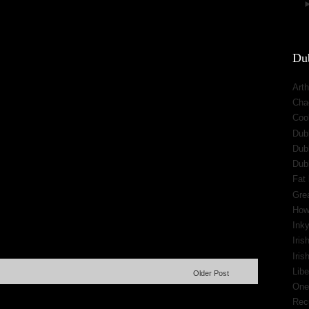
Dub
Arth
Cha
Cool
Dub
Dub
Dub
Fat 
Gre
How
Inky
Iris
Iri
Libe
Older Post
One
Rec