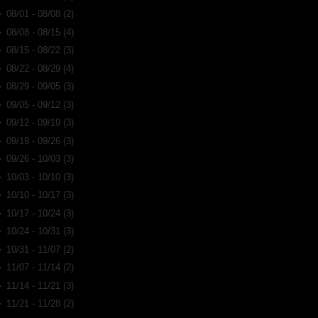
►
08/01 - 08/08
(2)
►
08/08 - 08/15
(4)
►
08/15 - 08/22
(3)
►
08/22 - 08/29
(4)
►
08/29 - 09/05
(3)
►
09/05 - 09/12
(3)
►
09/12 - 09/19
(3)
►
09/19 - 09/26
(3)
►
09/26 - 10/03
(3)
►
10/03 - 10/10
(3)
►
10/10 - 10/17
(3)
►
10/17 - 10/24
(3)
►
10/24 - 10/31
(3)
►
10/31 - 11/07
(2)
►
11/07 - 11/14
(2)
►
11/14 - 11/21
(3)
►
11/21 - 11/28
(2)