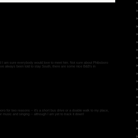
nd I am sure everybody would love to meet him. Not sure about Phibsboro
have always been told to stay South, there are some nice B&B's in
boro for two reasons -- it's a short bus drive or a doable walk to my place,
or music and singing -- although I am yet to track it down!