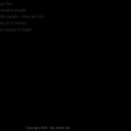
ple Bar
 weather people
ele people -- they are fun!
's on in Ireland
er Sports in Dublin
Copyright 2009 -
My Dublin Life