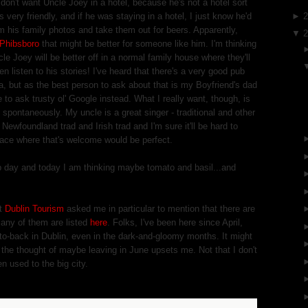
I don't want Uncle Joey in a hotel, because he's not a hotel sort
 very friendly, and if he was staying in a hotel, I just know he'd
►
m his family photos and take them out for beers. Apparently,
▼
Phibsboro
that might be better for someone like him. I'm thinking
le Joey will be better off in a normal family house where they'll
n listen to his stories! I've heard that there's a very good pub
ea, but as the best person to ask about that is my Boyfriend's dad
 to ask trusty ol' Google instead. What I really want, though, is
pontaneously. My uncle is a great singer - traditional and other
 Newfoundland trad and Irish trad and I'm sure it'll be hard to
lace where that's welcome would be perfect.
p day and today I am thinking maybe tomato and basil...and
at
Dublin Tourism
asked me in particular to mention that there are
many of them are listed
here
. Folks, I've been here since April,
k-to-back in Dublin, even in the dark-and-gloomy months. It might
s the thought of maybe leaving in June upsets me. Not that I don't
en used to the big city.