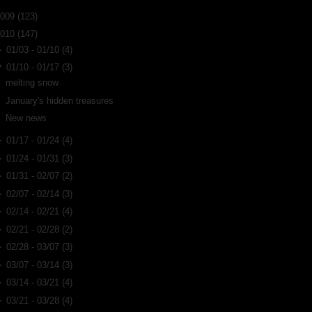
2009
(123)
2010
(147)
►
01/03 - 01/10
(4)
▼
01/10 - 01/17
(3)
melting snow
January's hidden treasures
New news
►
01/17 - 01/24
(4)
►
01/24 - 01/31
(3)
►
01/31 - 02/07
(2)
►
02/07 - 02/14
(3)
►
02/14 - 02/21
(4)
►
02/21 - 02/28
(2)
►
02/28 - 03/07
(3)
►
03/07 - 03/14
(3)
►
03/14 - 03/21
(4)
►
03/21 - 03/28
(4)