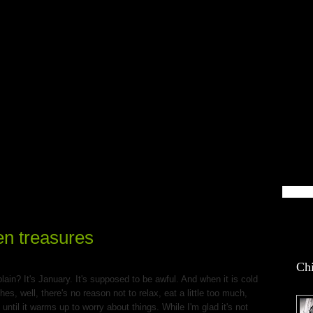
blin Life
en treasures
Chi
ain? It's January. It's supposed to be awful. And when it is cold
s, well, there's no reason not to relax, eat a little too much,
til it warms up to worry about things. While I'm glad it's not