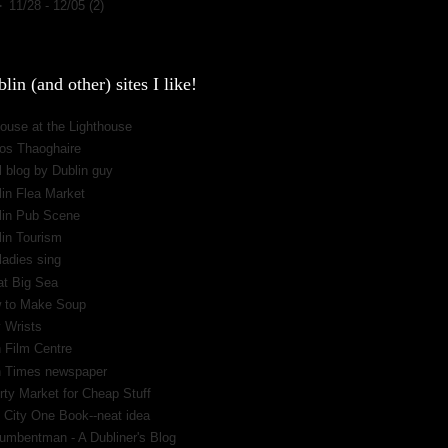
►
11/28 - 12/05
(2)
lin (and other) sites I like!
ouse at the Lighthouse
os Thaoghaire
 blog by Dublin guy
lin Flea Market
lin Pub Scene
lin Tourism
ladies sing
at Big Sea
 to Make Soup
 Wrists
h Film Centre
sh Times newspaper
rty Market for Cheap Stuff
 City One Book--neat idea
umbentman - A Dubliner's Blog