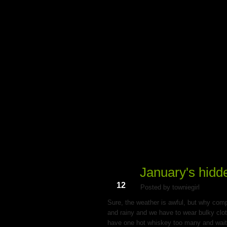
My Du
January's hidd
Jan
12
Posted by towniegirl
Sure, the weather is awful, but why compl
and rainy and we have to wear bulky clothe
have one hot whiskey too many and wait un