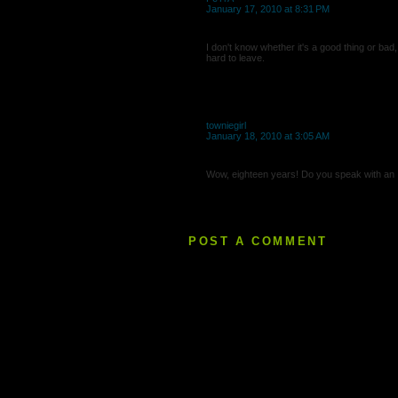
January 17, 2010 at 8:31 PM
I don't know whether it's a good thing or bad
hard to leave.
towniegirl
January 18, 2010 at 3:05 AM
Wow, eighteen years! Do you speak with an I
POST A COMMENT