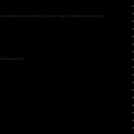
, but speaking from experience (18 years ago), it's going to be very, very
rish accent yet?