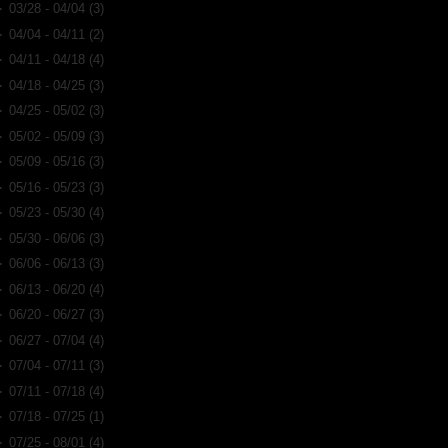
►
03/28 - 04/04
(3)
►
04/04 - 04/11
(2)
►
04/11 - 04/18
(4)
►
04/18 - 04/25
(3)
►
04/25 - 05/02
(3)
►
05/02 - 05/09
(3)
►
05/09 - 05/16
(3)
►
05/16 - 05/23
(3)
►
05/23 - 05/30
(4)
►
05/30 - 06/06
(3)
►
06/06 - 06/13
(3)
►
06/13 - 06/20
(4)
►
06/20 - 06/27
(3)
►
06/27 - 07/04
(4)
►
07/04 - 07/11
(3)
►
07/11 - 07/18
(4)
►
07/18 - 07/25
(1)
►
07/25 - 08/01
(4)