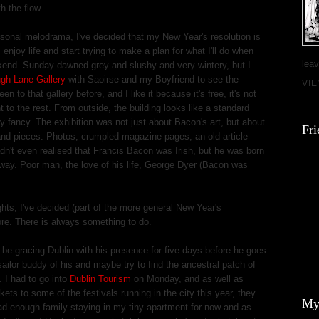
h the flow.
ersonal melodrama, I've decided that my New Year's resolution is
enjoy life and start trying to make a plan for what I'll do when
leav
ekend. Sunday dawned grey and slushy and very wintery, but I
gh Lane Gallery
with Saoirse and my Boyfriend to see the
VI
een to that gallery before, and I like it because it's free, it's not
nt to the rest. From outside, the building looks like a standard
ty fancy. The exhibition was not just about Bacon's art, but about
Fri
s and pieces. Photos, crumpled magazine pages, an old article
dn't even realised that Francis Bacon was Irish, but he was born
 away. Poor man, the love of his life, George Dyer (Bacon was
ts, I've decided (part of the more general New Year's
re. There is always something to do.
 be gracing Dublin with his presence for five days before he goes
sailor buddy of his and maybe try to find the ancestral patch of
. I had to go into
Dublin Tourism
on Monday, and as well as
ts to some of the festivals running in the city this year, they
My
e had enough family staying in my tiny apartment for now and as