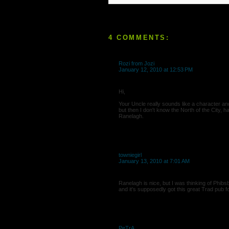
4 COMMENTS:
Rozi from Jozi
January 12, 2010 at 12:53 PM
Hi,
Your Uncle really sounds like a character a
but then I don't know the North of the City, 
Ranelagh.
towniegirl
January 13, 2010 at 7:01 AM
Ranelagh is nice, but I was thinking of Phibs
and it's supposedly got this great Trad pub f
PeTrA