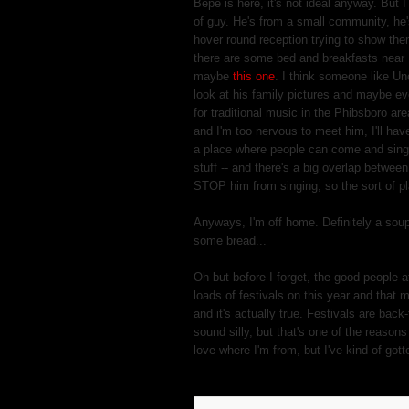
Bepe is here, it's not ideal anyway. But 
of guy. He's from a small community, he's
hover round reception trying to show the
there are some bed and breakfasts near
maybe
this one
. I think someone like Unc
look at his family pictures and maybe eve
for traditional music in the Phibsboro ar
and I'm too nervous to meet him, I'll have
a place where people can come and sing s
stuff -- and there's a big overlap between
STOP him from singing, so the sort of p
Anyways, I'm off home. Definitely a sou
some bread...
Oh but before I forget, the good people 
loads of festivals on this year and that 
and it's actually true. Festivals are bac
sound silly, but that's one of the reason
love where I'm from, but I've kind of gott