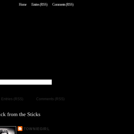
Home
Entries (RSS)
Comments (RSS)
Entries (RSS)
Comments (RSS)
ck from the Sticks
TOWNIEGIRL