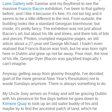
Lane Gallery
with Saoirse and my Boyfriend to see the
massive
Francis Bacon
exhibition. I've been to that gallery
before, and I like it because it's free, it's not too big and it
seems to be a little different to the rest. From outside, the
building looks like a standard Georgian townhouse, but
inside, it's pretty fancy. The exhibition was not just about
Bacon's art, but about his life and times, and there lots of bits
and pieces. Photos, crumpled magazine pages, an old
article about a 27-year-old George Michael. I hadn't even
realised that Francis Bacon was Irish, but he was born right
here in Dublin and grew up not far away. Poor man, the love
of his life, George Dyer (Bacon was gay)died tragically. I
can't imagine.
Anyway, getting away from gloomy thoughts, I've decided
(part of the more general New Year's Resolution) not to
waste Sundays anymore. There is always something to do.
My Uncle Joey arrives on Friday and will be gracing Dublin
with his presence for five days before he goes down to
Kilmore Quay
to look up an old sailor buddy of his and
maybe try to find the ancestral patch of land, which he