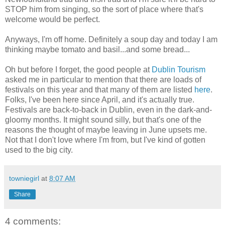
STOP him from singing, so the sort of place where that's
welcome would be perfect.
Anyways, I'm off home. Definitely a soup day and today I am
thinking maybe tomato and basil...and some bread...
Oh but before I forget, the good people at
Dublin Tourism
asked me in particular to mention that there are loads of
festivals on this year and that many of them are listed
here
.
Folks, I've been here since April, and it's actually true.
Festivals are back-to-back in Dublin, even in the dark-and-
gloomy months. It might sound silly, but that's one of the
reasons the thought of maybe leaving in June upsets me.
Not that I don't love where I'm from, but I've kind of gotten
used to the big city.
towniegirl
at
8:07 AM
Share
4 comments: