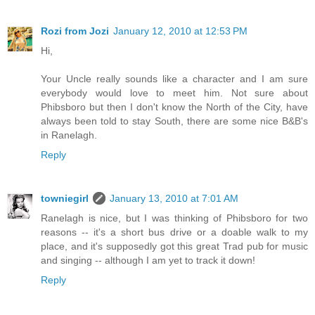
Rozi from Jozi
January 12, 2010 at 12:53 PM
Hi,
Your Uncle really sounds like a character and I am sure
everybody would love to meet him. Not sure about
Phibsboro but then I don't know the North of the City, have
always been told to stay South, there are some nice B&B's
in Ranelagh.
Reply
towniegirl
January 13, 2010 at 7:01 AM
Ranelagh is nice, but I was thinking of Phibsboro for two
reasons -- it's a short bus drive or a doable walk to my
place, and it's supposedly got this great Trad pub for music
and singing -- although I am yet to track it down!
Reply