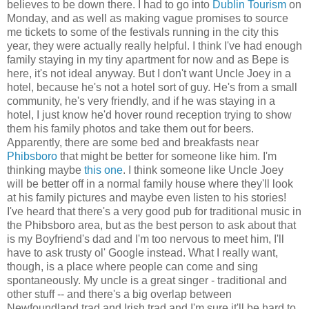
believes to be down there. I had to go into
Dublin Tourism
on
Monday, and as well as making vague promises to source
me tickets to some of the festivals running in the city this
year, they were actually really helpful. I think I've had enough
family staying in my tiny apartment for now and as Bepe is
here, it's not ideal anyway. But I don't want Uncle Joey in a
hotel, because he's not a hotel sort of guy. He's from a small
community, he's very friendly, and if he was staying in a
hotel, I just know he'd hover round reception trying to show
them his family photos and take them out for beers.
Apparently, there are some bed and breakfasts near
Phibsboro
that might be better for someone like him. I'm
thinking maybe
this one
. I think someone like Uncle Joey
will be better off in a normal family house where they'll look
at his family pictures and maybe even listen to his stories!
I've heard that there's a very good pub for traditional music in
the Phibsboro area, but as the best person to ask about that
is my Boyfriend's dad and I'm too nervous to meet him, I'll
have to ask trusty ol' Google instead. What I really want,
though, is a place where people can come and sing
spontaneously. My uncle is a great singer - traditional and
other stuff -- and there's a big overlap between
Newfoundland trad and Irish trad and I'm sure it'll be hard to