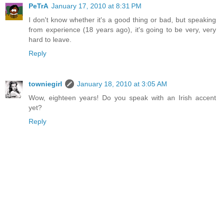
PeTrA
January 17, 2010 at 8:31 PM
I don't know whether it's a good thing or bad, but speaking
from experience (18 years ago), it's going to be very, very
hard to leave.
Reply
towniegirl
January 18, 2010 at 3:05 AM
Wow, eighteen years! Do you speak with an Irish accent
yet?
Reply