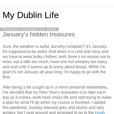
My Dublin Life
Tuesday, January 12, 2010
January's hidden treasures
Sure, the weather is awful, but why complain? It's January.
It's supposed to be awful. And when it is cold and rainy and
we have to wear bulky clothes, well, there's no reason not to
relax, eat a little too much, have one hot whiskey too many
and wait until it warms up to worry about things. While I'm
glad it's not January all year long, I'm happy to go with the
flow.
After being a bit caught up in a minor personal melodrama,
I've decided that my New Year's resolution is to take each
day as it comes, work hard, enjoy life and start trying to make
a plan for what I'll do when my course is finished. I started
this weekend. Sunday dawned grey and slushy and very
wintery, but I rang around and arranged to go to the
Hugh