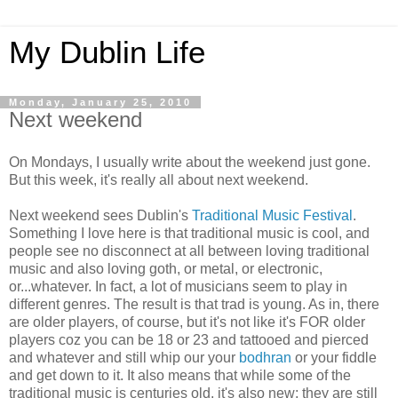
My Dublin Life
Monday, January 25, 2010
Next weekend
On Mondays, I usually write about the weekend just gone.
But this week, it's really all about next weekend.
Next weekend sees Dublin's
Traditional Music Festival
.
Something I love here is that traditional music is cool, and
people see no disconnect at all between loving traditional
music and also loving goth, or metal, or electronic,
or...whatever. In fact, a lot of musicians seem to play in
different genres. The result is that trad is young. As in, there
are older players, of course, but it's not like it's FOR older
players coz you can be 18 or 23 and tattooed and pierced
and whatever and still whip our your
bodhran
or your fiddle
and get down to it. It also means that while some of the
traditional music is centuries old, it's also new; they are still