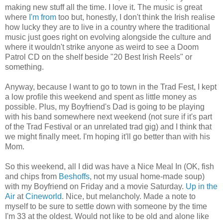
making new stuff all the time. I love it. The music is great
where
I'm from
too but, honestly, I don't think the Irish realise
how lucky they are to live in a country where the traditional
music just goes right on evolving alongside the culture and
where it wouldn't strike anyone as weird to see a Doom
Patrol CD on the shelf beside "20 Best Irish Reels" or
something.
Anyway, because I want to go to town in the Trad Fest, I kept
a low profile this weekend and spent as little money as
possible. Plus, my Boyfriend's Dad is going to be playing
with his band somewhere next weekend (not sure if it's part
of the Trad Festival or an unrelated trad gig) and I think that
we might finally meet. I'm hoping it'll go better than with his
Mom.
So this weekend, all I did was have a Nice Meal In (OK, fish
and chips from
Beshoffs
, not my usual home-made soup)
with my Boyfriend on Friday and a movie Saturday.
Up in the
Air
at
Cineworld
. Nice, but melancholy. Made a note to
myself to be sure to settle down with someone by the time
I'm 33 at the oldest. Would not like to be old and alone like