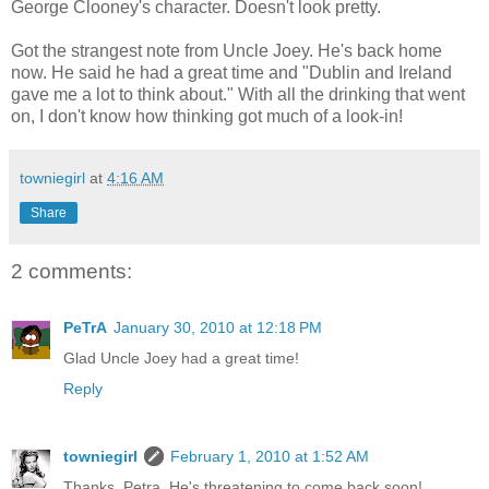
George Clooney's character. Doesn't look pretty.
Got the strangest note from Uncle Joey. He's back home
now. He said he had a great time and "Dublin and Ireland
gave me a lot to think about." With all the drinking that went
on, I don't know how thinking got much of a look-in!
towniegirl
at
4:16 AM
Share
2 comments:
PeTrA
January 30, 2010 at 12:18 PM
Glad Uncle Joey had a great time!
Reply
towniegirl
February 1, 2010 at 1:52 AM
Thanks, Petra. He's threatening to come back soon!