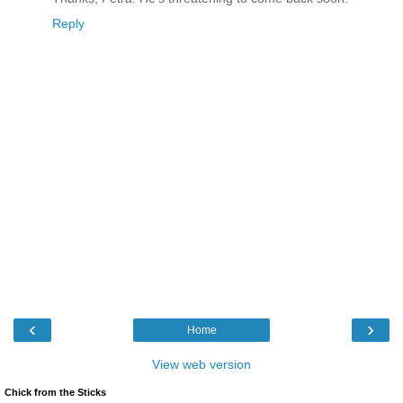
Reply
‹
›
Home
View web version
Chick from the Sticks