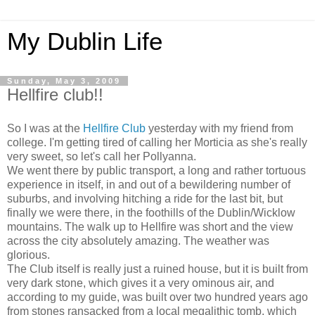
My Dublin Life
Sunday, May 3, 2009
Hellfire club!!
So I was at the
Hellfire Club
yesterday with my friend from
college. I'm getting tired of calling her Morticia as she's really
very sweet, so let's call her Pollyanna.
We went there by public transport, a long and rather tortuous
experience in itself, in and out of a bewildering number of
suburbs, and involving hitching a ride for the last bit, but
finally we were there, in the foothills of the Dublin/Wicklow
mountains. The walk up to Hellfire was short and the view
across the city absolutely amazing. The weather was
glorious.
The Club itself is really just a ruined house, but it is built from
very dark stone, which gives it a very ominous air, and
according to my guide, was built over two hundred years ago
from stones ransacked from a local megalithic tomb, which