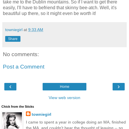
take me to the Dublin mountains. So if I want to get there
easily, I'll have to befriend that skinny bee-atch. Well, it's
beautiful up there, so it might even be worth it!
towniegirl
at
9:33 AM
Share
No comments:
Post a Comment
‹
›
Home
View web version
Chick from the Sticks
towniegirl
I came to spent a year in college doing an MA, finished
the MA, and couldn't bear the thought of leaving -- so