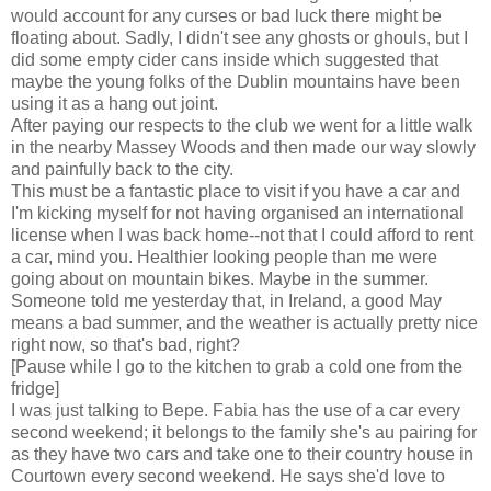
would account for any curses or bad luck there might be
floating about. Sadly, I didn't see any ghosts or ghouls, but I
did some empty cider cans inside which suggested that
maybe the young folks of the Dublin mountains have been
using it as a hang out joint.
After paying our respects to the club we went for a little walk
in the nearby Massey Woods and then made our way slowly
and painfully back to the city.
This must be a fantastic place to visit if you have a car and
I'm kicking myself for not having organised an international
license when I was back home--not that I could afford to rent
a car, mind you. Healthier looking people than me were
going about on mountain bikes. Maybe in the summer.
Someone told me yesterday that, in Ireland, a good May
means a bad summer, and the weather is actually pretty nice
right now, so that's bad, right?
[Pause while I go to the kitchen to grab a cold one from the
fridge]
I was just talking to Bepe. Fabia has the use of a car every
second weekend; it belongs to the family she's au pairing for
as they have two cars and take one to their country house in
Courtown every second weekend. He says she'd love to