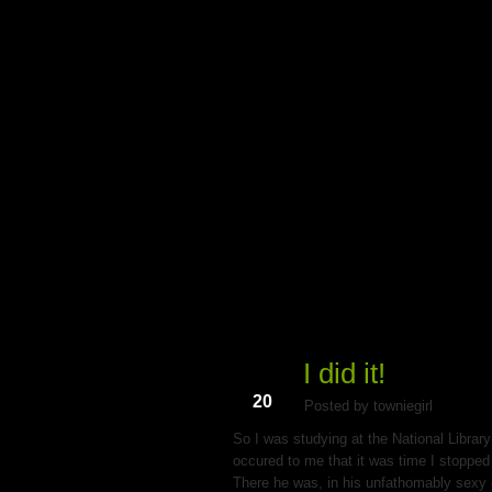
My Du
I did it!
Aug
20
Posted by towniegirl
So I was studying at the National Library
occured to me that it was time I stopped 
There he was, in his unfathomably sexy