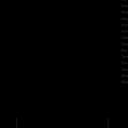
Gre
How
Inky
Iris
Iri
Libe
One
Rec
Tem
The
Ukel
What
Wint