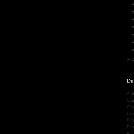
►
Dub
Arth
Cha
Cool
Dub
Dub
Dub
Fat 