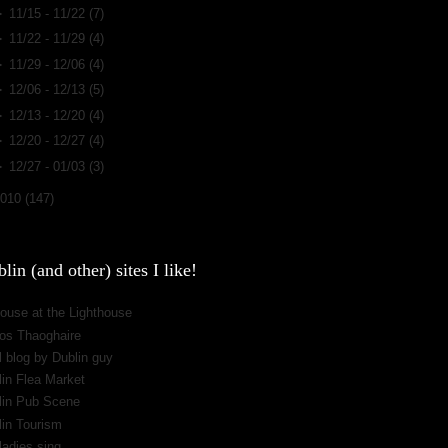
►
11/15 - 11/22
(7)
►
11/22 - 11/29
(4)
►
11/29 - 12/06
(4)
►
12/06 - 12/13
(5)
►
12/13 - 12/20
(4)
►
12/20 - 12/27
(4)
►
12/27 - 01/03
(3)
2010
(147)
lin (and other) sites I like!
ouse at the Lighthouse
os Thaoghaire
 blog by Dublin guy
lin Flea Market
lin Pub Scene
lin Tourism
ladies sing