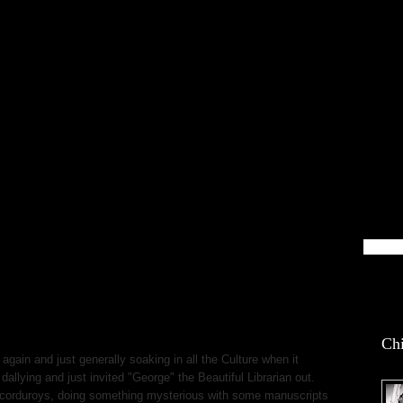
blin Life
Chi
 again and just generally soaking in all the Culture when it
dallying and just invited "George" the Beautiful Librarian out.
 corduroys, doing something mysterious with some manuscripts