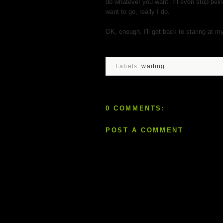
do whatever you want. I'll even stop bein
want to go, really I do.
OK, enough. I'll get back to staring at m
Labels:
waiting
0 COMMENTS:
POST A COMMENT