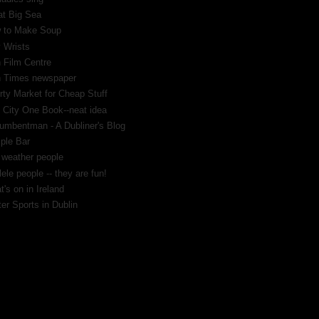
at Big Sea
 to Make Soup
 Wrists
h Film Centre
sh Times newspaper
rty Market for Cheap Stuff
 City One Book--neat idea
umbentman - A Dubliner's Blog
ple Bar
 weather people
ele people -- they are fun!
's on in Ireland
er Sports in Dublin