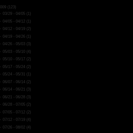
2009
(123)
►
03/29 - 04/05
(1)
►
04/05 - 04/12
(1)
►
04/12 - 04/19
(2)
►
04/19 - 04/26
(1)
►
04/26 - 05/03
(3)
►
05/03 - 05/10
(4)
►
05/10 - 05/17
(2)
►
05/17 - 05/24
(2)
►
05/24 - 05/31
(1)
►
06/07 - 06/14
(2)
►
06/14 - 06/21
(3)
►
06/21 - 06/28
(3)
►
06/28 - 07/05
(2)
►
07/05 - 07/12
(2)
►
07/12 - 07/19
(4)
►
07/26 - 08/02
(4)