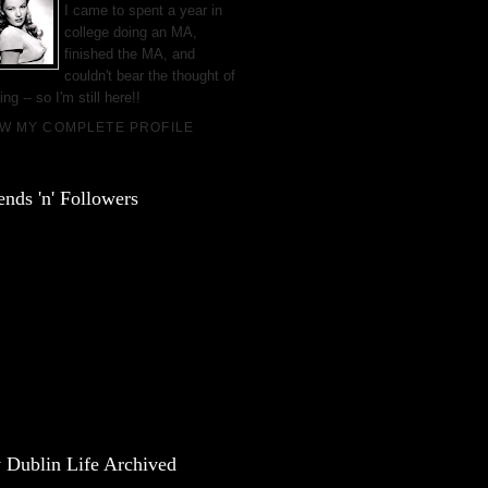
I came to spent a year in
college doing an MA,
finished the MA, and
couldn't bear the thought of
ing -- so I'm still here!!
EW MY COMPLETE PROFILE
ends 'n' Followers
 Dublin Life Archived