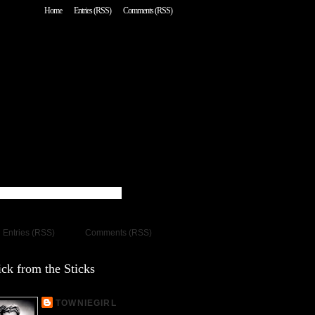
Home
Entries (RSS)
Comments (RSS)
Entries (RSS)
Comments (RSS)
ck from the Sticks
TOWNIEGIRL