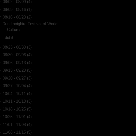
►
08/02 - 08/09
(4)
►
08/09 - 08/16
(1)
▼
08/16 - 08/23
(2)
Dun Laoighire Festival of World
Cultures
I did it!
►
08/23 - 08/30
(3)
►
08/30 - 09/06
(4)
►
09/06 - 09/13
(4)
►
09/13 - 09/20
(5)
►
09/20 - 09/27
(3)
►
09/27 - 10/04
(4)
►
10/04 - 10/11
(4)
►
10/11 - 10/18
(3)
►
10/18 - 10/25
(5)
►
10/25 - 11/01
(4)
►
11/01 - 11/08
(4)
►
11/08 - 11/15
(5)