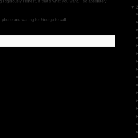
g Rigorously Honest, if that's what you want. I so absolutely
▼
y phone and waiting for George to call.