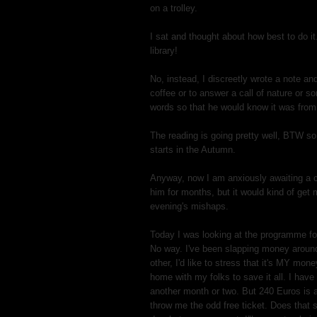
on a trolley.
I sat and thought about how best to do it
library!
No, instead, I discreetly wrote a note and
coffee or to answer a call of nature or 
words so that he would know it was fro
The reading is going pretty well, BTW so 
starts in the Autumn.
Anyway, now I am anxiously awaiting a c
him for months, but it would kind of get 
evening's mishaps.
Today I was looking at the programme fo
No way. I've been slapping money aroun
other, I'd like to stress that it's MY mone
home with my folks to save it all. I have 
another month or two. But 240 Euros is a
throw me the odd free ticket. Does that 