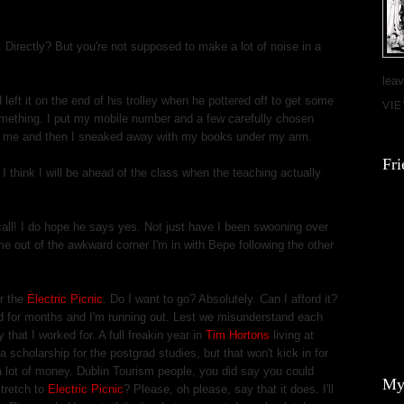
. Directly? But you're not supposed to make a lot of noise in a
leav
 left it on the end of his trolley when he pottered off to get some
VI
something. I put my mobile number and a few carefully chosen
m me and then I sneaked away with my books under my arm.
Fri
I think I will be ahead of the class when the teaching actually
all! I do hope he says yes. Not just have I been swooning over
me out of the awkward corner I'm in with Bepe following the other
r the
Electric Picnic
. Do I want to go? Absolutely. Can I afford it?
d for months and I'm running out. Lest we misunderstand each
y that I worked for. A full freakin year in
Tim Hortons
living at
a scholarship for the postgrad studies, but that won't kick in for
 lot of money. Dublin Tourism people, you did say you could
My
stretch to
Electric Picnic
? Please, oh please, say that it does. I'll