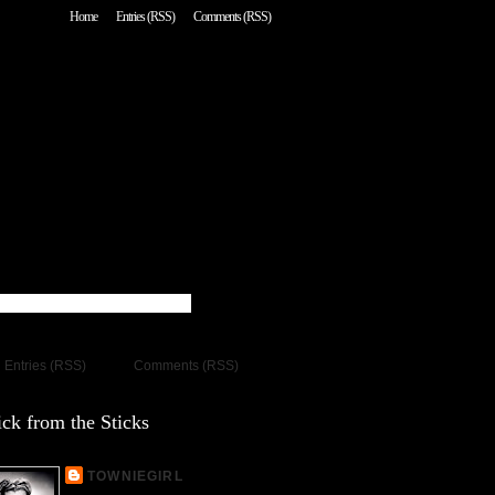
Home
Entries (RSS)
Comments (RSS)
Entries (RSS)
Comments (RSS)
ck from the Sticks
TOWNIEGIRL