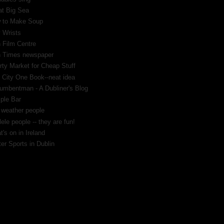
at Big Sea
 to Make Soup
 Wrists
h Film Centre
sh Times newspaper
rty Market for Cheap Stuff
 City One Book--neat idea
umbentman - A Dubliner's Blog
ple Bar
 weather people
ele people -- they are fun!
's on in Ireland
er Sports in Dublin