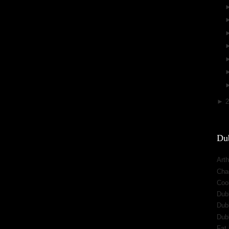
►
Dub
Arth
Cha
Cool
Dub
Dub
Dub
Fat 