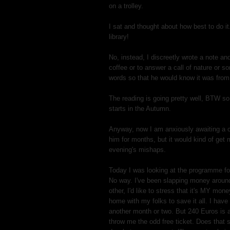
on a trolley.
I sat and thought about how best to do it
library!
No, instead, I discreetly wrote a note and
coffee or to answer a call of nature or 
words so that he would know it was fro
The reading is going pretty well, BTW so 
starts in the Autumn.
Anyway, now I am anxiously awaiting a c
him for months, but it would kind of get 
evening's mishaps.
Today I was looking at the programme fo
No way. I've been slapping money aroun
other, I'd like to stress that it's MY mone
home with my folks to save it all. I have 
another month or two. But 240 Euros is a
throw me the odd free ticket. Does that 