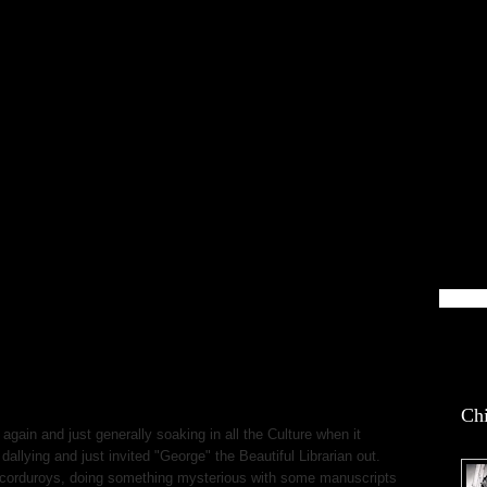
blin Life
Chi
 again and just generally soaking in all the Culture when it
dallying and just invited "George" the Beautiful Librarian out.
 corduroys, doing something mysterious with some manuscripts