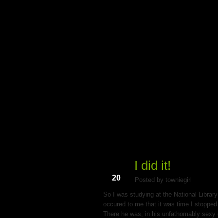
My Du
I did it!
Aug
20
Posted by towniegirl
So I was studying at the National Library
occured to me that it was time I stopped 
There he was, in his unfathomably sexy