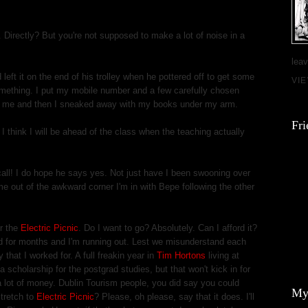
. Directly? But you're not supposed to make a lot of noise in a
leav
 left it on the end of his trolley when he pottered off to get some
VI
something. I put my mobile number and a few carefully chosen
m me and then I sneaked away with my books under my arm.
Fri
I think I will be ahead of the class when the teaching actually
all! I do hope he says yes. Not just have I been swooning over
me out of the awkward corner I'm in with Bepe following the other
r the
Electric Picnic
. Do I want to go? Absolutely. Can I afford it?
d for months and I'm running out. Lest we misunderstand each
y that I worked for. A full freakin year in
Tim Hortons
living at
a scholarship for the postgrad studies, but that won't kick in for
 lot of money. Dublin Tourism people, you did say you could
My
stretch to
Electric Picnic
? Please, oh please, say that it does. I'll