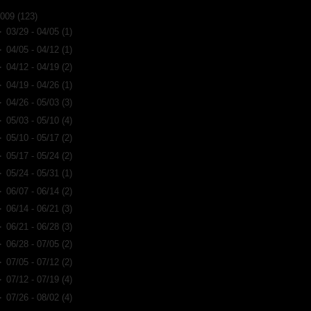
2009
(123)
►
03/29 - 04/05
(1)
►
04/05 - 04/12
(1)
►
04/12 - 04/19
(2)
►
04/19 - 04/26
(1)
►
04/26 - 05/03
(3)
►
05/03 - 05/10
(4)
►
05/10 - 05/17
(2)
►
05/17 - 05/24
(2)
►
05/24 - 05/31
(1)
►
06/07 - 06/14
(2)
►
06/14 - 06/21
(3)
►
06/21 - 06/28
(3)
►
06/28 - 07/05
(2)
►
07/05 - 07/12
(2)
►
07/12 - 07/19
(4)
►
07/26 - 08/02
(4)