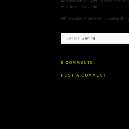
do whatever you want. I'll even stop bein
want to go, really I do.
OK, enough. I'll get back to staring at m
Labels:
waiting
0 COMMENTS:
POST A COMMENT