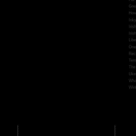
Gre
How
Inky
Iris
Iri
Libe
One
Rec
Tem
The
Ukel
What
Wint