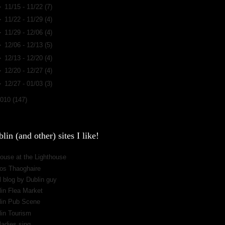
►
11/15 - 11/22
(7)
►
11/22 - 11/29
(4)
►
11/29 - 12/06
(4)
►
12/06 - 12/13
(5)
►
12/13 - 12/20
(4)
►
12/20 - 12/27
(4)
►
12/27 - 01/03
(3)
2010
(147)
lin (and other) sites I like!
ouse at the Lighthouse
os Thaoghaire
 blog by Dublin guy
lin Flea Market
lin Pub Scene
lin Tourism
ladies sing