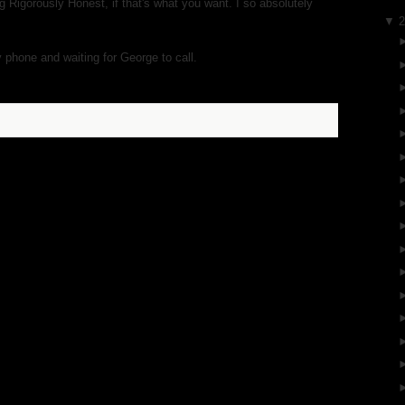
g Rigorously Honest, if that's what you want. I so absolutely
▼
y phone and waiting for George to call.