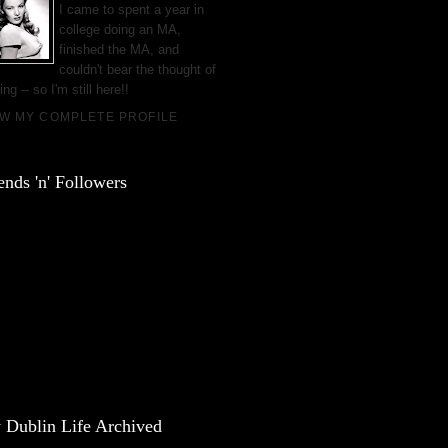
I came to spent a year in
college doing an MA,
finished the MA, and
couldn't bear the thought of
ing -- so I'm still here!!
EW MY COMPLETE PROFILE
ends 'n' Followers
 Dublin Life Archived