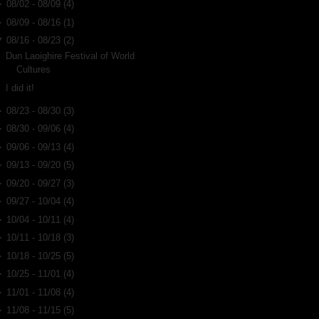
►
08/02 - 08/09
(4)
►
08/09 - 08/16
(1)
▼
08/16 - 08/23
(2)
Dun Laoighire Festival of World
Cultures
I did it!
►
08/23 - 08/30
(3)
►
08/30 - 09/06
(4)
►
09/06 - 09/13
(4)
►
09/13 - 09/20
(5)
►
09/20 - 09/27
(3)
►
09/27 - 10/04
(4)
►
10/04 - 10/11
(4)
►
10/11 - 10/18
(3)
►
10/18 - 10/25
(5)
►
10/25 - 11/01
(4)
►
11/01 - 11/08
(4)
►
11/08 - 11/15
(5)