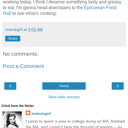
working today, I think I deserve something tasty and greasy
to eat. I'm gonna head downstairs to the
Epicurean Food
Hall
to see what's cooking.
towniegirl
at
9:02 AM
Share
No comments:
Post a Comment
‹
›
Home
View web version
Chick from the Sticks
towniegirl
I came to spent a year in college doing an MA, finished
the MA, and couldn't bear the thought of leaving -- so