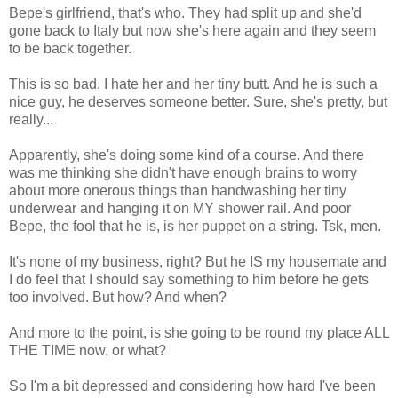
Bepe's girlfriend, that's who. They had split up and she'd
gone back to Italy but now she's here again and they seem
to be back together.
This is so bad. I hate her and her tiny butt. And he is such a
nice guy, he deserves someone better. Sure, she's pretty, but
really...
Apparently, she's doing some kind of a course. And there
was me thinking she didn't have enough brains to worry
about more onerous things than handwashing her tiny
underwear and hanging it on MY shower rail. And poor
Bepe, the fool that he is, is her puppet on a string. Tsk, men.
It's none of my business, right? But he IS my housemate and
I do feel that I should say something to him before he gets
too involved. But how? And when?
And more to the point, is she going to be round my place ALL
THE TIME now, or what?
So I'm a bit depressed and considering how hard I've been