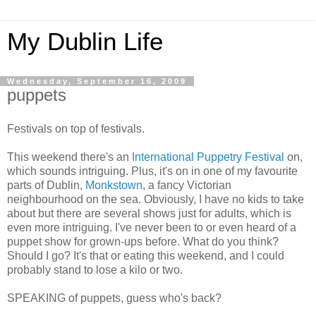
My Dublin Life
Wednesday, September 16, 2009
puppets
Festivals on top of festivals.
This weekend there's an
International Puppetry Festival
on,
which sounds intriguing. Plus, it's on in one of my favourite
parts of Dublin,
Monkstown
, a fancy Victorian
neighbourhood on the sea. Obviously, I have no kids to take
about but there are several shows just for adults, which is
even more intriguing. I've never been to or even heard of a
puppet show for grown-ups before. What do you think?
Should I go? It's that or eating this weekend, and I could
probably stand to lose a kilo or two.
SPEAKING of puppets, guess who's back?