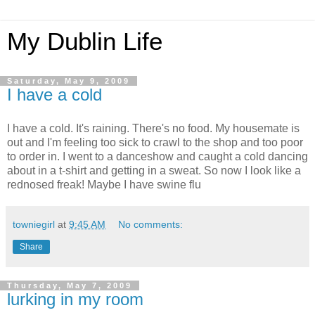
My Dublin Life
Saturday, May 9, 2009
I have a cold
I have a cold. It's raining. There's no food. My housemate is
out and I'm feeling too sick to crawl to the shop and too poor
to order in. I went to a danceshow and caught a cold dancing
about in a t-shirt and getting in a sweat. So now I look like a
rednosed freak! Maybe I have swine flu
towniegirl
at
9:45 AM
No comments:
Share
Thursday, May 7, 2009
lurking in my room