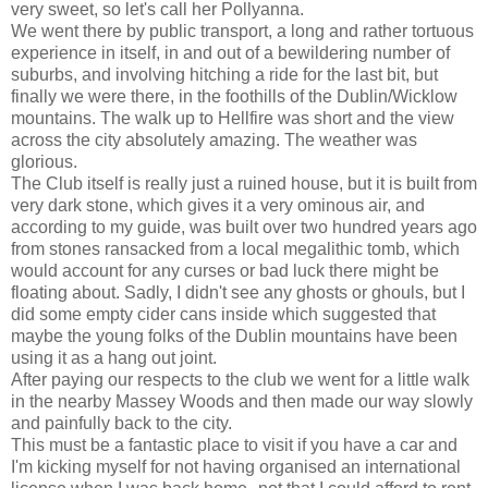
very sweet, so let's call her Pollyanna.
We went there by public transport, a long and rather tortuous
experience in itself, in and out of a bewildering number of
suburbs, and involving hitching a ride for the last bit, but
finally we were there, in the foothills of the Dublin/Wicklow
mountains. The walk up to Hellfire was short and the view
across the city absolutely amazing. The weather was
glorious.
The Club itself is really just a ruined house, but it is built from
very dark stone, which gives it a very ominous air, and
according to my guide, was built over two hundred years ago
from stones ransacked from a local megalithic tomb, which
would account for any curses or bad luck there might be
floating about. Sadly, I didn't see any ghosts or ghouls, but I
did some empty cider cans inside which suggested that
maybe the young folks of the Dublin mountains have been
using it as a hang out joint.
After paying our respects to the club we went for a little walk
in the nearby Massey Woods and then made our way slowly
and painfully back to the city.
This must be a fantastic place to visit if you have a car and
I'm kicking myself for not having organised an international