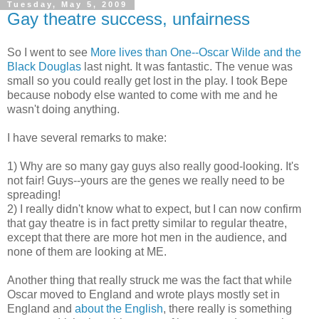
Tuesday, May 5, 2009
Gay theatre success, unfairness
So I went to see
More lives than One--Oscar Wilde and the
Black Douglas
last night. It was fantastic. The venue was
small so you could really get lost in the play. I took Bepe
because nobody else wanted to come with me and he
wasn't doing anything.
I have several remarks to make:
1) Why are so many gay guys also really good-looking. It's
not fair! Guys--yours are the genes we really need to be
spreading!
2) I really didn't know what to expect, but I can now confirm
that gay theatre is in fact pretty similar to regular theatre,
except that there are more hot men in the audience, and
none of them are looking at ME.
Another thing that really struck me was the fact that while
Oscar moved to England and wrote plays mostly set in
England and
about the English
, there really is something