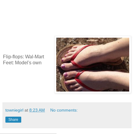
Flip-flops: Wal-Mart
Feet: Model's own
towniegirl
at
8:23 AM
No comments:
Share