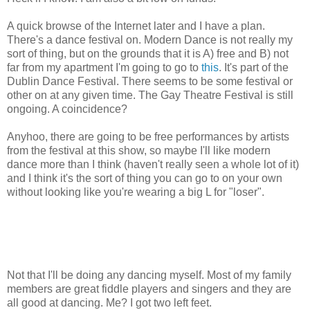
A quick browse of the Internet later and I have a plan.
There's a dance festival on. Modern Dance is not really my
sort of thing, but on the grounds that it is A) free and B) not
far from my apartment I'm going to go to
this
. It's part of the
Dublin Dance Festival. There seems to be some festival or
other on at any given time. The Gay Theatre Festival is still
ongoing. A coincidence?
Anyhoo, there are going to be free performances by artists
from the festival at this show, so maybe I'll like modern
dance more than I think (haven't really seen a whole lot of it)
and I think it's the sort of thing you can go to on your own
without looking like you're wearing a big L for "loser".
Not that I'll be doing any dancing myself. Most of my family
members are great fiddle players and singers and they are
all good at dancing. Me? I got two left feet.