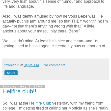
very, very Irish about his sense of humour and approach to
life and language.
Also, I was gently amused by how nervous Bepe was. He
actually put his arm around me "so that THEY won't think I'm
gay--not that there's anything wrong with that." A little
anxious about your masculinity there, Bepe?
Well, I didn't mind. At least he's nice and clean--and I'm
getting used to his cologne. He certainly puts on enough of
it.
towniegirl
at
10:35 PM
No comments:
Share
Sunday, May 3, 2009
Hellfire club!!
So I was at the
Hellfire Club
yesterday with my friend from
college. I'm getting tired of calling her Morticia as she's really