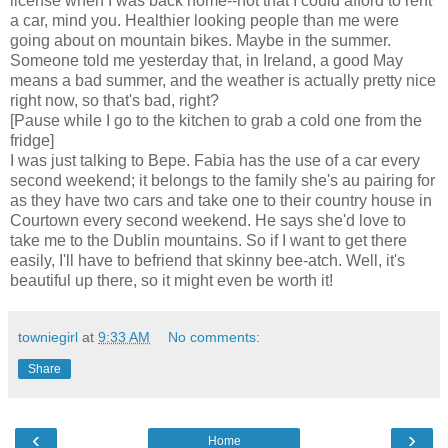
license when I was back home--not that I could afford to rent
a car, mind you. Healthier looking people than me were
going about on mountain bikes. Maybe in the summer.
Someone told me yesterday that, in Ireland, a good May
means a bad summer, and the weather is actually pretty nice
right now, so that's bad, right?
[Pause while I go to the kitchen to grab a cold one from the
fridge]
I was just talking to Bepe. Fabia has the use of a car every
second weekend; it belongs to the family she's au pairing for
as they have two cars and take one to their country house in
Courtown every second weekend. He says she'd love to
take me to the Dublin mountains. So if I want to get there
easily, I'll have to befriend that skinny bee-atch. Well, it's
beautiful up there, so it might even be worth it!
towniegirl
at
9:33 AM
No comments:
Share
‹
›
Home