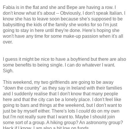
Fabia is in the flat and she and Bepe are having a row. I
don't know what it's about -- Obviously, I don't speak Italian. I
know she has to leave soon because she's supposed to be
babysitting the kids of the family she works for so I'm just
going to stay in here until they're done. Here's hoping she
won't have any time for some make-up passion when it's all
over.
I guess it might be nice to have a boyfriend but there are also
some benefits to being single. I can do whatever I want.
Sigh.
This weekend, my two girlfriends are going to be away
"down the country" as they say in Ireland with their families
and I suddenly realise that I don't know that many people
here and that the city can be a lonely place. I don't feel like
going to bars and things at the weekend, but I don't want to
just be by myself either. There's lots I
could
do on my own
but I'm not really sure that I want to. Maybe I should join
some sort of a group. A hiking group? An astronomy group?
Heck if I know. I am also a bit low on funds.