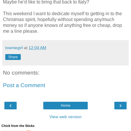
Maybe he'd like to bring that back to Italy?
This weekend I want to dedicate myself to getting in to the
Christmas spirit, hopefully without spending any/much
money so if anyone knows of anything free or cheap, drop
me a line please.
towniegirl
at
12:04 AM
Share
No comments:
Post a Comment
‹
›
Home
View web version
Chick from the Sticks