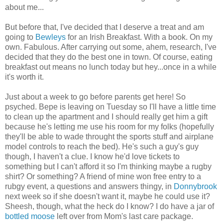
about me...
But before that, I've decided that I deserve a treat and am
going to
Bewleys
for an Irish Breakfast. With a book. On my
own. Fabulous. After carrying out some, ahem, research, I've
decided that they do the best one in town. Of course, eating
breakfast out means no lunch today but hey...once in a while
it's worth it.
Just about a week to go before parents get here! So
psyched. Bepe is leaving on Tuesday so I'll have a little time
to clean up the apartment and I should really get him a gift
because he's letting me use his room for my folks (hopefully
they'll be able to wade throught the sports stuff and airplane
model controls to reach the bed). He's such a guy's guy
though, I haven't a clue. I know he'd love tickets to
something but I can't afford it so I'm thinking maybe a rugby
shirt? Or something? A friend of mine won free entry to a
rubgy event, a questions and answers thingy, in
Donnybrook
next week so if she doesn't want it, maybe he could use it?
Sheesh, though, what the heck do I know? I do have a jar of
bottled moose
left over from Mom's last care package.