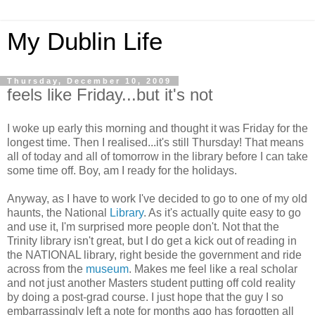
My Dublin Life
Thursday, December 10, 2009
feels like Friday...but it's not
I woke up early this morning and thought it was Friday for the
longest time. Then I realised...it's still Thursday! That means
all of today and all of tomorrow in the library before I can take
some time off. Boy, am I ready for the holidays.
Anyway, as I have to work I've decided to go to one of my old
haunts, the National
Library
. As it's actually quite easy to go
and use it, I'm surprised more people don't. Not that the
Trinity library isn't great, but I do get a kick out of reading in
the NATIONAL library, right beside the government and ride
across from the
museum
. Makes me feel like a real scholar
and not just another Masters student putting off cold reality
by doing a post-grad course. I just hope that the guy I so
embarrassingly left a note for months ago has forgotten all