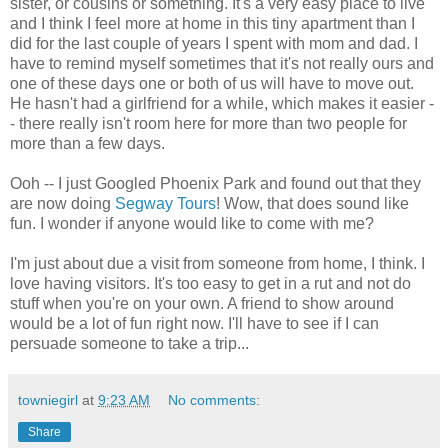
sister, or cousins or something. It's a very easy place to live
and I think I feel more at home in this tiny apartment than I
did for the last couple of years I spent with mom and dad. I
have to remind myself sometimes that it's not really ours and
one of these days one or both of us will have to move out.
He hasn't had a girlfriend for a while, which makes it easier -
- there really isn't room here for more than two people for
more than a few days.
Ooh -- I just Googled Phoenix Park and found out that they
are now doing
Segway Tours
! Wow, that does sound like
fun. I wonder if anyone would like to come with me?
I'm just about due a visit from someone from home, I think. I
love having visitors. It's too easy to get in a rut and not do
stuff when you're on your own. A friend to show around
would be a lot of fun right now. I'll have to see if I can
persuade someone to take a trip...
towniegirl
at
9:23 AM
No comments:
Share