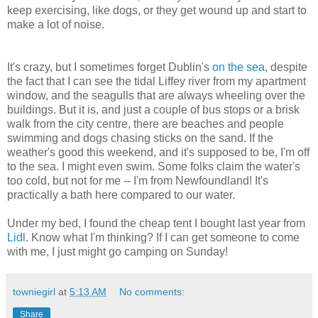
keep exercising, like dogs, or they get wound up and start to
make a lot of noise.
It's crazy, but I sometimes forget Dublin's
on the sea
, despite
the fact that I can see the tidal Liffey river from my apartment
window, and the seagulls that are always wheeling over the
buildings. But it is, and just a couple of bus stops or a brisk
walk from the city centre, there are beaches and people
swimming and dogs chasing sticks on the sand. If the
weather's good this weekend, and it's supposed to be, I'm off
to the sea. I might even swim. Some folks claim the water's
too cold, but not for me -- I'm from Newfoundland! It's
practically a bath here compared to our water.
Under my bed, I found the cheap tent I bought last year from
Lidl
. Know what I'm thinking? If I can get someone to come
with me, I just might go camping on Sunday!
towniegirl
at
5:13 AM
No comments:
Share