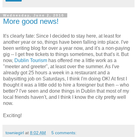
Wednesday, June 2, 2010
More good news!
It's clearly fate: Since I decided to stay here, at least for
another year or so, things have been falling into place. I've
been writing blog for over a year now, and it's a non-paying
gig -- I get free tickets to things sometimes, but that's it. But
now,
Dublin Tourism
has offered me a little work as a
"meeter and greeter", at least over the summer. As I've
already got 25 hours a week in a restaurant and a
babysitting job on Saturdays, I think I'm doing OK! At first I
thought it was a little odd to hire a foreigner but then -- who
better? I've seen and done things in Dublin that most of my
local friends haven't, and I think I know the city pretty well
now.
Exciting!
towniegirl
at
8:02 AM
5 comments: