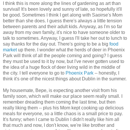
I think this is more along the lines of gardening as art than
survival! It's been lovely and sunny of late, so hopefully it'll
be good. Sometimes I think I get along with Saoirse's Mom
better than she does. I guess there's always a little tension
between parents and their adult kids. Anyway, as I'm so far
away from my own family, it's nice to have someone older to
talk to sometimes. Anyway, I guess I'll take her out to lunch to
say thanks for the day out. There's going to be a big
food
market
up there. I wonder what the herds of deer in Phoenix
Park will think of all the people coming and going? I guess
they must be used to it by now, but I've never gotten used to
the idea of a huge flock of deer living wild in the middle of
the city. I tell everyone to go to
Phoenix Park
-- honestly, I
think it's one of the nicest things about Dublin in the summer.
My housemate, Bepe, is expecting another visit from his
family soon, which will make our place seem really small. I
remember dreading them coming the last time, but then
really liking them -- plus his Mom kept cooking up delicious
meals for everyone, so a little chaos is a small price to pay.
It's funny; when I came to Dublin I didn't really like him all
that much and now, I don't know, we're like brother and