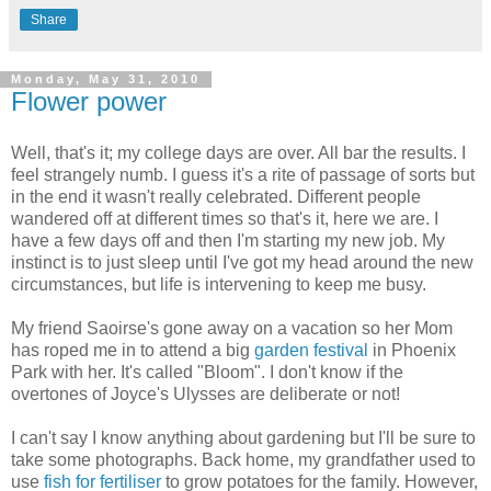
Share
Monday, May 31, 2010
Flower power
Well, that's it; my college days are over. All bar the results. I
feel strangely numb. I guess it's a rite of passage of sorts but
in the end it wasn't really celebrated. Different people
wandered off at different times so that's it, here we are. I
have a few days off and then I'm starting my new job. My
instinct is to just sleep until I've got my head around the new
circumstances, but life is intervening to keep me busy.
My friend Saoirse's gone away on a vacation so her Mom
has roped me in to attend a big
garden festival
in Phoenix
Park with her. It's called "Bloom". I don't know if the
overtones of Joyce's Ulysses are deliberate or not!
I can't say I know anything about gardening but I'll be sure to
take some photographs. Back home, my grandfather used to
use
fish for fertiliser
to grow potatoes for the family. However,