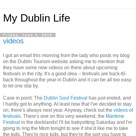
My Dublin Life
Friday, June 4, 2010
videos
I got an email this morning from the lady who posts my blog
on the Dublin Tourism website asking me to mention that
they have some new videos on there about upcoming
festivals in the city. It's a good idea -- festivals are back-t0-
back throughout the year in Dublin and it can be all too easy
to let one slip by.
Case in point: The
Dublin Soul Festival
has just ended, and
I hardly got to anything. At least now that I've decided to stay
on, there's always next year. Anyway, check out the
videos of
festivals
. There's one on this very weekend, the
Maritime
Festival
in the docklands! I'll be babysitting Saturday and I'm
going to ring the Mom tonight to see if she'd like me to take
the kids. They're nice kids, but they're the sort you have to