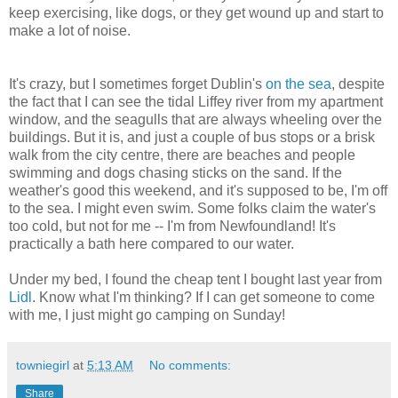
keep exercising, like dogs, or they get wound up and start to
make a lot of noise.
It's crazy, but I sometimes forget Dublin's
on the sea
, despite
the fact that I can see the tidal Liffey river from my apartment
window, and the seagulls that are always wheeling over the
buildings. But it is, and just a couple of bus stops or a brisk
walk from the city centre, there are beaches and people
swimming and dogs chasing sticks on the sand. If the
weather's good this weekend, and it's supposed to be, I'm off
to the sea. I might even swim. Some folks claim the water's
too cold, but not for me -- I'm from Newfoundland! It's
practically a bath here compared to our water.
Under my bed, I found the cheap tent I bought last year from
Lidl
. Know what I'm thinking? If I can get someone to come
with me, I just might go camping on Sunday!
towniegirl
at
5:13 AM
No comments:
Share