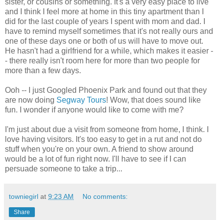
sister, or cousins or something. It's a very easy place to live
and I think I feel more at home in this tiny apartment than I
did for the last couple of years I spent with mom and dad. I
have to remind myself sometimes that it's not really ours and
one of these days one or both of us will have to move out.
He hasn't had a girlfriend for a while, which makes it easier -
- there really isn't room here for more than two people for
more than a few days.
Ooh -- I just Googled Phoenix Park and found out that they
are now doing
Segway Tours
! Wow, that does sound like
fun. I wonder if anyone would like to come with me?
I'm just about due a visit from someone from home, I think. I
love having visitors. It's too easy to get in a rut and not do
stuff when you're on your own. A friend to show around
would be a lot of fun right now. I'll have to see if I can
persuade someone to take a trip...
towniegirl
at
9:23 AM
No comments:
Share