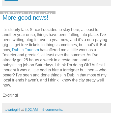
Wednesday, June 2, 2010
More good news!
It's clearly fate: Since I decided to stay here, at least for
another year or so, things have been falling into place. I've
been writing blog for over a year now, and it's a non-paying
gig -- I get free tickets to things sometimes, but that's it. But
now,
Dublin Tourism
has offered me a little work as a
"meeter and greeter", at least over the summer. As I've
already got 25 hours a week in a restaurant and a
babysitting job on Saturdays, I think I'm doing OK! At first I
thought it was a little odd to hire a foreigner but then -- who
better? I've seen and done things in Dublin that most of my
local friends haven't, and I think I know the city pretty well
now.
Exciting!
towniegirl
at
8:02 AM
5 comments: