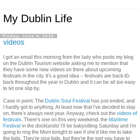
My Dublin Life
Friday, June 4, 2010
videos
I got an email this morning from the lady who posts my blog
on the Dublin Tourism website asking me to mention that
they have some new videos on there about upcoming
festivals in the city. It's a good idea -- festivals are back-t0-
back throughout the year in Dublin and it can be all too easy
to let one slip by.
Case in point: The
Dublin Soul Festival
has just ended, and
I hardly got to anything. At least now that I've decided to stay
on, there's always next year. Anyway, check out the
videos of
festivals
. There's one on this very weekend, the
Maritime
Festival
in the docklands! I'll be babysitting Saturday and I'm
going to ring the Mom tonight to see if she'd like me to take
the kids. They're nice kids, but they're the sort you have to