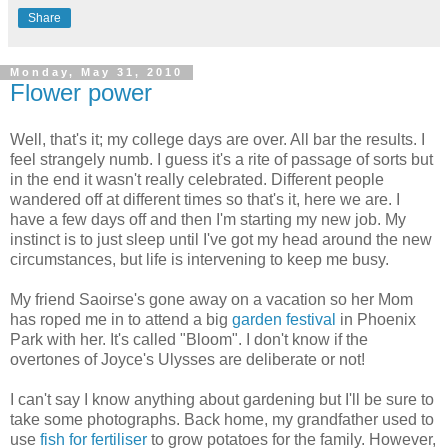
Share
Monday, May 31, 2010
Flower power
Well, that's it; my college days are over. All bar the results. I
feel strangely numb. I guess it's a rite of passage of sorts but
in the end it wasn't really celebrated. Different people
wandered off at different times so that's it, here we are. I
have a few days off and then I'm starting my new job. My
instinct is to just sleep until I've got my head around the new
circumstances, but life is intervening to keep me busy.
My friend Saoirse's gone away on a vacation so her Mom
has roped me in to attend a big
garden festival
in Phoenix
Park with her. It's called "Bloom". I don't know if the
overtones of Joyce's Ulysses are deliberate or not!
I can't say I know anything about gardening but I'll be sure to
take some photographs. Back home, my grandfather used to
use
fish for fertiliser
to grow potatoes for the family. However,