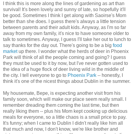
I think this is more along the lines of gardening as art than
survival! It's been lovely and sunny of late, so hopefully it'll
be good. Sometimes I think I get along with Saoirse's Mom
better than she does. I guess there's always a little tension
between parents and their adult kids. Anyway, as I'm so far
away from my own family, it's nice to have someone older to
talk to sometimes. Anyway, I guess I'll take her out to lunch to
say thanks for the day out. There's going to be a big
food
market
up there. I wonder what the herds of deer in Phoenix
Park will think of all the people coming and going? I guess
they must be used to it by now, but I've never gotten used to
the idea of a huge flock of deer living wild in the middle of
the city. I tell everyone to go to
Phoenix Park
-- honestly, I
think it's one of the nicest things about Dublin in the summer.
My housemate, Bepe, is expecting another visit from his
family soon, which will make our place seem really small. I
remember dreading them coming the last time, but then
really liking them -- plus his Mom kept cooking up delicious
meals for everyone, so a little chaos is a small price to pay.
It's funny; when I came to Dublin I didn't really like him all
that much and now, I don't know, we're like brother and