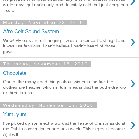
winter days get dark early, and definitely cold, but just gorgeous
- su...
Monday, November 22, 2010
Afro Celt Sound System
›
Wow! My ears are still ringing. I was at a concert last night and
it was just fabulous. I can't believe I hadn't heard of those
guys...
Thursday, November 18, 2010
Chocolate
›
One of the many good things about winter is the fact the
clothes are heavier, which in turn means that the odd extra kilo
or three is less n...
Wednesday, November 17, 2010
Yum, yum
›
I've picked up some extra work at the Taste of Christmas do at
the Dublin convention centre next week! This is great because
A) it will ...