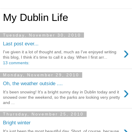
My Dublin Life
Tuesday, November 30, 2010
Last post ever...
›
I've given it a lot of thought and, much as I've enjoyed writing
this blog, I think it's time to call it a day. When I first arr...
13 comments:
Monday, November 29, 2010
Oh, the weather outside ....
›
It's been snowing! It's a bright sunny day in Dublin today and it
snowed over the weekend, so the parks are looking very pretty
and ...
Thursday, November 25, 2010
Bright winter
›
It's just been the most beautiful day. Short, of course, because