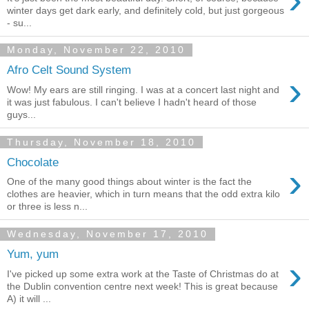
winter days get dark early, and definitely cold, but just gorgeous
- su...
Monday, November 22, 2010
Afro Celt Sound System
›
Wow! My ears are still ringing. I was at a concert last night and
it was just fabulous. I can't believe I hadn't heard of those
guys...
Thursday, November 18, 2010
Chocolate
›
One of the many good things about winter is the fact the
clothes are heavier, which in turn means that the odd extra kilo
or three is less n...
Wednesday, November 17, 2010
Yum, yum
›
I've picked up some extra work at the Taste of Christmas do at
the Dublin convention centre next week! This is great because
A) it will ...