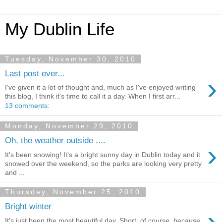
My Dublin Life
Tuesday, November 30, 2010
Last post ever...
›
I've given it a lot of thought and, much as I've enjoyed writing
this blog, I think it's time to call it a day. When I first arr...
13 comments:
Monday, November 29, 2010
Oh, the weather outside ....
›
It's been snowing! It's a bright sunny day in Dublin today and it
snowed over the weekend, so the parks are looking very pretty
and ...
Thursday, November 25, 2010
Bright winter
›
It's just been the most beautiful day. Short, of course, because