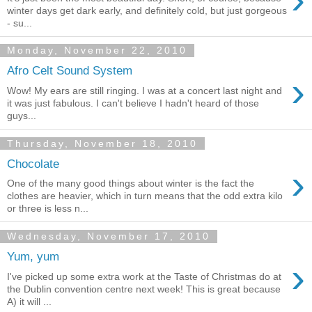
winter days get dark early, and definitely cold, but just gorgeous
- su...
Monday, November 22, 2010
Afro Celt Sound System
›
Wow! My ears are still ringing. I was at a concert last night and
it was just fabulous. I can't believe I hadn't heard of those
guys...
Thursday, November 18, 2010
Chocolate
›
One of the many good things about winter is the fact the
clothes are heavier, which in turn means that the odd extra kilo
or three is less n...
Wednesday, November 17, 2010
Yum, yum
›
I've picked up some extra work at the Taste of Christmas do at
the Dublin convention centre next week! This is great because
A) it will ...