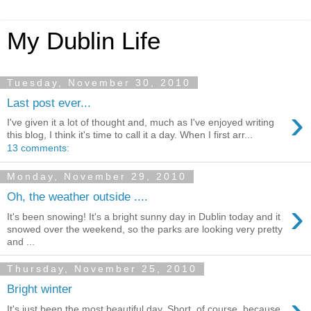
My Dublin Life
Tuesday, November 30, 2010
Last post ever...
›
I've given it a lot of thought and, much as I've enjoyed writing
this blog, I think it's time to call it a day. When I first arr...
13 comments:
Monday, November 29, 2010
Oh, the weather outside ....
›
It's been snowing! It's a bright sunny day in Dublin today and it
snowed over the weekend, so the parks are looking very pretty
and ...
Thursday, November 25, 2010
Bright winter
›
It's just been the most beautiful day. Short, of course, because